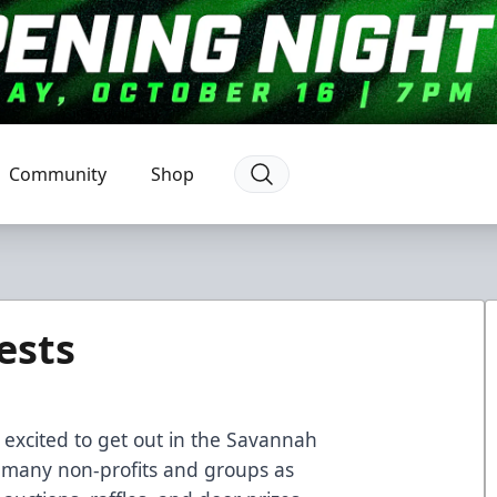
Community
Shop
ests
excited to get out in the Savannah
 many non-profits and groups as