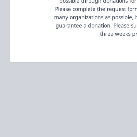
possible through donations for 
Please complete the request form
many organizations as possible, 
guarantee a donation. Please su
three weeks pr