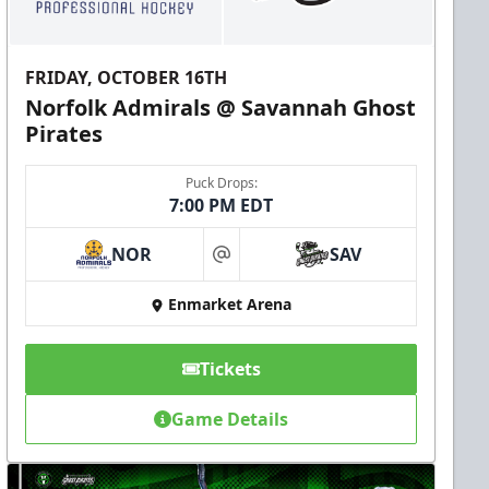
FRIDAY, OCTOBER 16TH
Norfolk Admirals @ Savannah Ghost
Pirates
Puck Drops:
7:00 PM EDT
NOR
SAV
at
Enmarket Arena
Tickets
Game Details