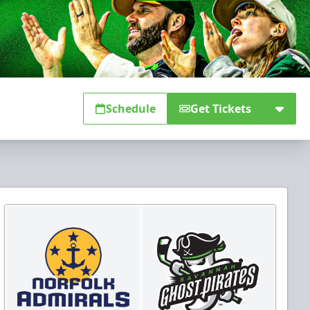
Schedule
Get Tickets