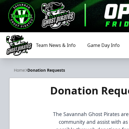
Team News & Info
Game Day Info
Savannah Ghost Pirates
Home
Donation Requests
Donation Requ
The Savannah Ghost Pirates are 
community and assist with as