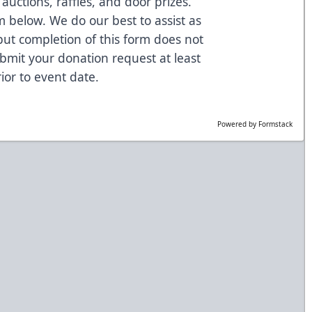
auctions, raffles, and door prizes.
 below. We do our best to assist as
but completion of this form does not
bmit your donation request at least
ior to event date.
Powered by Formstack