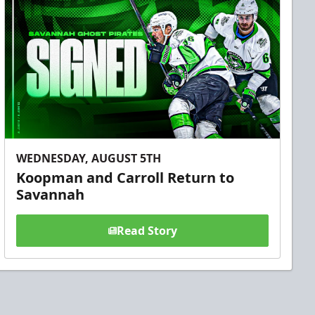
WEDNESDAY, AUGUST 5TH
Koopman and Carroll Return to
Savannah
Read Story