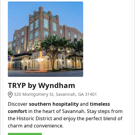
TRYP by Wyndham
320 Montgomery St, Savannah, GA 31401
Discover
southern hospitality
and
timeless
comfort
in the heart of Savannah. Stay steps from
the Historic District and enjoy the perfect blend of
charm and convenience
.