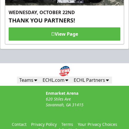
WEDNESDAY, OCTOBER 22ND
THANK YOU PARTNERS!
View Page
Teams
ECHL.com
ECHL Partners
Enmarket Arena
620 Stiles Ave
Savannah, GA 31415
Contact
Privacy Policy
Terms
Your Privacy Choices