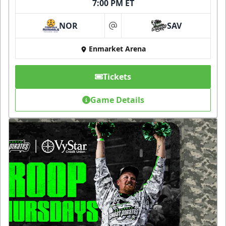
7:00 PM ET
NOR
SAV
at
Enmarket Arena
Tickets
Game Details