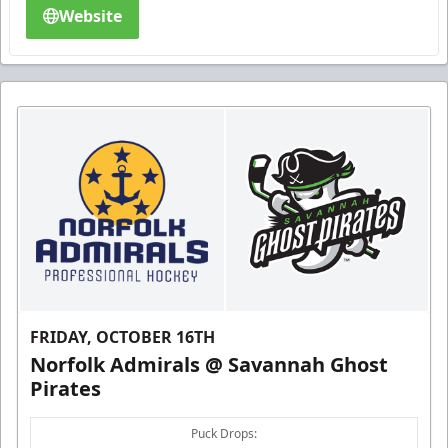
Website
FRIDAY, OCTOBER 16TH
Norfolk Admirals @ Savannah Ghost
Pirates
Puck Drops: