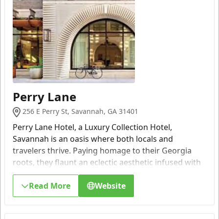
Perry Lane
256 E Perry St, Savannah, GA 31401
Perry Lane Hotel, a Luxury Collection Hotel,
Savannah is an oasis where both locals and
travelers thrive. Paying homage to their Georgia
roots, they flaunt an eclectic aesthetic infused with
a curated collection of local artwork, modern
amenities and timeless luxury.
Read More
Website