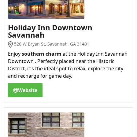
Holiday Inn Downtown
Savannah
520 W Bryan St, Savannah, GA 31401
Enjoy
southern charm
at the Holiday Inn Savannah
Downtown . Perfectly placed near the Historic
District, it's the ideal spot to relax, explore the city
and recharge for game day.
Website