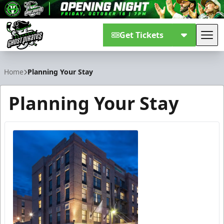
Get Tickets
Tog
Savannah Ghost Pirates
Home
Planning Your Stay
Planning Your Stay