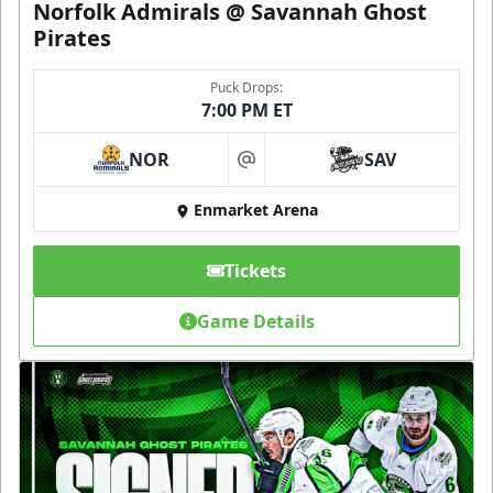
Norfolk Admirals @ Savannah Ghost
Pirates
Puck Drops:
7:00 PM ET
NOR
SAV
at
Enmarket Arena
Tickets
Game Details