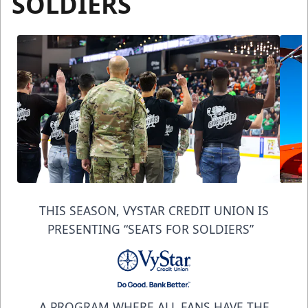
SOLDIERS
THIS SEASON, VYSTAR CREDIT UNION IS
PRESENTING “SEATS FOR SOLDIERS”
A PROGRAM WHERE ALL FANS HAVE THE