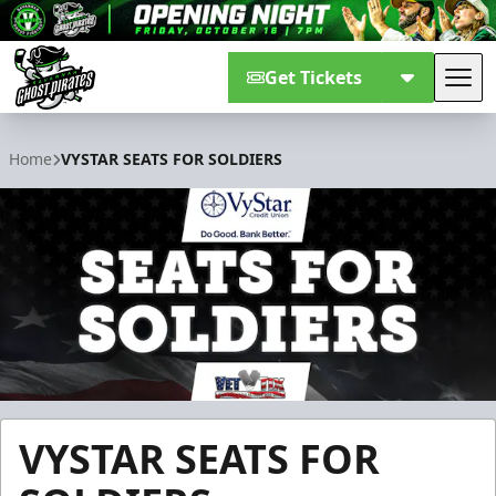
Get Tickets
Tog
Savannah Ghost Pirates
Home
VYSTAR SEATS FOR SOLDIERS
VYSTAR SEATS FOR