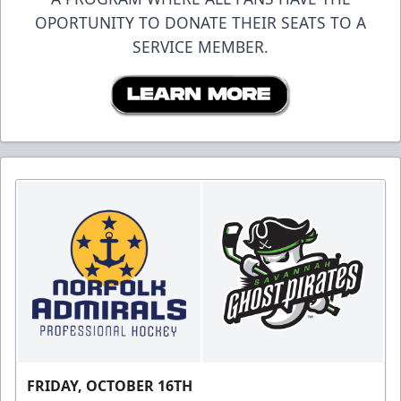
OPORTUNITY TO DONATE THEIR SEATS TO A
SERVICE MEMBER.
FRIDAY, OCTOBER 16TH