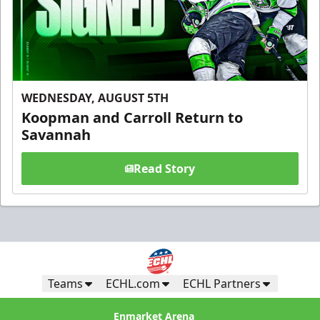
WEDNESDAY, AUGUST 5TH
Koopman and Carroll Return to
Savannah
Read Story
Teams
ECHL.com
ECHL Partners
Enmarket Arena