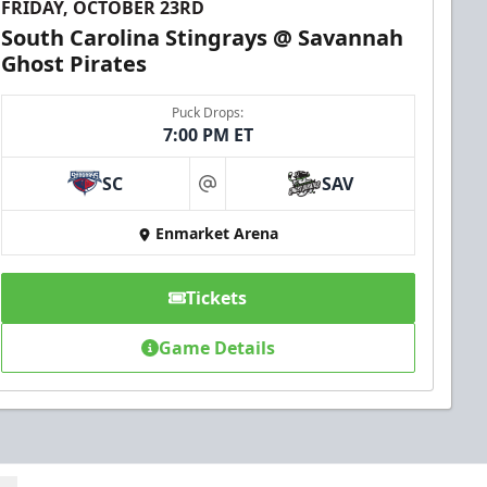
FRIDAY, OCTOBER 23RD
South Carolina Stingrays @ Savannah
Ghost Pirates
Puck Drops:
7:00 PM ET
SC
SAV
at
Enmarket Arena
Tickets
Game Details