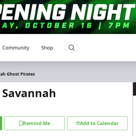
Community
Shop
ah Ghost Pirates
@ Savannah
Remind Me
Add to Calendar