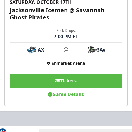
SATURDAY, OCTOBER 17TH
Jacksonville Icemen @ Savannah
Ghost Pirates
Puck Drops:
7:00 PM ET
JAX
SAV
at
Enmarket Arena
Tickets
Game Details