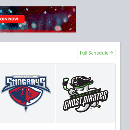
Full Schedule