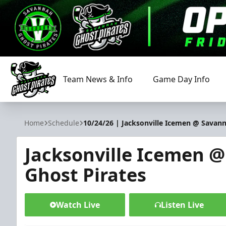
Team News & Info
Game Day Info
Savannah Ghost Pirates
Home
Schedule
10/24/26 | Jacksonville Icemen @ Savann
Jacksonville Icemen 
Ghost Pirates
Watch Live
Listen Live