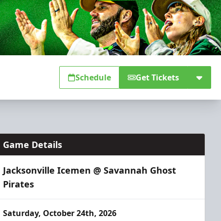
Schedule
Get Tickets
Game Details
Jacksonville Icemen @ Savannah Ghost
Pirates
Saturday, October 24th, 2026