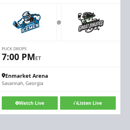
@
PUCK DROPS
7:00 PM
ET
Enmarket Arena
Savannah, Georgia
Watch Live
Listen Live