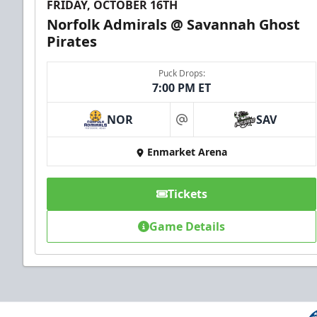
FRIDAY, OCTOBER 16TH
Norfolk Admirals @ Savannah Ghost
Pirates
Puck Drops:
7:00 PM ET
NOR
SAV
at
Enmarket Arena
Tickets
Game Details