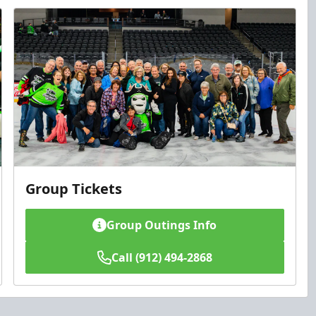
Group Tickets
Group Outings Info
Call (912) 494-2868