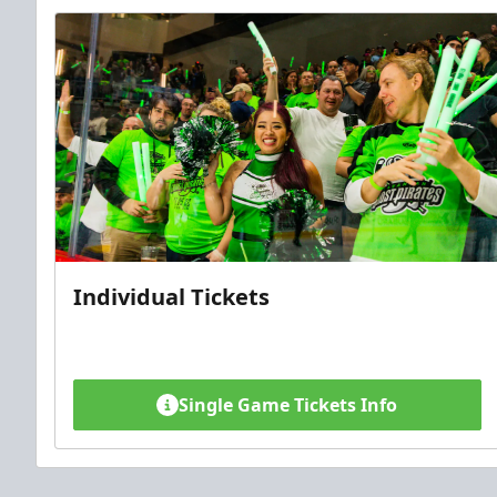
Individual Tickets
Single Game Tickets Info