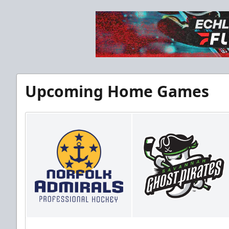
Upcoming Home Games