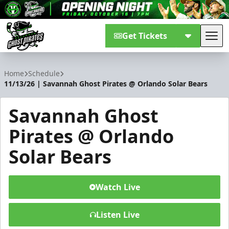
Get Tickets
Tog
Savannah Ghost Pirates
Home
Schedule
11/13/26 | Savannah Ghost Pirates @ Orlando Solar Bears
Savannah Ghost
Pirates @ Orlando
Solar Bears
Watch Live
Listen Live