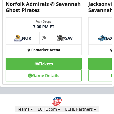
Norfolk Admirals @ Savannah
Jacksonvi
Ghost Pirates
Savannah 
Puck Drops:
7:00 PM ET
NOR
SAV
JAX
at
Enmarket Arena
Tickets
Game Details
Teams
ECHL.com
ECHL Partners