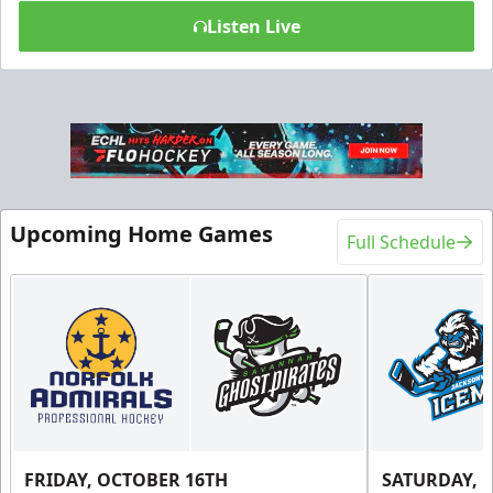
Listen Live
Upcoming Home Games
Full Schedule
FRIDAY, OCTOBER 16TH
SATURDAY, 