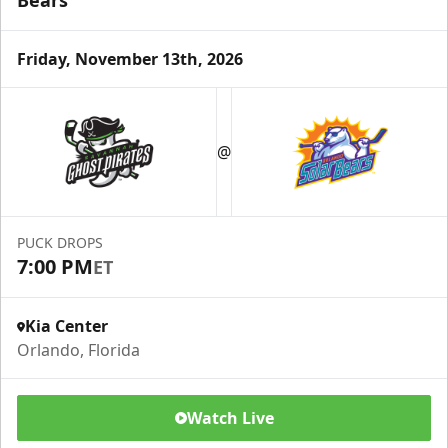
Bears
Friday, November 13th, 2026
@
PUCK DROPS
7:00 PM
ET
Kia Center
Orlando, Florida
Watch Live