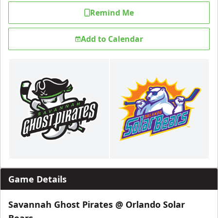
Remind Me
Add to Calendar
Game Details
Savannah Ghost Pirates @ Orlando Solar