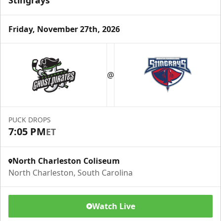
Stingrays
Friday, November 27th, 2026
@
PUCK DROPS
7:05 PM
ET
North Charleston Coliseum
North Charleston, South Carolina
Watch Live