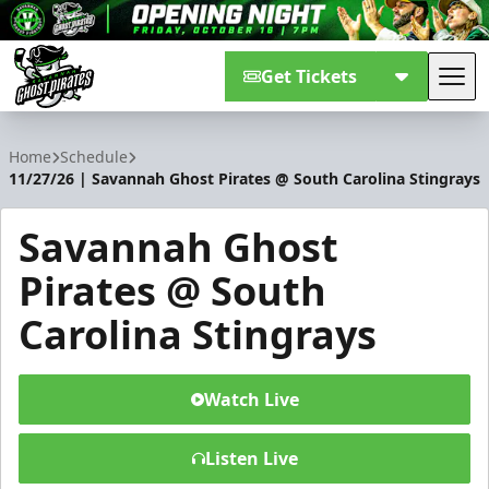
Get Tickets
Tog
Savannah Ghost Pirates
Home
Schedule
11/27/26 | Savannah Ghost Pirates @ South Carolina Stingrays
Savannah Ghost
Pirates @ South
Carolina Stingrays
Watch Live
Listen Live