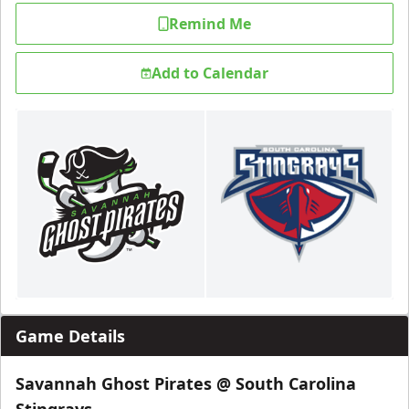
Remind Me
Add to Calendar
Game Details
Savannah Ghost Pirates @ South Carolina