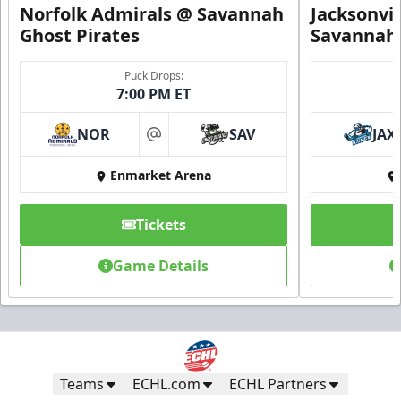
Norfolk Admirals @ Savannah
Jacksonvi
Ghost Pirates
Savannah 
Puck Drops:
7:00 PM ET
NOR
SAV
JAX
at
Enmarket Arena
Tickets
Game Details
Teams
ECHL.com
ECHL Partners