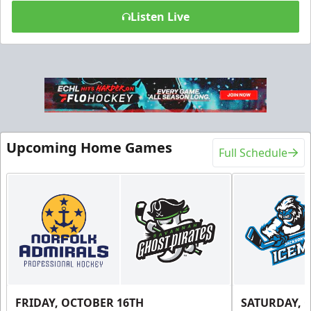
Listen Live
Upcoming Home Games
Full Schedule
FRIDAY, OCTOBER 16TH
SATURDAY, 