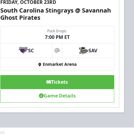
FRIDAY, OCTOBER 23RD
South Carolina Stingrays @ Savannah
Ghost Pirates
Puck Drops:
7:00 PM ET
SC
SAV
at
Enmarket Arena
Tickets
Game Details