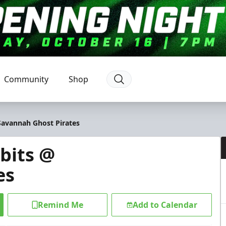
Community
Shop
Savannah Ghost Pirates
bits @
es
Remind Me
Add to Calendar