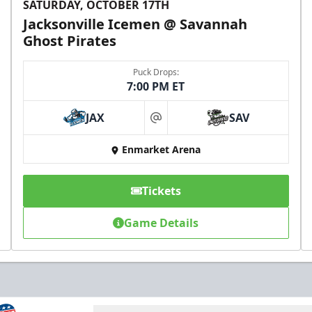
SATURDAY, OCTOBER 17TH
Jacksonville Icemen @ Savannah
Ghost Pirates
Puck Drops:
7:00 PM ET
JAX
SAV
at
Enmarket Arena
Tickets
Game Details