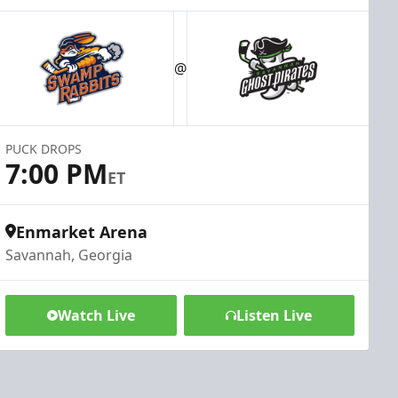
@
PUCK DROPS
7:00 PM
ET
Enmarket Arena
Savannah, Georgia
Watch Live
Listen Live