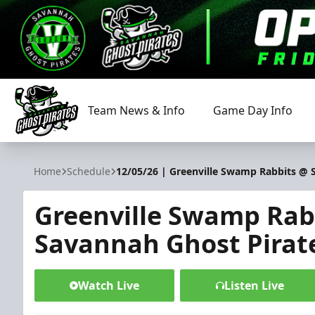
Team News & Info
Game Day Info
Savannah Ghost Pirates
Home
Schedule
12/05/26 | Greenville Swamp Rabbits @ 
Greenville Swamp Rab
Savannah Ghost Pirat
Watch Live
Listen Live