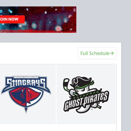
Full Schedule