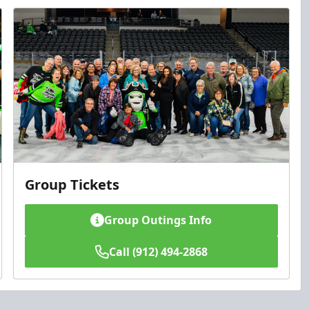
Group Tickets
Group Outings Info
Call (912) 494-2868