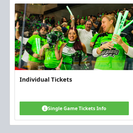
Individual Tickets
Single Game Tickets Info