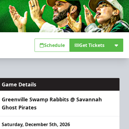
Schedule
Get Tickets
Game Details
Greenville Swamp Rabbits @ Savannah
Ghost Pirates
Saturday, December 5th, 2026