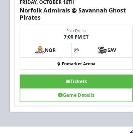
FRIDAY, OCTOBER 16TH
Norfolk Admirals @ Savannah Ghost
Pirates
Puck Drops:
7:00 PM ET
NOR
SAV
at
Enmarket Arena
Tickets
Game Details