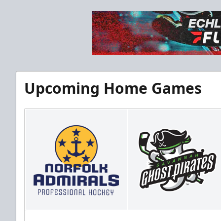
Upcoming Home Games