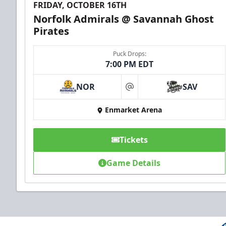
FRIDAY, OCTOBER 16TH
Norfolk Admirals @ Savannah Ghost
Pirates
Puck Drops:
7:00 PM EDT
NOR
SAV
at
Enmarket Arena
Tickets
Game Details