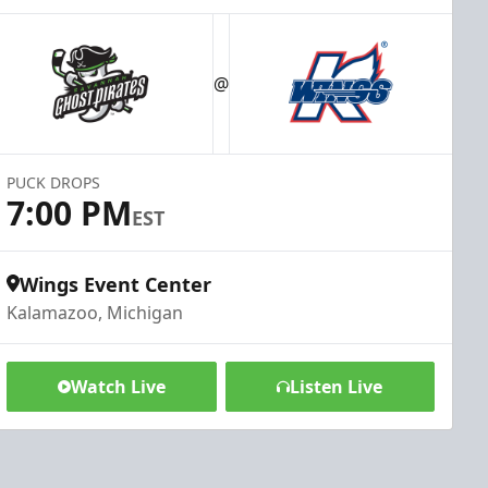
@
PUCK DROPS
7:00 PM
EST
Wings Event Center
Kalamazoo, Michigan
Watch Live
Listen Live