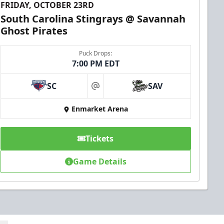
FRIDAY, OCTOBER 23RD
South Carolina Stingrays @ Savannah
Ghost Pirates
Puck Drops:
7:00 PM EDT
SC
SAV
at
Enmarket Arena
Tickets
Game Details