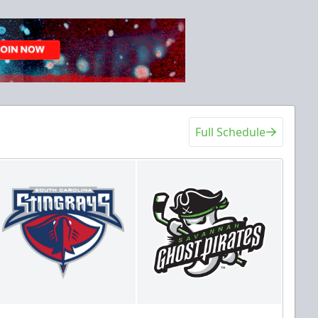
Full Schedule