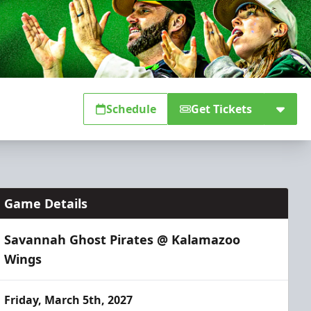
Schedule
Get Tickets
Game Details
Savannah Ghost Pirates @ Kalamazoo
Wings
Friday, March 5th, 2027