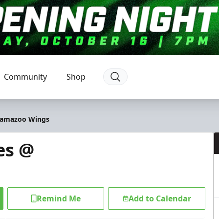
Community
Shop
alamazoo Wings
es @
Remind Me
Add to Calendar