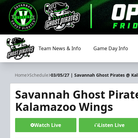
Team News & Info
Game Day Info
Savannah Ghost Pirates
Home
Schedule
03/05/27 | Savannah Ghost Pirates @ K
Savannah Ghost Pirat
Kalamazoo Wings
Watch Live
Listen Live