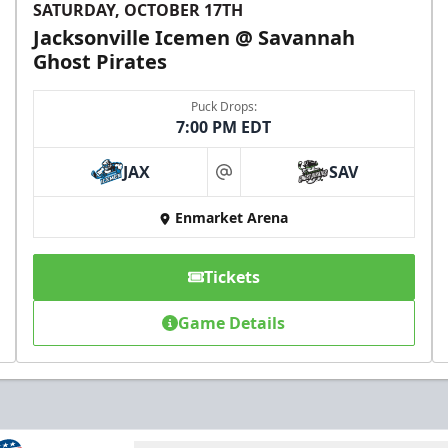
SATURDAY, OCTOBER 17TH
Jacksonville Icemen @ Savannah
Ghost Pirates
Puck Drops:
7:00 PM EDT
JAX
SAV
at
Enmarket Arena
Tickets
Game Details