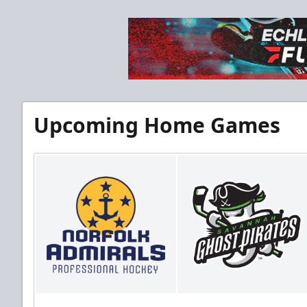
Upcoming Home Games