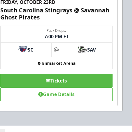
FRIDAY, OCTOBER 23RD
South Carolina Stingrays @ Savannah
Ghost Pirates
Puck Drops:
7:00 PM ET
SC
SAV
at
Enmarket Arena
Tickets
Game Details