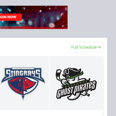
Full Schedule