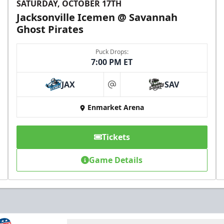
SATURDAY, OCTOBER 17TH
Jacksonville Icemen @ Savannah
Ghost Pirates
Puck Drops:
7:00 PM ET
JAX
SAV
at
Enmarket Arena
Tickets
Game Details