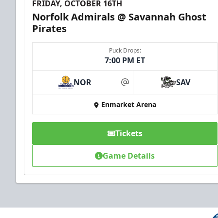
FRIDAY, OCTOBER 16TH
Norfolk Admirals @ Savannah Ghost
Pirates
Puck Drops:
7:00 PM ET
NOR
SAV
at
Enmarket Arena
Tickets
Game Details