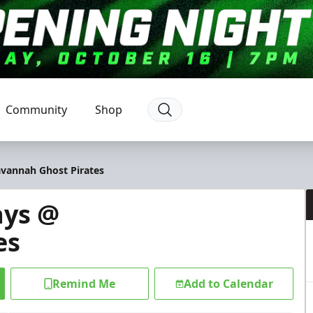
Community
Shop
avannah Ghost Pirates
ays @
es
Remind Me
Add to Calendar