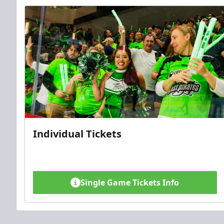
Individual Tickets
Single Game Tickets Info