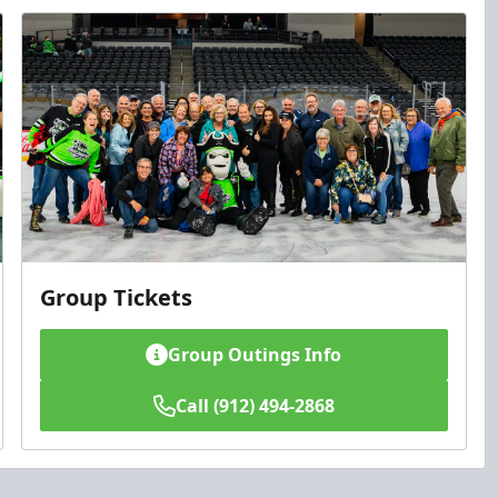
Group Tickets
Group Outings Info
Call (912) 494-2868