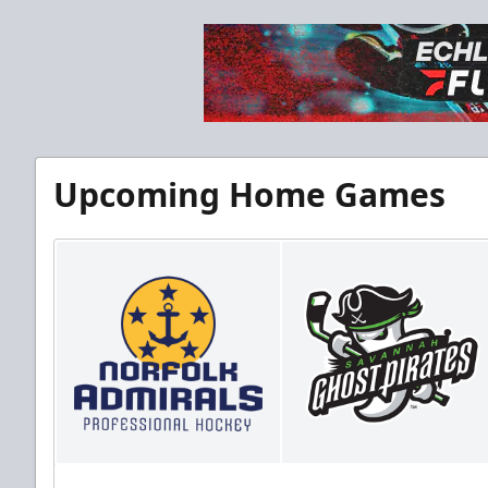
Upcoming Home Games