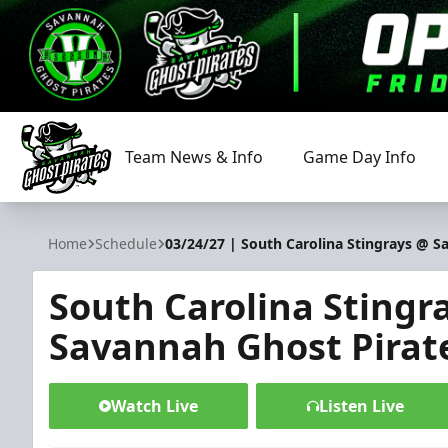
Team News & Info
Game Day Info
Savannah Ghost Pirates
Home
Schedule
03/24/27 | South Carolina Stingrays @ S
South Carolina Stingr
Savannah Ghost Pirat
Watch Live
Listen Live