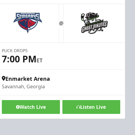
@
PUCK DROPS
7:00 PM
ET
Enmarket Arena
Savannah, Georgia
Watch Live
Listen Live