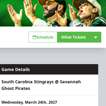
Schedule
Get Tickets
Game Details
South Carolina Stingrays @ Savannah
Ghost Pirates
Wednesday, March 24th, 2027