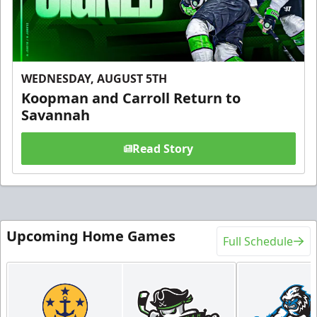
WEDNESDAY, AUGUST 5TH
Koopman and Carroll Return to
Savannah
Read Story
Upcoming Home Games
Full Schedule