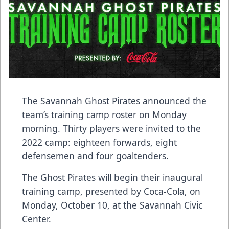
The Savannah Ghost Pirates announced the
team’s training camp roster on Monday
morning. Thirty players were invited to the
2022 camp: eighteen forwards, eight
defensemen and four goaltenders.
The Ghost Pirates will begin their inaugural
training camp, presented by Coca-Cola, on
Monday, October 10, at the Savannah Civic
Center.