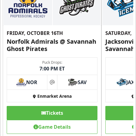
FRIDAY, OCTOBER 16TH
SATURDAY, 
Norfolk Admirals @ Savannah
Jacksonvi
Ghost Pirates
Savannah 
Puck Drops:
7:00 PM ET
NOR
SAV
JAX
at
Enmarket Arena
Tickets
Game Details