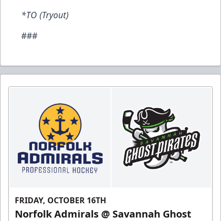
*TO (Tryout)
###
FRIDAY, OCTOBER 16TH
Norfolk Admirals @ Savannah Ghost