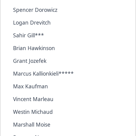
Spencer Dorowicz
Logan Drevitch
Sahir Gill***
Brian Hawkinson
Grant Jozefek
Marcus Kallionkieli*****
Max Kaufman
Vincent Marleau
Westin Michaud
Marshall Moise