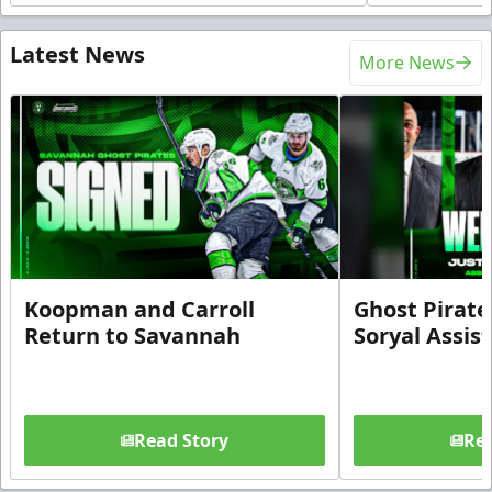
Latest News
More News
Koopman and Carroll
Ghost Pirate
Return to Savannah
Soryal Assis
Read Story
Rea