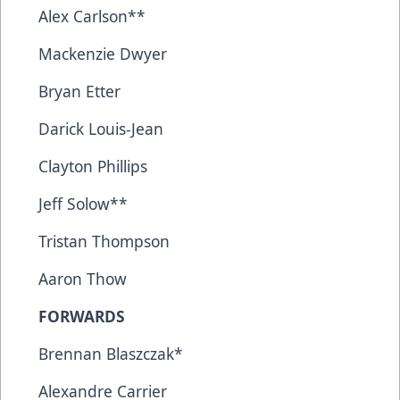
Alex Carlson**
Mackenzie Dwyer
Bryan Etter
Darick Louis-Jean
Clayton Phillips
Jeff Solow**
Tristan Thompson
Aaron Thow
FORWARDS
Brennan Blaszczak*
Alexandre Carrier