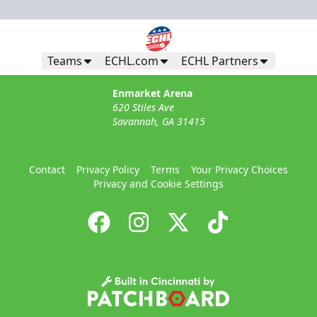
Teams
ECHL.com
ECHL Partners
Enmarket Arena
620 Stiles Ave
Savannah, GA 31415
Contact
Privacy Policy
Terms
Your Privacy Choices
Privacy and Cookie Settings