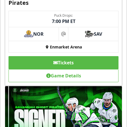
Pirates
Puck Drops:
7:00 PM ET
NOR
SAV
at
Enmarket Arena
Tickets
Game Details