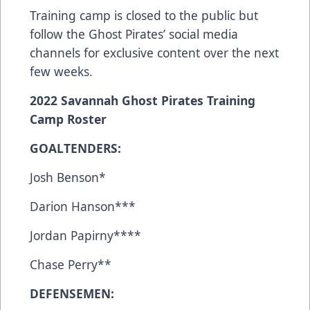
Training camp is closed to the public but
follow the Ghost Pirates’ social media
channels for exclusive content over the next
few weeks.
2022 Savannah Ghost Pirates Training
Camp Roster
GOALTENDERS:
Josh Benson*
Darion Hanson***
Jordan Papirny****
Chase Perry**
DEFENSEMEN: