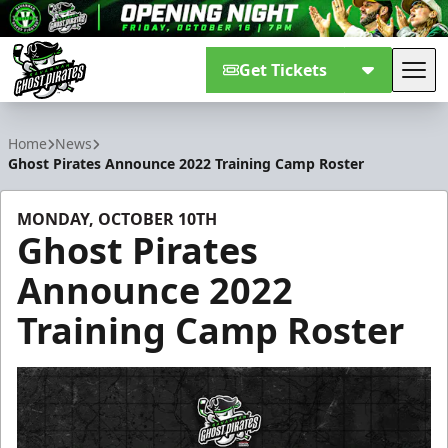
Get Tickets
Tog
Savannah Ghost Pirates
Home
News
Ghost Pirates Announce 2022 Training Camp Roster
MONDAY, OCTOBER 10TH
Ghost Pirates
Announce 2022
Training Camp Roster