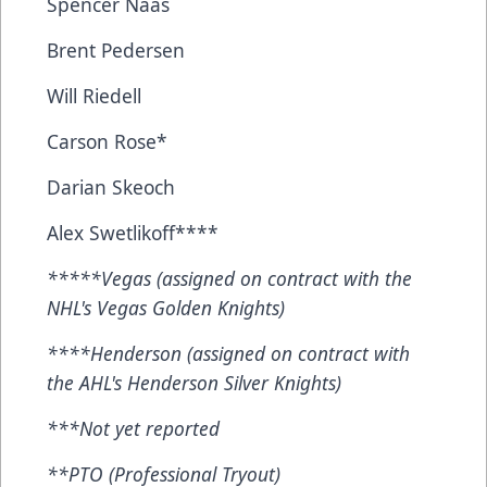
Spencer Naas
Brent Pedersen
Will Riedell
Carson Rose*
Darian Skeoch
Alex Swetlikoff****
*****Vegas (assigned on contract with the
NHL's Vegas Golden Knights)
****Henderson (assigned on contract with
the AHL's Henderson Silver Knights)
***Not yet reported
**PTO (Professional Tryout)