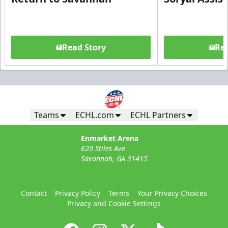
Read Story
Rea
Teams
ECHL.com
ECHL Partners
Enmarket Arena
620 Stiles Ave
Savannah, GA 31415
Contact
Privacy Policy
Terms
Your Privacy Choices
Privacy and Cookie Settings