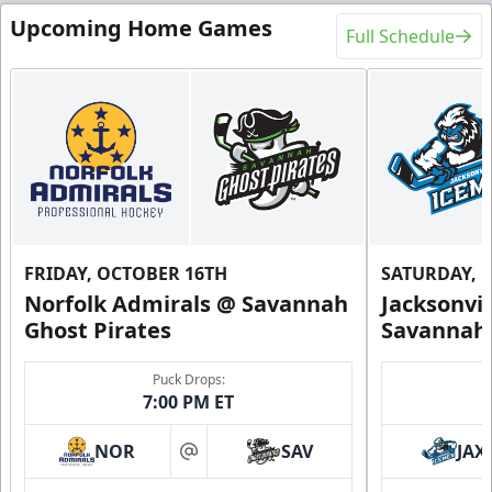
Upcoming Home Games
Full Schedule
FRIDAY, OCTOBER 16TH
SATURDAY, 
Norfolk Admirals @ Savannah
Jacksonvi
Ghost Pirates
Savannah 
Puck Drops:
7:00 PM ET
NOR
SAV
JAX
at