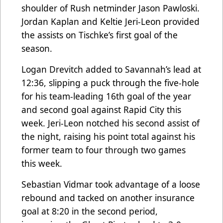
shoulder of Rush netminder Jason Pawloski.
Jordan Kaplan and Keltie Jeri-Leon provided
the assists on Tischke’s first goal of the
season.
Logan Drevitch added to Savannah’s lead at
12:36, slipping a puck through the five-hole
for his team-leading 16th goal of the year
and second goal against Rapid City this
week. Jeri-Leon notched his second assist of
the night, raising his point total against his
former team to four through two games
this week.
Sebastian Vidmar took advantage of a loose
rebound and tacked on another insurance
goal at 8:20 in the second period,