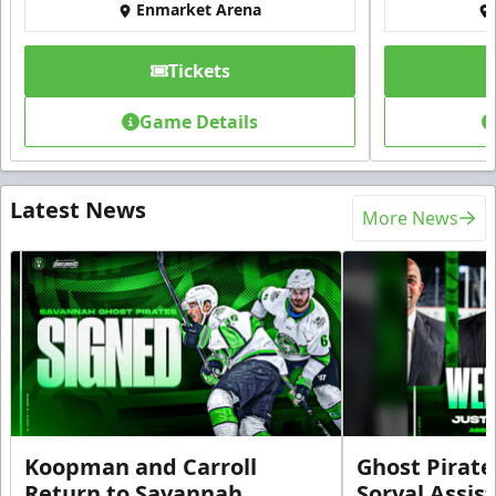
Enmarket Arena
Tickets
Game Details
Latest News
More News
Koopman and Carroll
Ghost Pirate
Return to Savannah
Soryal Assis