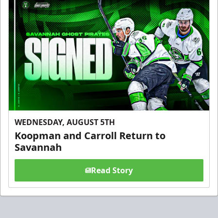
WEDNESDAY, AUGUST 5TH
Koopman and Carroll Return to
Savannah
Read Story