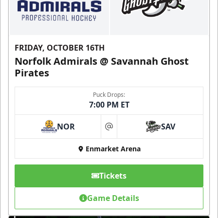
FRIDAY, OCTOBER 16TH
Norfolk Admirals @ Savannah Ghost
Pirates
Puck Drops:
7:00 PM ET
NOR
SAV
at
Enmarket Arena
Tickets
Game Details