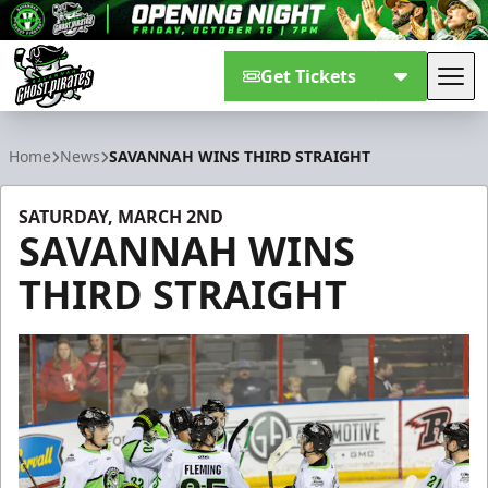
Get Tickets
Tog
Savannah Ghost Pirates
Home
News
SAVANNAH WINS THIRD STRAIGHT
SATURDAY, MARCH 2ND
SAVANNAH WINS
THIRD STRAIGHT