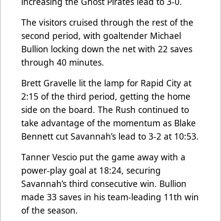
increasing the Ghost Pirates lead to 3-0.
The visitors cruised through the rest of the
second period, with goaltender Michael
Bullion locking down the net with 22 saves
through 40 minutes.
Brett Gravelle lit the lamp for Rapid City at
2:15 of the third period, getting the home
side on the board. The Rush continued to
take advantage of the momentum as Blake
Bennett cut Savannah’s lead to 3-2 at 10:53.
Tanner Vescio put the game away with a
power-play goal at 18:24, securing
Savannah’s third consecutive win. Bullion
made 33 saves in his team-leading 11th win
of the season.