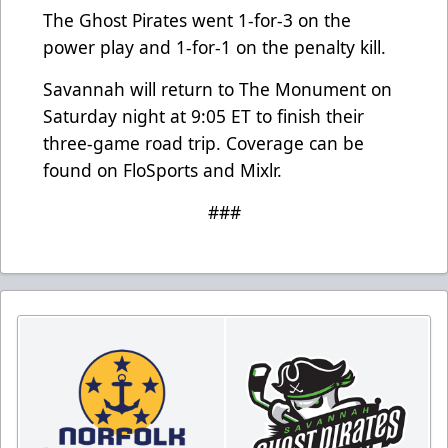
The Ghost Pirates went 1-for-3 on the
power play and 1-for-1 on the penalty kill.
Savannah will return to The Monument on
Saturday night at 9:05 ET to finish their
three-game road trip. Coverage can be
found on FloSports and Mixlr.
###