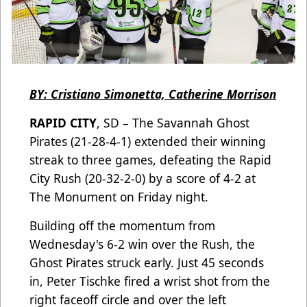
BY: Cristiano Simonetta, Catherine Morrison
RAPID CITY
, SD – The Savannah Ghost
Pirates (21-28-4-1) extended their winning
streak to three games, defeating the Rapid
City Rush (20-32-2-0) by a score of 4-2 at
The Monument on Friday night.
Building off the momentum from
Wednesday's 6-2 win over the Rush, the
Ghost Pirates struck early. Just 45 seconds
in, Peter Tischke fired a wrist shot from the
right faceoff circle and over the left