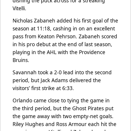
dishing the puck across for a streaking
Vitelli.
Nicholas Zabaneh added his first goal of the
season at 11:18, cashing in on an excellent
pass from Keaton Pehrson. Zabaneh scored
in his pro debut at the end of last season,
playing in the AHL with the Providence
Bruins.
Savannah took a 2-0 lead into the second
period, but Jack Adams delivered the
visitors’ first strike at 6:33.
Orlando came close to tying the game in
the third period, but the Ghost Pirates put
the game away with two empty-net goals.
Riley Hughes and Ross Armour each hit the