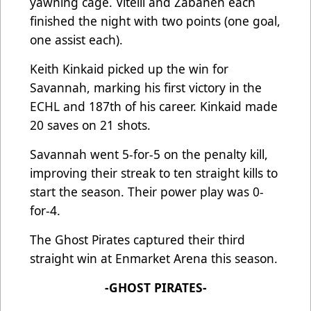
yawning cage. Vitelli and Zabaneh each
finished the night with two points (one goal,
one assist each).
Keith Kinkaid picked up the win for
Savannah, marking his first victory in the
ECHL and 187th of his career. Kinkaid made
20 saves on 21 shots.
Savannah went 5-for-5 on the penalty kill,
improving their streak to ten straight kills to
start the season. Their power play was 0-
for-4.
The Ghost Pirates captured their third
straight win at Enmarket Arena this season.
-GHOST PIRATES-