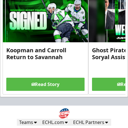
Koopman and Carroll
Ghost Pirate
Return to Savannah
Soryal Assis
Read Story
Rea
Teams
ECHL.com
ECHL Partners