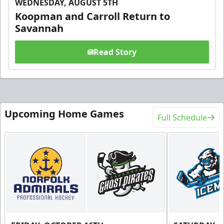
WEDNESDAY, AUGUST 5TH
Koopman and Carroll Return to
Savannah
Read Story
Upcoming Home Games
Full Schedule