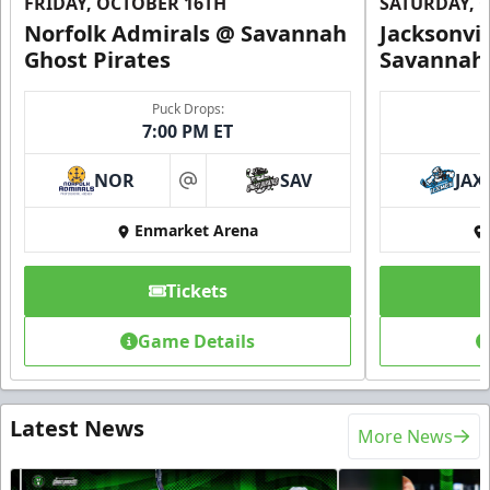
FRIDAY, OCTOBER 16TH
SATURDAY, 
Norfolk Admirals @ Savannah
Jacksonvi
Ghost Pirates
Savannah 
Puck Drops:
7:00 PM ET
NOR
SAV
JAX
at
Enmarket Arena
Tickets
Game Details
Latest News
More News