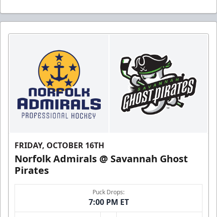
FRIDAY, OCTOBER 16TH
Norfolk Admirals @ Savannah Ghost
Pirates
Puck Drops:
7:00 PM ET