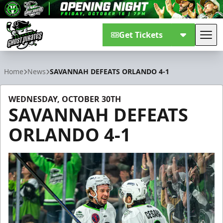
Get Tickets
Tog
Savannah Ghost Pirates
Home
News
SAVANNAH DEFEATS ORLANDO 4-1
WEDNESDAY, OCTOBER 30TH
SAVANNAH DEFEATS
ORLANDO 4-1