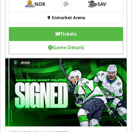
NOR
SAV
at
Enmarket Arena
Tickets
Game Details