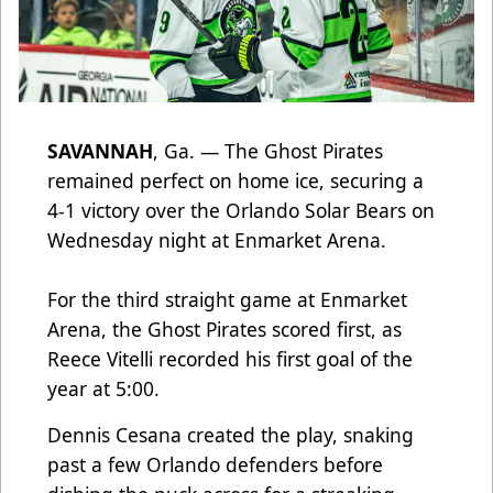
SAVANNAH
, Ga. — The Ghost Pirates
remained perfect on home ice, securing a
4-1 victory over the Orlando Solar Bears on
Wednesday night at Enmarket Arena.
For the third straight game at Enmarket
Arena, the Ghost Pirates scored first, as
Reece Vitelli recorded his first goal of the
year at 5:00.
Dennis Cesana created the play, snaking
past a few Orlando defenders before