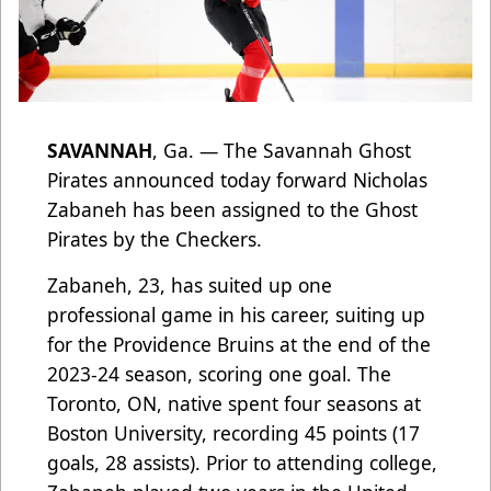
SAVANNAH
, Ga. — The Savannah Ghost
Pirates announced today forward Nicholas
Zabaneh has been assigned to the Ghost
Pirates by the Checkers.
Zabaneh, 23, has suited up one
professional game in his career, suiting up
for the Providence Bruins at the end of the
2023-24 season, scoring one goal. The
Toronto, ON, native spent four seasons at
Boston University, recording 45 points (17
goals, 28 assists). Prior to attending college,