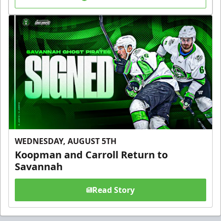
WEDNESDAY, AUGUST 5TH
Koopman and Carroll Return to
Savannah
Read Story