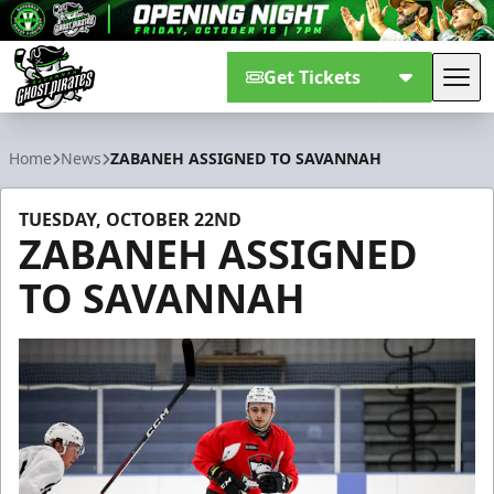
Get Tickets
Tog
Savannah Ghost Pirates
Home
News
ZABANEH ASSIGNED TO SAVANNAH
TUESDAY, OCTOBER 22ND
ZABANEH ASSIGNED
TO SAVANNAH