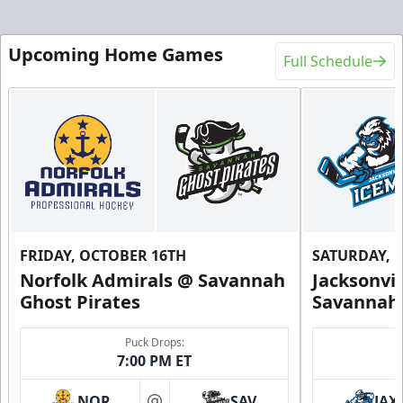
Upcoming Home Games
Full Schedule
FRIDAY, OCTOBER 16TH
SATURDAY, 
Norfolk Admirals @ Savannah
Jacksonvi
Ghost Pirates
Savannah 
Puck Drops:
7:00 PM ET
NOR
SAV
JAX