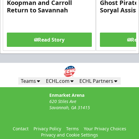
Koopman and Carroll
Ghost Pirate
Return to Savannah
Soryal Assis
Read Story
Rea
Teams
ECHL.com
ECHL Partners
Enmarket Arena
620 Stiles Ave
Savannah, GA 31415
Contact
Privacy Policy
Terms
Your Privacy Choices
Privacy and Cookie Settings