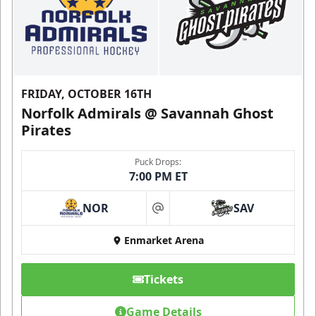
FRIDAY, OCTOBER 16TH
Norfolk Admirals @ Savannah Ghost
Pirates
Puck Drops:
7:00 PM ET
NOR
SAV
at
Enmarket Arena
Tickets
Game Details