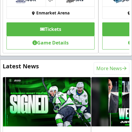
at
Enmarket Arena
Tickets
Game Details
Latest News
More News