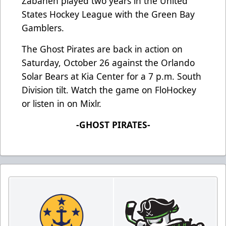
Zabaneh played two years in the United
States Hockey League with the Green Bay
Gamblers.
The Ghost Pirates are back in action on
Saturday, October 26 against the Orlando
Solar Bears at Kia Center for a 7 p.m. South
Division tilt. Watch the game on FloHockey
or listen in on Mixlr.
-GHOST PIRATES-