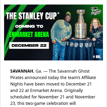
SAVANNAH
, Ga. — The Savannah Ghost
Pirates announced today the team’s Affiliate
Nights have been moved to December 21
and 22 at Enmarket Arena. Originally
scheduled for November 21 and November
23, this two-game celebration will