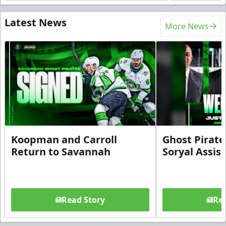
Latest News
More News
Koopman and Carroll
Ghost Pirate
Return to Savannah
Soryal Assis
Read Story
Rea