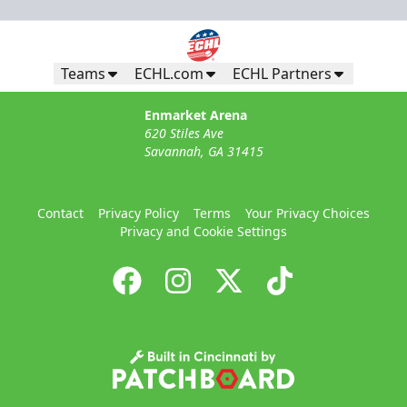
Teams
ECHL.com
ECHL Partners
Enmarket Arena
620 Stiles Ave
Savannah, GA 31415
Contact
Privacy Policy
Terms
Your Privacy Choices
Privacy and Cookie Settings