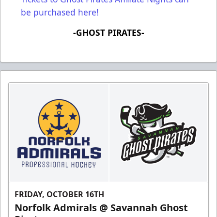
be purchased here!
-GHOST PIRATES-
FRIDAY, OCTOBER 16TH
Norfolk Admirals @ Savannah Ghost