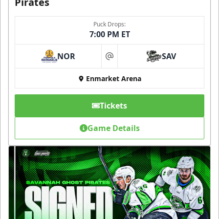
Pirates
Puck Drops:
7:00 PM ET
NOR
SAV
at
Enmarket Arena
Tickets
Game Details