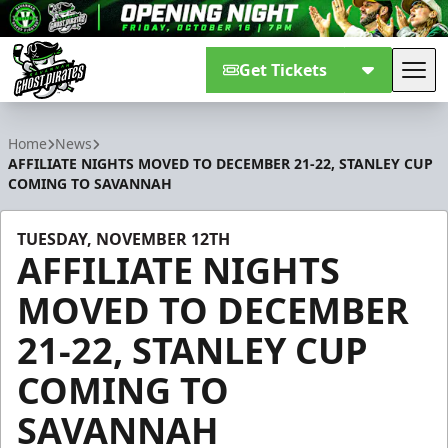
Get Tickets
Tog
Savannah Ghost Pirates
Home
News
AFFILIATE NIGHTS MOVED TO DECEMBER 21-22, STANLEY CUP
COMING TO SAVANNAH
TUESDAY, NOVEMBER 12TH
AFFILIATE NIGHTS
MOVED TO DECEMBER
21-22, STANLEY CUP
COMING TO
SAVANNAH