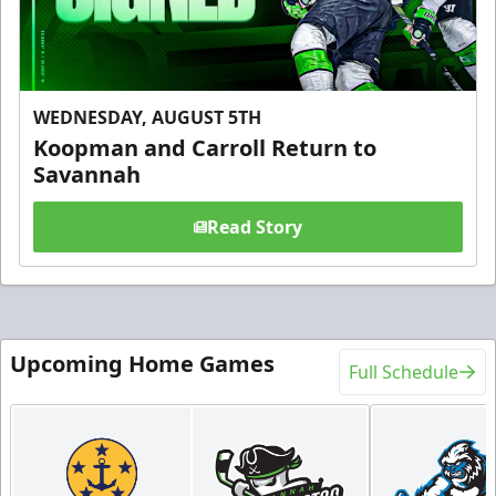
WEDNESDAY, AUGUST 5TH
Koopman and Carroll Return to
Savannah
Read Story
Upcoming Home Games
Full Schedule