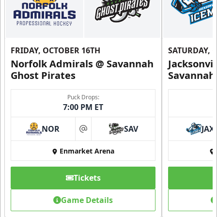
FRIDAY, OCTOBER 16TH
SATURDAY, 
Norfolk Admirals @ Savannah
Jacksonvi
Ghost Pirates
Savannah 
Puck Drops:
7:00 PM ET
NOR
SAV
JAX
at
Enmarket Arena
Tickets
Game Details