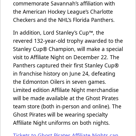
commemorate Savannah’s affiliation with
the American Hockey League’s Charlotte
Checkers and the NHL’s Florida Panthers.
In addition, Lord Stanley’s Cup™, the
revered 132-year-old trophy awarded to the
Stanley Cup® Champion, will make a special
visit to Affiliate Night on December 22. The
Panthers captured their first Stanley Cup®
in franchise history on June 24, defeating
the Edmonton Oilers in seven games.
Limited edition Affiliate Night merchandise
will be made available at the Ghost Pirates
team store (both in-person and online). The
Ghost Pirates will be wearing specialty
Affiliate Night uniforms on both nights.
Tickets to Ghost Pirates Affiliate Nights can