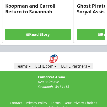
Koopman and Carroll
Ghost Pirate
Return to Savannah
Soryal Assis
Read Story
Rea
Teams
ECHL.com
ECHL Partners
Enmarket Arena
620 Stiles Ave
Savannah, GA 31415
Contact
Privacy Policy
Terms
Your Privacy Choices