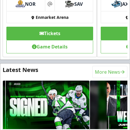
NOR
SAV
JAX
at
Enmarket Arena
Tickets
Game Details
Latest News
More News