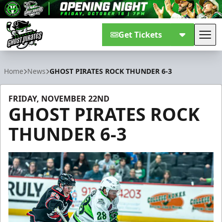
Get Tickets
Tog
Savannah Ghost Pirates
Home
News
GHOST PIRATES ROCK THUNDER 6-3
FRIDAY, NOVEMBER 22ND
GHOST PIRATES ROCK
THUNDER 6-3