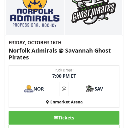
FRIDAY, OCTOBER 16TH
Norfolk Admirals @ Savannah Ghost
Pirates
Puck Drops:
7:00 PM ET
NOR
SAV
at
Enmarket Arena
Tickets