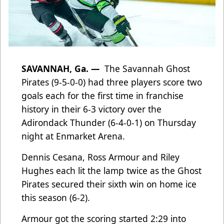
SAVANNAH, Ga. —
The Savannah Ghost
Pirates (9-5-0-0) had three players score two
goals each for the first time in franchise
history in their 6-3 victory over the
Adirondack Thunder (6-4-0-1) on Thursday
night at Enmarket Arena.
Dennis Cesana, Ross Armour and Riley
Hughes each lit the lamp twice as the Ghost
Pirates secured their sixth win on home ice
this season (6-2).
Armour got the scoring started 2:29 into