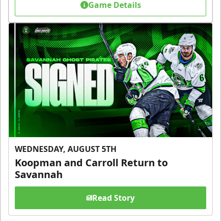
Game Details
WEDNESDAY, AUGUST 5TH
Koopman and Carroll Return to
Savannah
Read Story