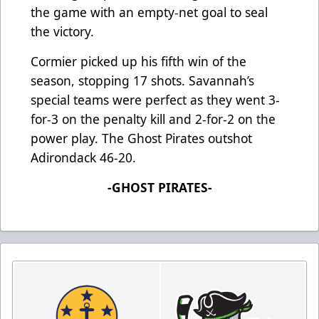
the game with an empty-net goal to seal
the victory.
Cormier picked up his fifth win of the
season, stopping 17 shots. Savannah’s
special teams were perfect as they went 3-
for-3 on the penalty kill and 2-for-2 on the
power play. The Ghost Pirates outshot
Adirondack 46-20.
-GHOST PIRATES-