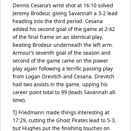
Dennis Cesana’s wrist shot at 16:10 solved
Jeremy Brodeur, giving Savannah a 3-2 lead
heading into the third period. Cesana
added his second goal of the game at 2:42
of the final frame on an identical play,
beating Brodeur underneath the left arm.
Armour’s seventh goal of the season and
second of the game came on the power
play again following a terrific passing play
from Logan Drevitch and Cesana. Drevitch
had two assists in the game, upping his
career point total to 99 (leads Savannah all-
time).
TJ Friedmann made things interesting at
17:29, cutting the Ghost Pirates lead to 5-3,
but Hughes put the finishing touches on