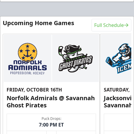
Upcoming Home Games
Full Schedule
FRIDAY, OCTOBER 16TH
SATURDAY, 
Norfolk Admirals @ Savannah
Jacksonvi
Ghost Pirates
Savannah 
Puck Drops:
7:00 PM ET