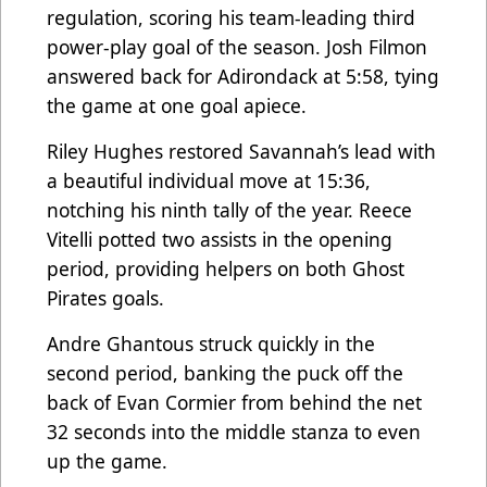
regulation, scoring his team-leading third
power-play goal of the season. Josh Filmon
answered back for Adirondack at 5:58, tying
the game at one goal apiece.
Riley Hughes restored Savannah’s lead with
a beautiful individual move at 15:36,
notching his ninth tally of the year. Reece
Vitelli potted two assists in the opening
period, providing helpers on both Ghost
Pirates goals.
Andre Ghantous struck quickly in the
second period, banking the puck off the
back of Evan Cormier from behind the net
32 seconds into the middle stanza to even
up the game.