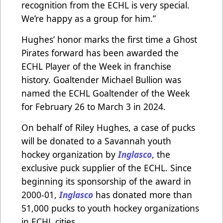
recognition from the ECHL is very special.
We’re happy as a group for him.”
Hughes’ honor marks the first time a Ghost
Pirates forward has been awarded the
ECHL Player of the Week in franchise
history. Goaltender Michael Bullion was
named the ECHL Goaltender of the Week
for February 26 to March 3 in 2024.
On behalf of Riley Hughes, a case of pucks
will be donated to a Savannah youth
hockey organization by
Inglasco
, the
exclusive puck supplier of the ECHL. Since
beginning its sponsorship of the award in
2000-01,
Inglasco
has donated more than
51,000 pucks to youth hockey organizations
in ECHL cities.