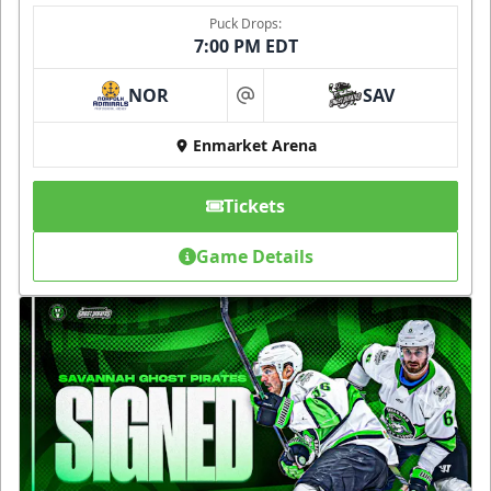
Puck Drops:
7:00 PM EDT
NOR
SAV
at
Enmarket Arena
Tickets
Game Details