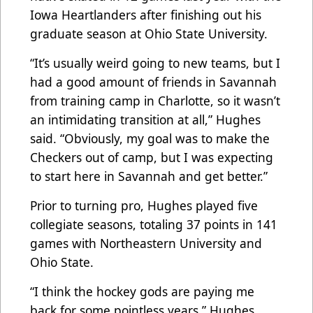
Iowa Heartlanders after finishing out his
graduate season at Ohio State University.
“It’s usually weird going to new teams, but I
had a good amount of friends in Savannah
from training camp in Charlotte, so it wasn’t
an intimidating transition at all,” Hughes
said. “Obviously, my goal was to make the
Checkers out of camp, but I was expecting
to start here in Savannah and get better.”
Prior to turning pro, Hughes played five
collegiate seasons, totaling 37 points in 141
games with Northeastern University and
Ohio State.
“I think the hockey gods are paying me
back for some pointless years,” Hughes