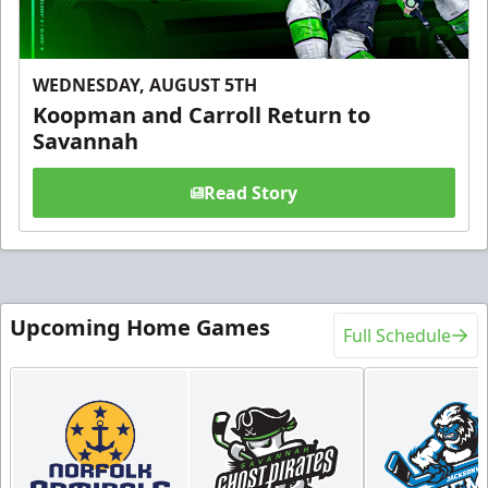
WEDNESDAY, AUGUST 5TH
Koopman and Carroll Return to
Savannah
Read Story
Upcoming Home Games
Full Schedule