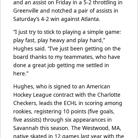
and an assist on Friday in a 5-2 throttling in
Greenville and notched a pair of assists in
Saturday’s 4-2 win against Atlanta.
“I just try to stick to playing a simple game:
play fast, play heavy and play hard,”
Hughes said. “I’ve just been getting on the
board thanks to my teammates, who have
done a great job getting me settled in
here.”
Hughes, who is signed to an American
Hockey League contract with the Charlotte
Checkers, leads the ECHL in scoring among
rookies, registering 10 points (five goals,
five assists) through six appearances in
Savannah this season. The Westwood, MA,
native skated in 12 games last year with the