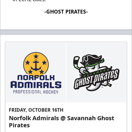
-GHOST PIRATES-
FRIDAY, OCTOBER 16TH
Norfolk Admirals @ Savannah Ghost
Pirates