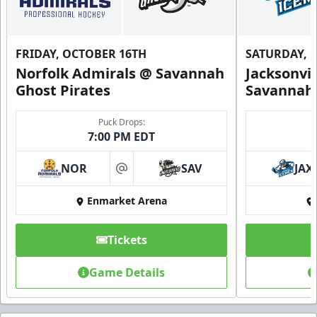
FRIDAY, OCTOBER 16TH
SATURDAY, 
Norfolk Admirals @ Savannah
Jacksonvi
Ghost Pirates
Savannah 
Puck Drops:
7:00 PM EDT
NOR
SAV
JAX
at
Enmarket Arena
Tickets
Game Details