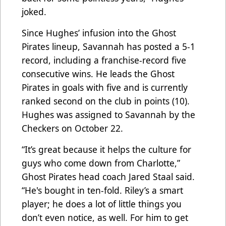
joked.
Since Hughes’ infusion into the Ghost
Pirates lineup, Savannah has posted a 5-1
record, including a franchise-record five
consecutive wins. He leads the Ghost
Pirates in goals with five and is currently
ranked second on the club in points (10).
Hughes was assigned to Savannah by the
Checkers on October 22.
“It’s great because it helps the culture for
guys who come down from Charlotte,”
Ghost Pirates head coach Jared Staal said.
“He's bought in ten-fold. Riley’s a smart
player; he does a lot of little things you
don’t even notice, as well. For him to get