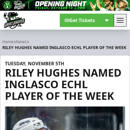
Get Tickets
Tog
Savannah Ghost Pirates
Home
News
RILEY HUGHES NAMED INGLASCO ECHL PLAYER OF THE WEEK
TUESDAY, NOVEMBER 5TH
RILEY HUGHES NAMED
INGLASCO ECHL
PLAYER OF THE WEEK