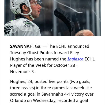
SAVANNAH
, Ga. — The ECHL announced
Tuesday Ghost Pirates forward Riley
Hughes has been named the
Inglasco
ECHL
Player of the Week for October 28 -
November 3.
Hughes, 24, posted five points (two goals,
three assists) in three games last week. He
scored a goal in Savannah’s 4-1 victory over
Orlando on Wednesday, recorded a goal