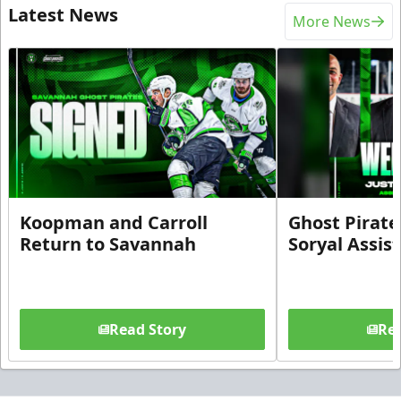
Latest News
More News
Koopman and Carroll
Ghost Pirate
Return to Savannah
Soryal Assis
Read Story
Rea