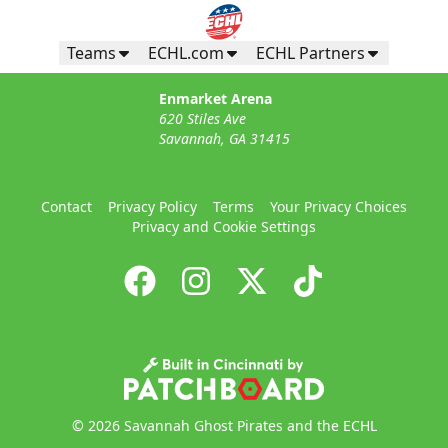
Teams
ECHL.com
ECHL Partners
Enmarket Arena
620 Stiles Ave
Savannah, GA 31415
Contact
Privacy Policy
Terms
Your Privacy Choices
Privacy and Cookie Settings
© 2026 Savannah Ghost Pirates and the ECHL