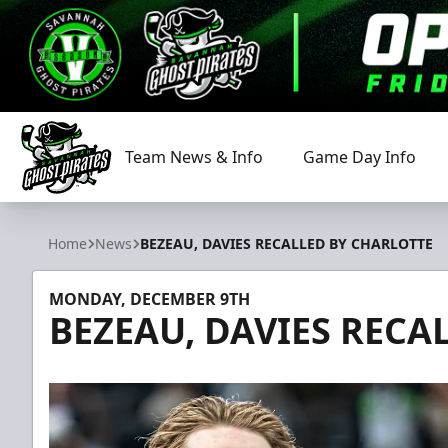
Team News & Info
Game Day Info
Savannah Ghost Pirates
Home
News
BEZEAU, DAVIES RECALLED BY CHARLOTTE
MONDAY, DECEMBER 9TH
BEZEAU, DAVIES RECA