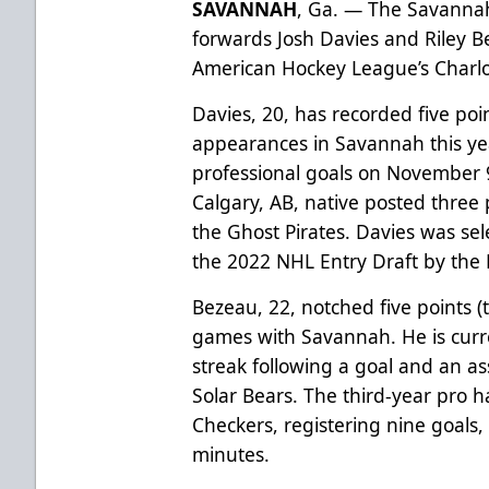
SAVANNAH
, Ga. — The Savanna
forwards Josh Davies and Riley B
American Hockey League’s Charlo
Davies, 20, has recorded five poin
appearances in Savannah this year
professional goals on November 
Calgary, AB, native posted three 
the Ghost Pirates. Davies was sel
the 2022 NHL Entry Draft by the 
Bezeau, 22, notched five points (t
games with Savannah. He is curr
streak following a goal and an a
Solar Bears. The third-year pro 
Checkers, registering nine goals,
minutes.