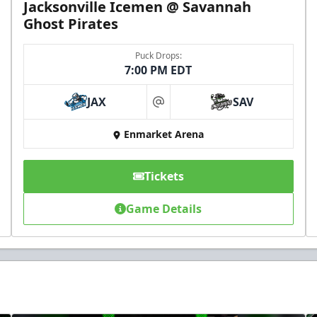
Jacksonville Icemen @ Savannah
Ghost Pirates
Puck Drops:
7:00 PM EDT
JAX
SAV
at
Enmarket Arena
Tickets
Game Details