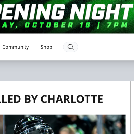
Community
Shop
LLED BY CHARLOTTE