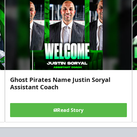
Ghost Pirates Name Justin Soryal
Assistant Coach
Read Story