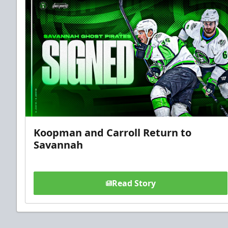
Koopman and Carroll Return to
Savannah
Read Story