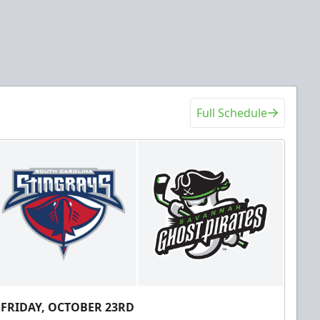
Full Schedule
FRIDAY, OCTOBER 23RD