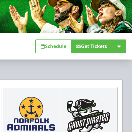
Schedule
Get Tickets