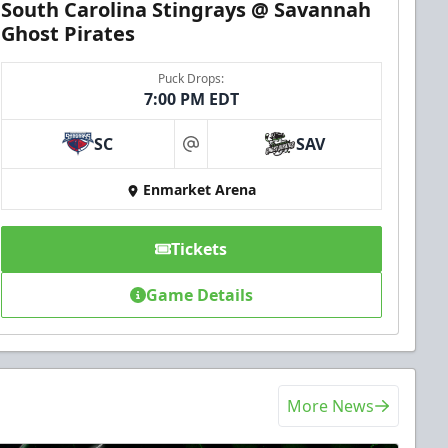
South Carolina Stingrays @ Savannah
Ghost Pirates
Puck Drops:
7:00 PM EDT
SC
SAV
at
Enmarket Arena
Tickets
Game Details
More News