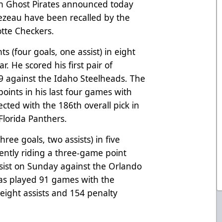
h Ghost Pirates announced today
ezeau have been recalled by the
tte Checkers.
ts (four goals, one assist) in eight
. He scored his first pair of
9 against the Idaho Steelheads. The
points in his last four games with
ected with the 186th overall pick in
Florida Panthers.
hree goals, two assists) in five
ently riding a three-game point
ssist on Sunday against the Orlando
has played 91 games with the
 eight assists and 154 penalty