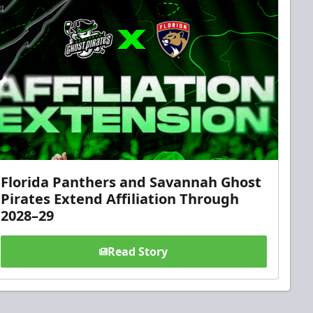
Florida Panthers and Savannah Ghost
Pirates Extend Affiliation Through
2028–29
Read Story