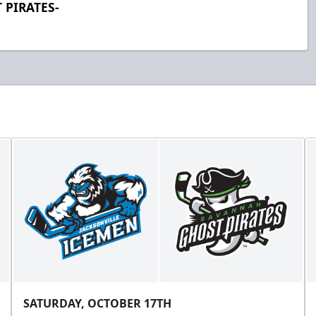
 PIRATES-
SATURDAY, OCTOBER 17TH