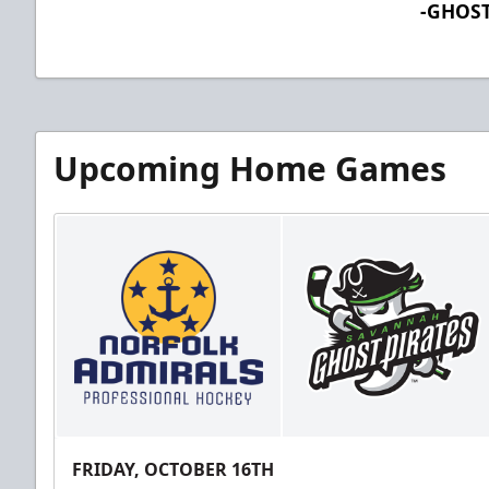
-GHOST
Upcoming Home Games
FRIDAY, OCTOBER 16TH