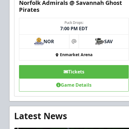
Norfolk Admirals @ Savannah Ghost
Pirates
Puck Drops:
7:00 PM EDT
NOR
SAV
at
Enmarket Arena
Tickets
Game Details
Latest News