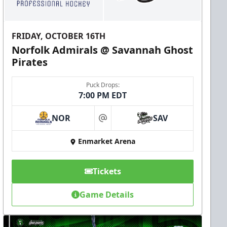
FRIDAY, OCTOBER 16TH
Norfolk Admirals @ Savannah Ghost
Pirates
Puck Drops:
7:00 PM EDT
NOR
SAV
at
Enmarket Arena
Tickets
Game Details