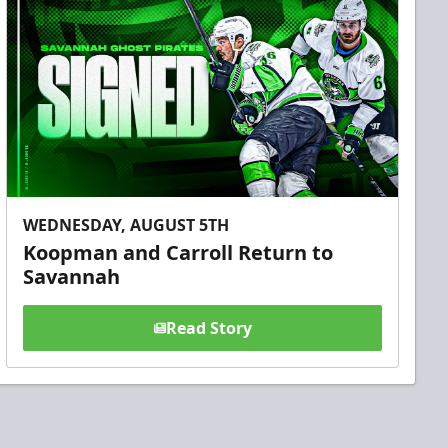
WEDNESDAY, AUGUST 5TH
Koopman and Carroll Return to
Savannah
Read Story