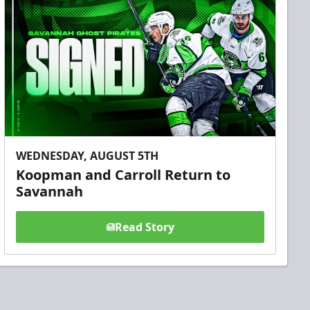
WEDNESDAY, AUGUST 5TH
Koopman and Carroll Return to
Savannah
Read Story