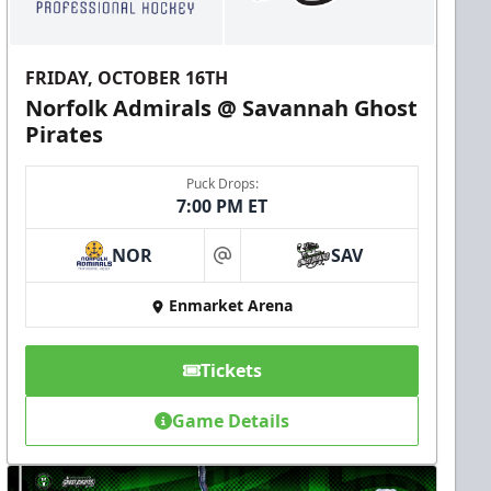
FRIDAY, OCTOBER 16TH
Norfolk Admirals @ Savannah Ghost
Pirates
Puck Drops:
7:00 PM ET
NOR
SAV
at
Enmarket Arena
Tickets
Game Details