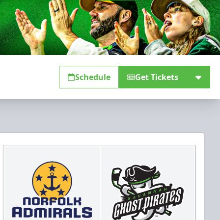
Schedule
Get Tickets