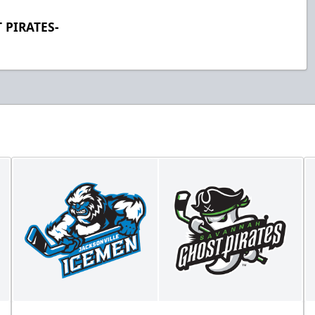
 PIRATES-