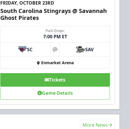
FRIDAY, OCTOBER 23RD
South Carolina Stingrays @ Savannah
Ghost Pirates
Puck Drops:
7:00 PM ET
SC
SAV
at
Enmarket Arena
Tickets
Game Details
More News