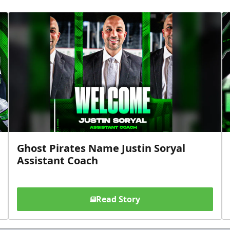
Ghost Pirates Name Justin Soryal
Assistant Coach
Read Story