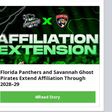
Florida Panthers and Savannah Ghost
Pirates Extend Affiliation Through
2028–29
Read Story