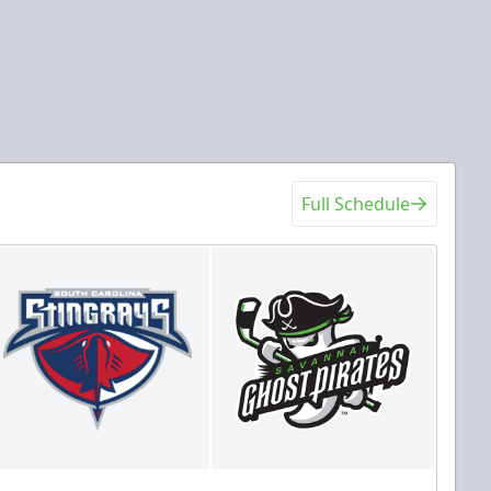
Full Schedule