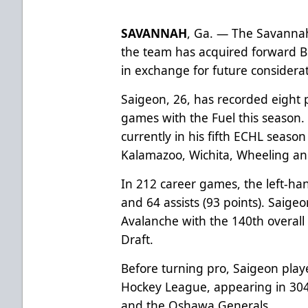
SAVANNAH
, Ga. — The Savanna
the team has acquired forward B
in exchange for future considera
Saigeon, 26, has recorded eight po
games with the Fuel this season.
currently in his fifth ECHL seaso
Kalamazoo, Wichita, Wheeling a
In 212 career games, the left-ha
and 64 assists (93 points). Saige
Avalanche with the 140th overall
Draft.
Before turning pro, Saigeon play
Hockey League, appearing in 304
and the Oshawa Generals.