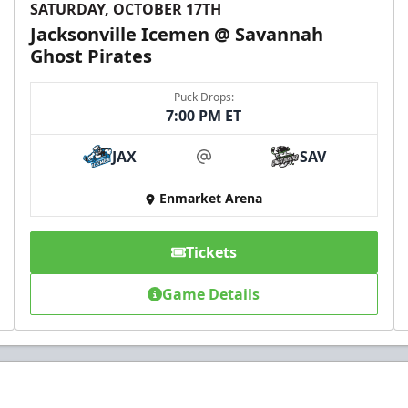
SATURDAY, OCTOBER 17TH
Jacksonville Icemen @ Savannah
Ghost Pirates
Puck Drops:
7:00 PM ET
JAX
SAV
at
Enmarket Arena
Tickets
Game Details