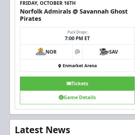
FRIDAY, OCTOBER 16TH
Norfolk Admirals @ Savannah Ghost
Pirates
Puck Drops:
7:00 PM ET
NOR
SAV
at
Enmarket Arena
Tickets
Game Details
Latest News