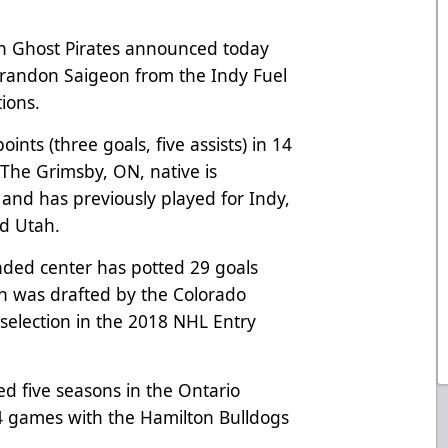
h Ghost Pirates announced today
randon Saigeon from the Indy Fuel
tions.
ints (three goals, five assists) in 14
 The Grimsby, ON, native is
n and has previously played for Indy,
nd Utah.
nded center has potted 29 goals
on was drafted by the Colorado
 selection in the 2018 NHL Entry
ed five seasons in the Ontario
 games with the Hamilton Bulldogs