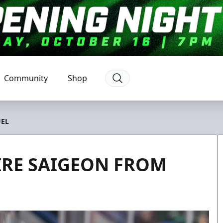
Community
Shop
UEL
IRE SAIGEON FROM