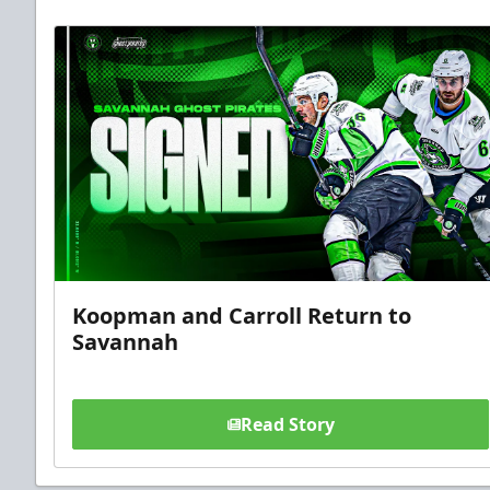
Koopman and Carroll Return to
Savannah
Read Story