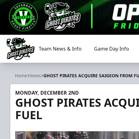
Team News & Info
Game Day Info
Savannah Ghost Pirates
Home
News
GHOST PIRATES ACQUIRE SAIGEON FROM F
MONDAY, DECEMBER 2ND
GHOST PIRATES ACQU
FUEL