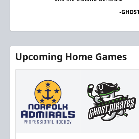
-GHOST
Upcoming Home Games