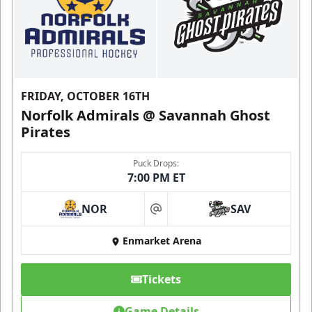
FRIDAY, OCTOBER 16TH
Norfolk Admirals @ Savannah Ghost
Pirates
Puck Drops:
7:00 PM ET
NOR
SAV
at
Enmarket Arena
Tickets
Game Details