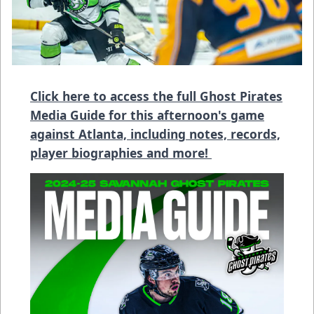
Click here to access the full Ghost Pirates
Media Guide for this afternoon's game
against Atlanta, including notes, records,
player biographies and more!