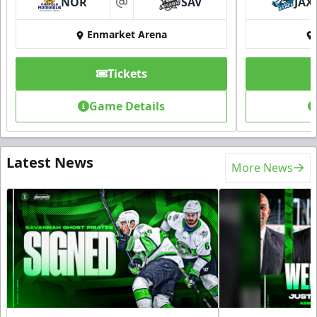
NOR
SAV
JAX
at
Enmarket Arena
Tickets
Game Details
Latest News
More News