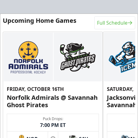
Upcoming Home Games
Full Schedule
FRIDAY, OCTOBER 16TH
SATURDAY, 
Norfolk Admirals @ Savannah
Jacksonvi
Ghost Pirates
Savannah 
Puck Drops:
7:00 PM ET