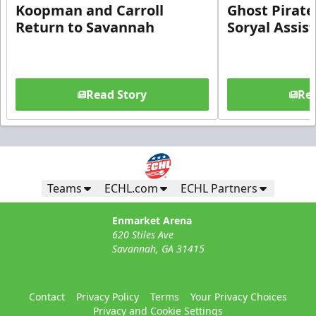
Koopman and Carroll
Ghost Pirate
Return to Savannah
Soryal Assis
Read Story
Rea
Teams
ECHL.com
ECHL Partners
Enmarket Arena
620 Stiles Ave
Savannah, GA 31415
Contact
Privacy Policy
Terms
Your Privacy Choices
Privacy and Cookie Settings