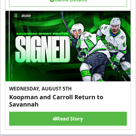
WEDNESDAY, AUGUST 5TH
Koopman and Carroll Return to
Savannah
Read Story