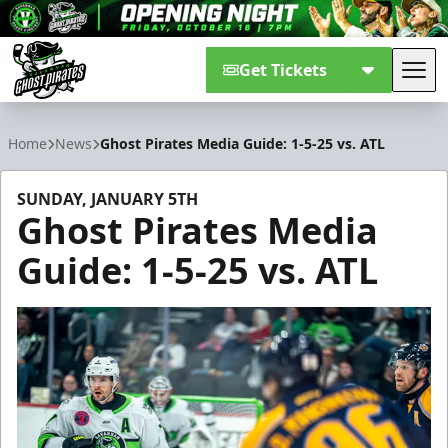
Get Tickets
Tog
Savannah Ghost Pirates
Home
News
Ghost Pirates Media Guide: 1-5-25 vs. ATL
SUNDAY, JANUARY 5TH
Ghost Pirates Media
Guide: 1-5-25 vs. ATL