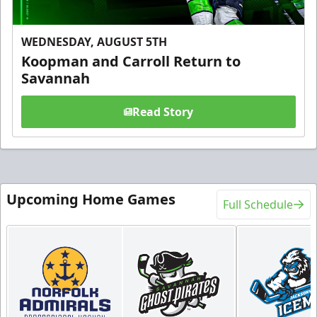
WEDNESDAY, AUGUST 5TH
Koopman and Carroll Return to
Savannah
Read Story
Upcoming Home Games
Full Schedule