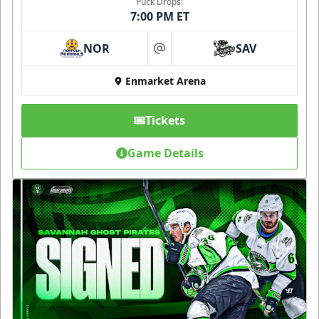
Puck Drops:
7:00 PM ET
NOR
SAV
at
Enmarket Arena
Tickets
Game Details