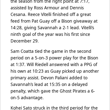
the season from the right point at 7:17,
assisted by Ross Armour and Dennis
Cesana. Reece Vitelli finished off a great
feed from Pat Guay off a Bison giveaway at
14:28, giving Savannah a 2-1 lead. Vitelli’s
ninth goal of the year was his first since
December 29.
Sam Coatta tied the game in the second
period on a 5-on-3 power play for the Bison
at 1:37. Will Riedell answered with a PPG of
his own at 10:23 as Guay picked up another
primary assist. Devon Paliani added to
Savannah’s lead at 15:35 on a delayed
penalty, which gave the Ghost Pirates a 6-
on-5 advantage.
Kohei Sato struck in the third period for the