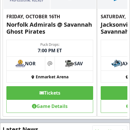
FRIDAY, OCTOBER 16TH
SATURDAY, 
Norfolk Admirals @ Savannah
Jacksonvi
Ghost Pirates
Savannah 
Puck Drops:
7:00 PM ET
NOR
SAV
JAX
at
Enmarket Arena
Tickets
Game Details
Latest News