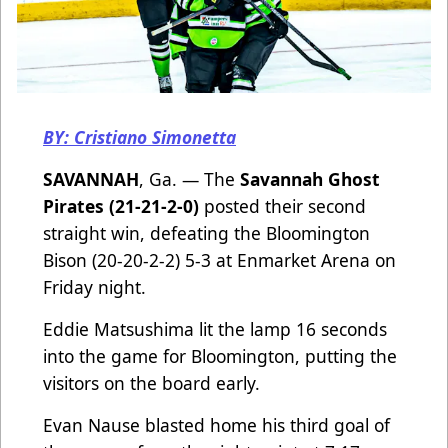
BY: Cristiano Simonetta
SAVANNAH
, Ga. — The
Savannah Ghost
Pirates (21-21-2-0)
posted their second
straight win, defeating the Bloomington
Bison (20-20-2-2) 5-3 at Enmarket Arena on
Friday night.
Eddie Matsushima lit the lamp 16 seconds
into the game for Bloomington, putting the
visitors on the board early.
Evan Nause blasted home his third goal of