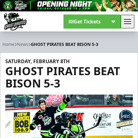
Get Tickets
Tog
Savannah Ghost Pirates
Home
News
GHOST PIRATES BEAT BISON 5-3
SATURDAY, FEBRUARY 8TH
GHOST PIRATES BEAT
BISON 5-3