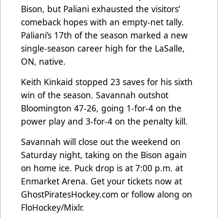
Bison, but Paliani exhausted the visitors’
comeback hopes with an empty-net tally.
Paliani’s 17th of the season marked a new
single-season career high for the LaSalle,
ON, native.
Keith Kinkaid stopped 23 saves for his sixth
win of the season. Savannah outshot
Bloomington 47-26, going 1-for-4 on the
power play and 3-for-4 on the penalty kill.
Savannah will close out the weekend on
Saturday night, taking on the Bison again
on home ice. Puck drop is at 7:00 p.m. at
Enmarket Arena. Get your tickets now at
GhostPiratesHockey.com
or follow along on
FloHockey/Mixlr.