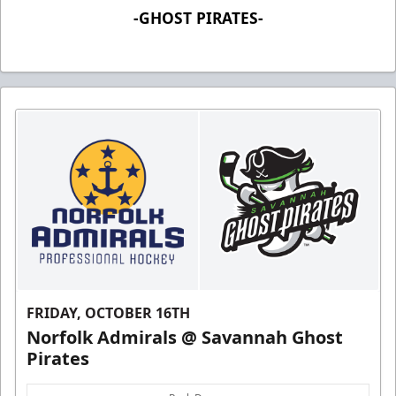
-GHOST PIRATES-
FRIDAY, OCTOBER 16TH
Norfolk Admirals @ Savannah Ghost
Pirates