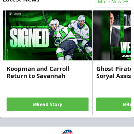
More News
Koopman and Carroll
Ghost Pirate
Return to Savannah
Soryal Assis
Read Story
Rea