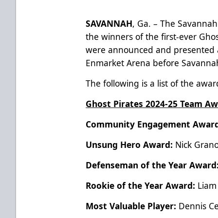
SAVANNAH
, Ga. – The Savannah
the winners of the first-ever Gh
were announced and presented a
Enmarket Arena before Savannah’
The following is a list of the aw
Ghost Pirates 2024-25 Team Aw
Community Engagement Awar
Unsung Hero Award:
Nick Gran
Defenseman of the Year Award
Rookie of the Year Award:
Liam
Most Valuable Player:
Dennis C