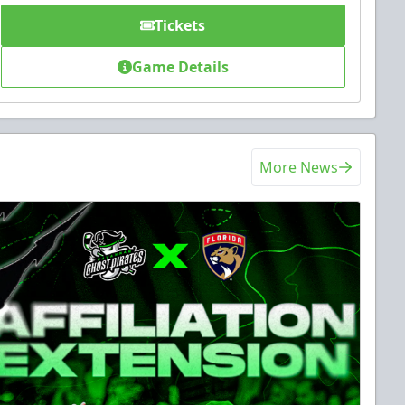
Tickets
Game Details
More News