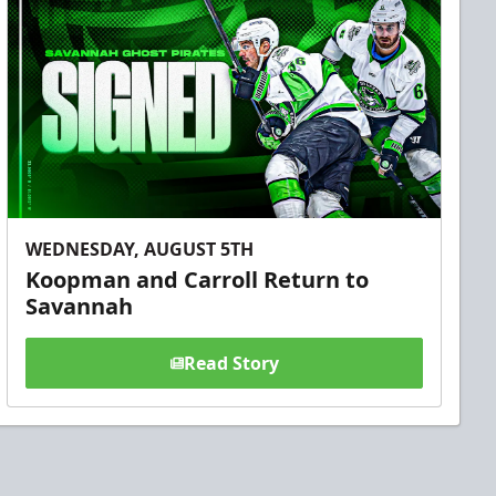
WEDNESDAY, AUGUST 5TH
Koopman and Carroll Return to
Savannah
Read Story