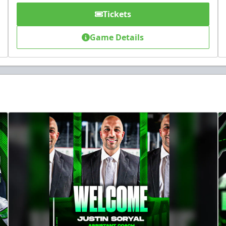
Tickets
Game Details