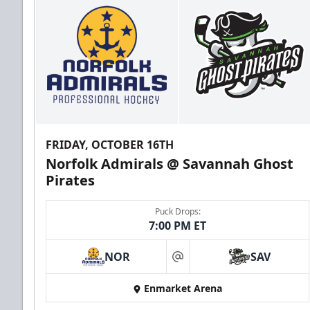
FRIDAY, OCTOBER 16TH
Norfolk Admirals @ Savannah Ghost
Pirates
Puck Drops:
7:00 PM ET
NOR
SAV
at
Enmarket Arena