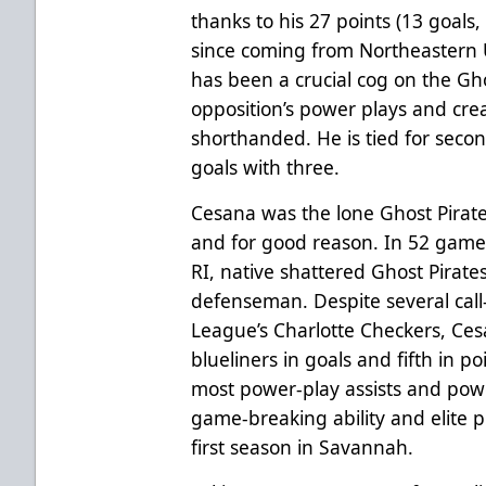
thanks to his 27 points (13 goals,
since coming from Northeastern U
has been a crucial cog on the Gho
opposition’s power plays and cre
shorthanded. He is tied for sec
goals with three.
Cesana was the lone Ghost Pirat
and for good reason. In 52 games
RI, native shattered Ghost Pirate
defenseman. Despite several cal
League’s Charlotte Checkers, Ce
blueliners in goals and fifth in poi
most power-play assists and pow
game-breaking ability and elite pl
first season in Savannah.