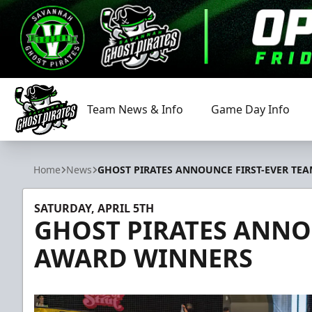
Team News & Info
Game Day Info
Savannah Ghost Pirates
Home
News
GHOST PIRATES ANNOUNCE FIRST-EVER TE
SATURDAY, APRIL 5TH
GHOST PIRATES ANNO
AWARD WINNERS