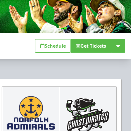
Schedule
Get Tickets