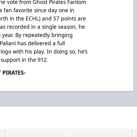
ine vote from Ghost Pirates Fantom
 fan favorite since day one in
urth in the ECHL) and 57 points are
as recorded in a single season, he
is year. By repeatedly bringing
aliani has delivered a full
ogo with his play. In doing so, he’s
support in the 912.
 PIRATES-