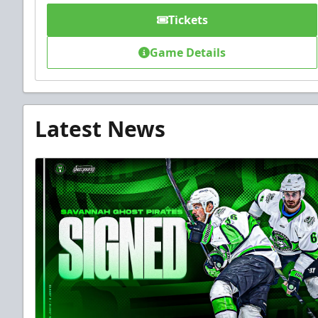
Tickets
Game Details
Latest News