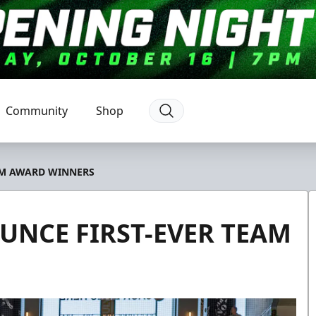
Community
Shop
AM AWARD WINNERS
UNCE FIRST-EVER TEAM