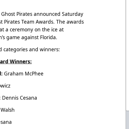
 Ghost Pirates announced Saturday
ost Pirates Team Awards. The awards
t a ceremony on the ice at
s game against Florida.
ard categories and winners:
ard Winners:
d:
Graham McPhee
owicz
:
Dennis Cesana
 Walsh
esana