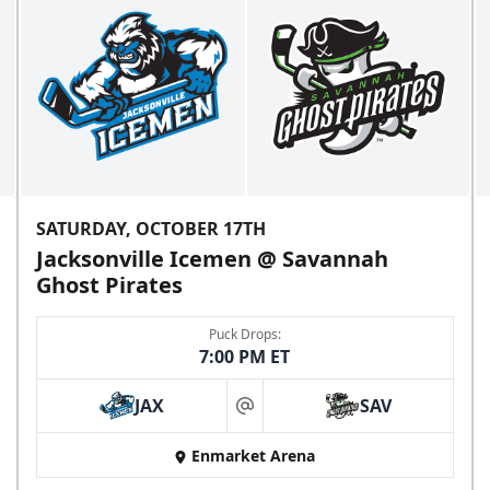
SATURDAY, OCTOBER 17TH
Jacksonville Icemen @ Savannah
Ghost Pirates
Puck Drops:
7:00 PM ET
JAX
SAV
at
Enmarket Arena