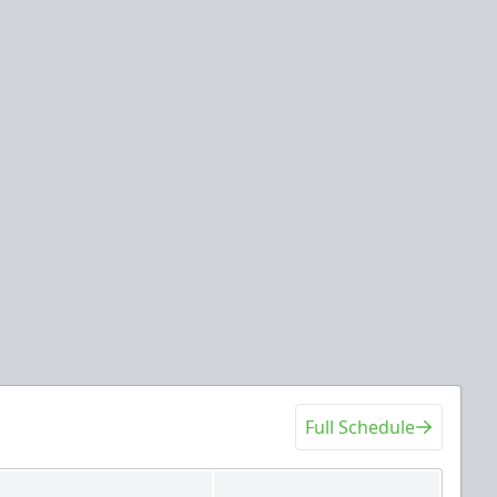
Full Schedule