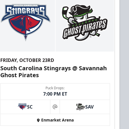
FRIDAY, OCTOBER 23RD
South Carolina Stingrays @ Savannah
Ghost Pirates
Puck Drops:
7:00 PM ET
SC
SAV
at
Enmarket Arena