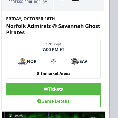
FRIDAY, OCTOBER 16TH
Norfolk Admirals @ Savannah Ghost
Pirates
Puck Drops:
7:00 PM ET
NOR
SAV
at
Enmarket Arena
Tickets
Game Details