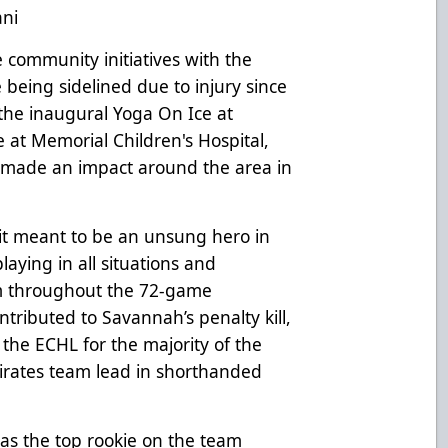
ani
community initiatives with the
 being sidelined due to injury since
the inaugural Yoga On Ice at
at Memorial Children's Hospital,
y made an impact around the area in
it meant to be an unsung hero in
playing in all situations and
im throughout the 72-game
tributed to Savannah’s penalty kill,
 the ECHL for the majority of the
Pirates team lead in shorthanded
s the top rookie on the team