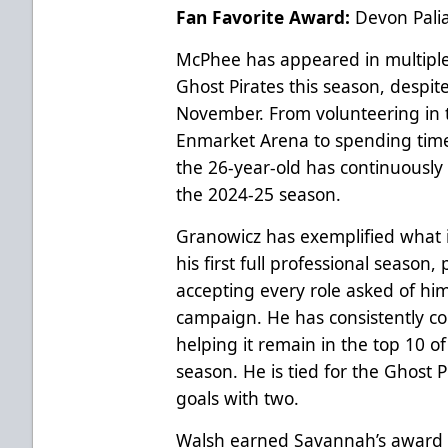
Fan Favorite Award:
Devon Pali
McPhee has appeared in multiple 
Ghost Pirates this season, despite
November. From volunteering in 
Enmarket Arena to spending time 
the 26-year-old has continuousl
the 2024-25 season.
Granowicz has exemplified what 
his first full professional season, 
accepting every role asked of h
campaign. He has consistently con
helping it remain in the top 10 of
season. He is tied for the Ghost 
goals with two.
Walsh earned Savannah’s award a