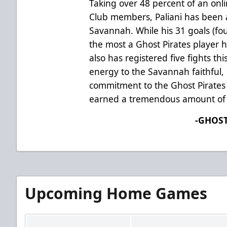
Taking over 48 percent of an onl
Club members, Paliani has been a
Savannah. While his 31 goals (fo
the most a Ghost Pirates player h
also has registered five fights th
energy to the Savannah faithful, P
commitment to the Ghost Pirates l
earned a tremendous amount of 
-GHOST
Upcoming Home Games