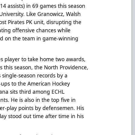
 14 assists) in 69 games this season
niversity. Like Granowicz, Walsh
st Pirates PK unit, disrupting the
ating offensive chances while
ond on the team in game-winning
es player to take home two awards,
 this season, the North Providence,
s single-season records by a
l-ups to the American Hockey
sana sits third among ECHL
nts. He is also in the top five in
er-play points by defensemen. His
ay stood out time after time in his