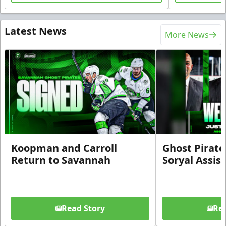
Latest News
More News
Koopman and Carroll
Ghost Pirate
Return to Savannah
Soryal Assis
Read Story
Rea