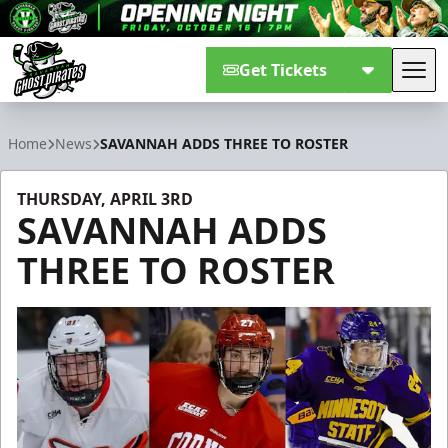
Get Tickets
Tog
Savannah Ghost Pirates
Home
News
SAVANNAH ADDS THREE TO ROSTER
THURSDAY, APRIL 3RD
SAVANNAH ADDS
THREE TO ROSTER