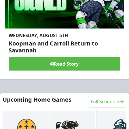
WEDNESDAY, AUGUST 5TH
Koopman and Carroll Return to
Savannah
Read Story
Upcoming Home Games
Full Schedule