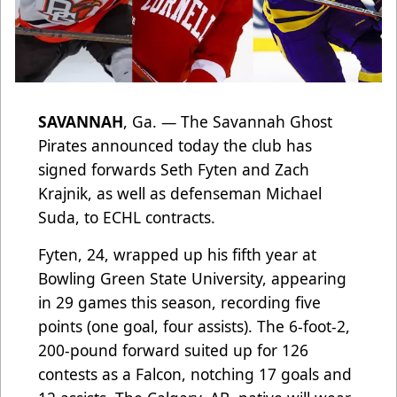
SAVANNAH
, Ga. — The Savannah Ghost
Pirates announced today the club has
signed forwards Seth Fyten and Zach
Krajnik, as well as defenseman Michael
Suda, to ECHL contracts.
Fyten, 24, wrapped up his fifth year at
Bowling Green State University, appearing
in 29 games this season, recording five
points (one goal, four assists). The 6-foot-2,
200-pound forward suited up for 126
contests as a Falcon, notching 17 goals and