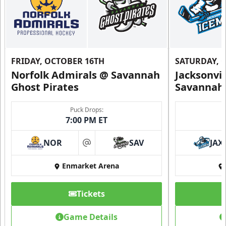
FRIDAY, OCTOBER 16TH
SATURDAY, 
Norfolk Admirals @ Savannah
Jacksonvi
Ghost Pirates
Savannah 
Puck Drops:
7:00 PM ET
NOR
SAV
JAX
at
Enmarket Arena
Tickets
Game Details