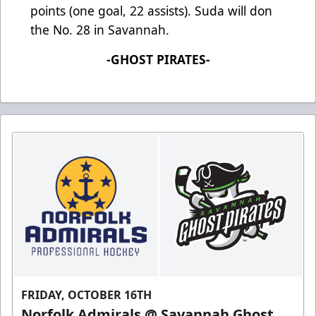
points (one goal, 22 assists). Suda will don
the No. 28 in Savannah.
-GHOST PIRATES-
FRIDAY, OCTOBER 16TH
Norfolk Admirals @ Savannah Ghost