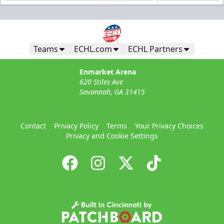
Teams
ECHL.com
ECHL Partners
Enmarket Arena
620 Stiles Ave
Savannah, GA 31415
Contact
Privacy Policy
Terms
Your Privacy Choices
Privacy and Cookie Settings