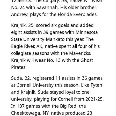
12 assists. The Calgary, AB, native will wear
No. 24 with Savannah. His older brother,
Andrew, plays for the Florida Everblades.
Krajnik, 25, scored six goals and added
eight assists in 39 games with Minnesota
State University-Mankato this year. The
Eagle River, AK, native spent all four of his
collegiate seasons with the Mavericks.
Krajnik will wear No. 13 with the Ghost
Pirates.
Suda, 22, registered 11 assists in 36 games
at Cornell University this season. Like Fyten
and Krajnik, Suda stayed loyal to one
university, playing for Cornell from 2021-25.
In 107 games with the Big Red, the
Cheektowaga, NY, native produced 23