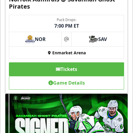
Pirates
Puck Drops:
7:00 PM ET
NOR
SAV
at
Enmarket Arena
Tickets
Game Details