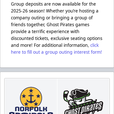
Group deposits are now available for the
2025-26 season! Whether you’re hosting a
company outing or bringing a group of
friends together, Ghost Pirates games
provide a terrific experience with
discounted tickets, exclusive seating options
and more! For additional information,
click
here to fill out a group outing interest form!