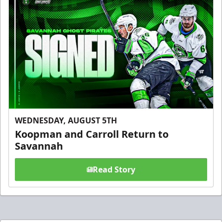
WEDNESDAY, AUGUST 5TH
Koopman and Carroll Return to
Savannah
Read Story