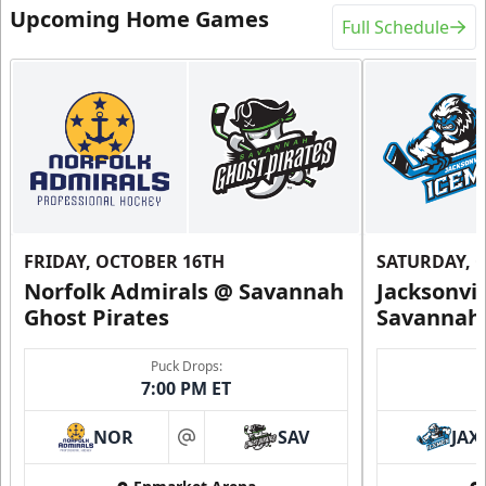
Upcoming Home Games
Full Schedule
FRIDAY, OCTOBER 16TH
SATURDAY, 
Norfolk Admirals @ Savannah
Jacksonvi
Ghost Pirates
Savannah 
Puck Drops:
7:00 PM ET
NOR
SAV
JAX
at