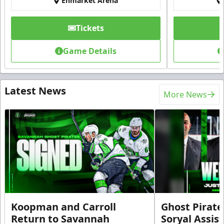
Enmarket Arena
Tickets
Game Details
Latest News
More News
Koopman and Carroll
Ghost Pirate
Return to Savannah
Soryal Assis