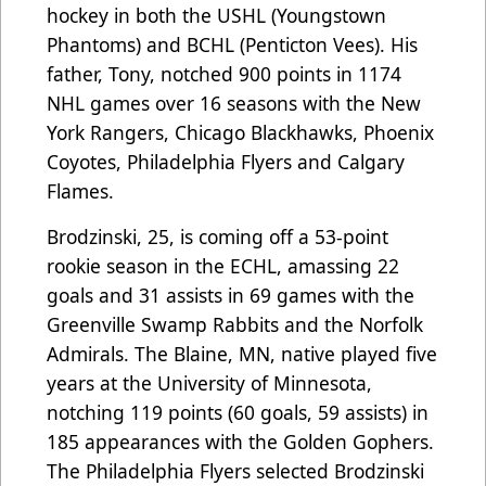
hockey in both the USHL (Youngstown
Phantoms) and BCHL (Penticton Vees). His
father, Tony, notched 900 points in 1174
NHL games over 16 seasons with the New
York Rangers, Chicago Blackhawks, Phoenix
Coyotes, Philadelphia Flyers and Calgary
Flames.
Brodzinski, 25, is coming off a 53-point
rookie season in the ECHL, amassing 22
goals and 31 assists in 69 games with the
Greenville Swamp Rabbits and the Norfolk
Admirals. The Blaine, MN, native played five
years at the University of Minnesota,
notching 119 points (60 goals, 59 assists) in
185 appearances with the Golden Gophers.
The Philadelphia Flyers selected Brodzinski