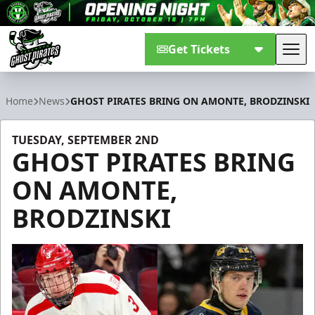
Get Tickets
Tog
Savannah Ghost Pirates
Home
News
GHOST PIRATES BRING ON AMONTE, BRODZINSKI
TUESDAY, SEPTEMBER 2ND
GHOST PIRATES BRING
ON AMONTE,
BRODZINSKI