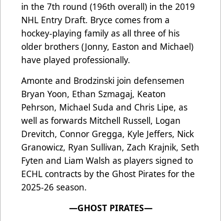
in the 7th round (196th overall) in the 2019
NHL Entry Draft. Bryce comes from a
hockey-playing family as all three of his
older brothers (Jonny, Easton and Michael)
have played professionally.
Amonte and Brodzinski join defensemen
Bryan Yoon, Ethan Szmagaj, Keaton
Pehrson, Michael Suda and Chris Lipe, as
well as forwards Mitchell Russell, Logan
Drevitch, Connor Gregga, Kyle Jeffers, Nick
Granowicz, Ryan Sullivan, Zach Krajnik, Seth
Fyten and Liam Walsh as players signed to
ECHL contracts by the Ghost Pirates for the
2025-26 season.
—GHOST PIRATES—