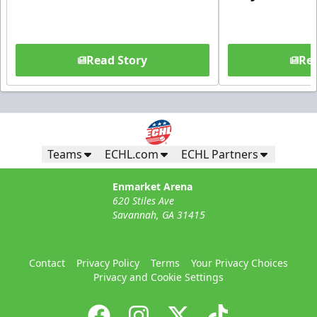
Read Story
Rea
Teams
ECHL.com
ECHL Partners
Enmarket Arena
620 Stiles Ave
Savannah, GA 31415
Contact
Privacy Policy
Terms
Your Privacy Choices
Privacy and Cookie Settings