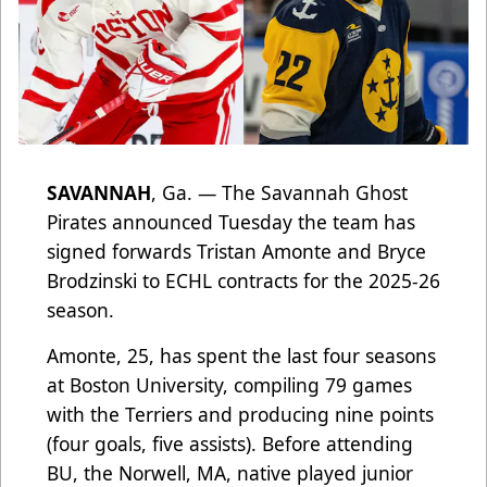
SAVANNAH
, Ga. — The Savannah Ghost
Pirates announced Tuesday the team has
signed forwards Tristan Amonte and Bryce
Brodzinski to ECHL contracts for the 2025-26
season.
Amonte, 25, has spent the last four seasons
at Boston University, compiling 79 games
with the Terriers and producing nine points
(four goals, five assists). Before attending
BU, the Norwell, MA, native played junior