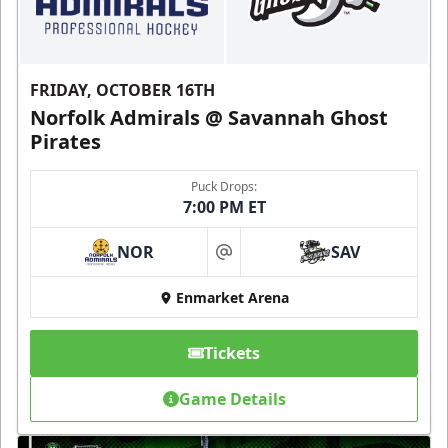
FRIDAY, OCTOBER 16TH
Norfolk Admirals @ Savannah Ghost
Pirates
Puck Drops:
7:00 PM ET
NOR
SAV
at
Enmarket Arena
Tickets
Game Details