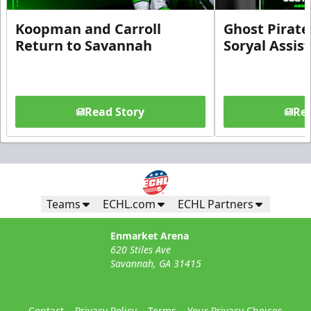
Koopman and Carroll
Ghost Pirate
Return to Savannah
Soryal Assis
Read Story
Rea
Teams
ECHL.com
ECHL Partners
Enmarket Arena
620 Stiles Ave
Savannah, GA 31415
Contact
Privacy Policy
Terms
Your Privacy Choices