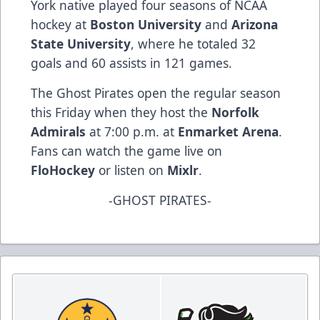
York native played four seasons of NCAA
hockey at
Boston University
and
Arizona
State University
, where he totaled 32
goals and 60 assists in 121 games.
The Ghost Pirates open the regular season
this Friday when they host the
Norfolk
Admirals
at 7:00 p.m. at
Enmarket Arena
.
Fans can watch the game live on
FloHockey
or listen on
Mixlr
.
-GHOST PIRATES-