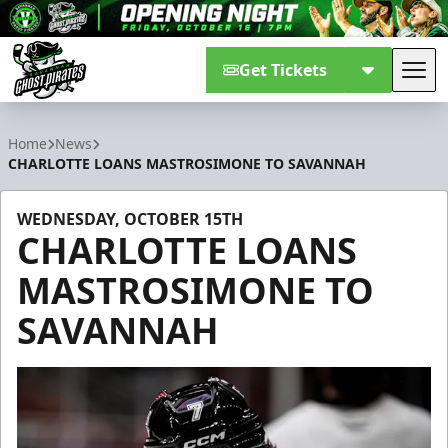
Get Tickets
Tog
Savannah Ghost Pirates
Home
News
CHARLOTTE LOANS MASTROSIMONE TO SAVANNAH
WEDNESDAY, OCTOBER 15TH
CHARLOTTE LOANS
MASTROSIMONE TO
SAVANNAH