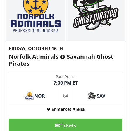
FRIDAY, OCTOBER 16TH
Norfolk Admirals @ Savannah Ghost
Pirates
Puck Drops:
7:00 PM ET
NOR
SAV
at
Enmarket Arena
Tickets