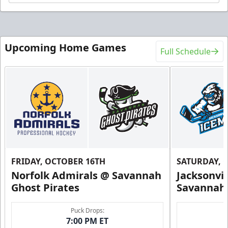
Upcoming Home Games
Full Schedule
FRIDAY, OCTOBER 16TH
SATURDAY, 
Norfolk Admirals @ Savannah
Jacksonvi
Ghost Pirates
Savannah 
Puck Drops:
7:00 PM ET