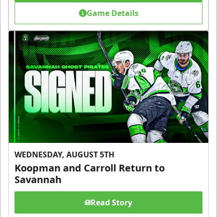
Game Details
WEDNESDAY, AUGUST 5TH
Koopman and Carroll Return to
Savannah
Read Story