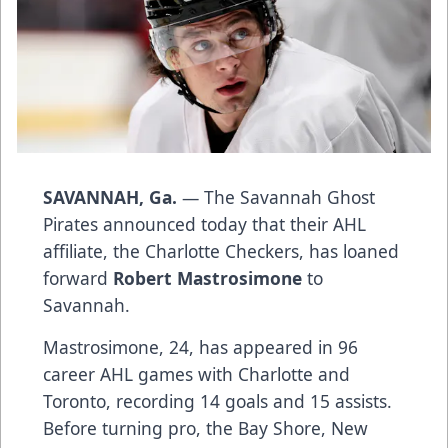
SAVANNAH, Ga.
— The Savannah Ghost
Pirates announced today that their AHL
affiliate, the Charlotte Checkers, has loaned
forward
Robert Mastrosimone
to
Savannah.
Mastrosimone, 24, has appeared in 96
career AHL games with Charlotte and
Toronto, recording 14 goals and 15 assists.
Before turning pro, the Bay Shore, New