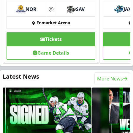
NOR
SAV
JAX
at
Enmarket Arena
Tickets
Game Details
Latest News
More News