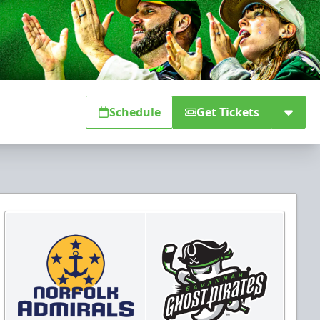
Schedule
Get Tickets