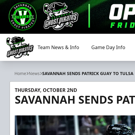
Team News & Info
Game Day Info
Savannah Ghost Pirates
Home
News
SAVANNAH SENDS PATRICK GUAY TO TULSA
THURSDAY, OCTOBER 2ND
SAVANNAH SENDS PAT