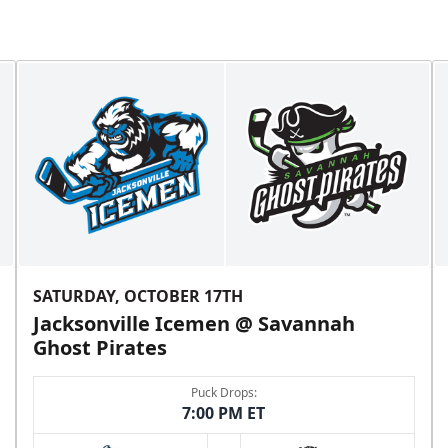
SATURDAY, OCTOBER 17TH
Jacksonville Icemen @ Savannah
Ghost Pirates
Puck Drops:
7:00 PM ET