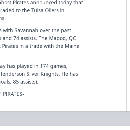
host Pirates announced today that
aded to the Tulsa Oilers in
ns.
 with Savannah over the past
s and 74 assists. The Magog, QC
 Pirates in a trade with the Maine
Guay has played in 174 games,
 Henderson Silver Knights. He has
oals, 85 assists).
 PIRATES-