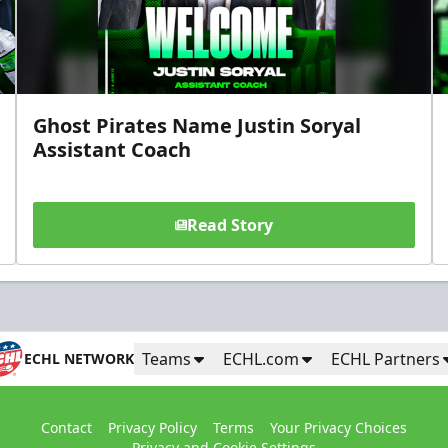
Ghost Pirates Name Justin Soryal
Assistant Coach
Read Story
Teams
ECHL.com
ECHL Partners
ECHL NETWORK
Contact
Privacy Policy
Terms
Your Privacy Choices
Privacy and Cookie Settings