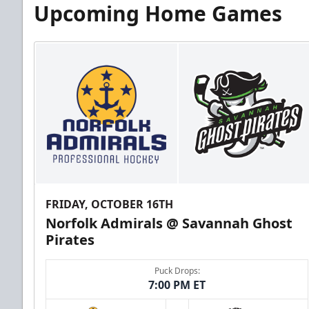
Upcoming Home Games
FRIDAY, OCTOBER 16TH
Norfolk Admirals @ Savannah Ghost
Pirates
Puck Drops:
7:00 PM ET