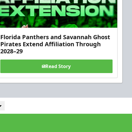
Florida Panthers and Savannah Ghost
Pirates Extend Affiliation Through
2028–29
Read Story