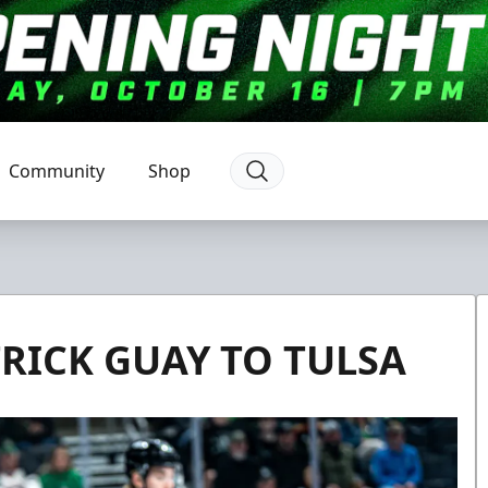
Community
Shop
RICK GUAY TO TULSA