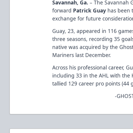
Savannah, Ga.
– The Savannah G
forward
Patrick Guay
has been tr
exchange for future consideratio
Guay, 23, appeared in 116 games
three seasons, recording 35 goal
native was acquired by the Ghost
Mariners last December.
Across his professional career, 
including 33 in the AHL with the
tallied 129 career pro points (44 g
-GHOST