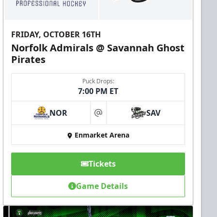
FRIDAY, OCTOBER 16TH
Norfolk Admirals @ Savannah Ghost
Pirates
Puck Drops:
7:00 PM ET
NOR
SAV
at
Enmarket Arena
Tickets
Game Details