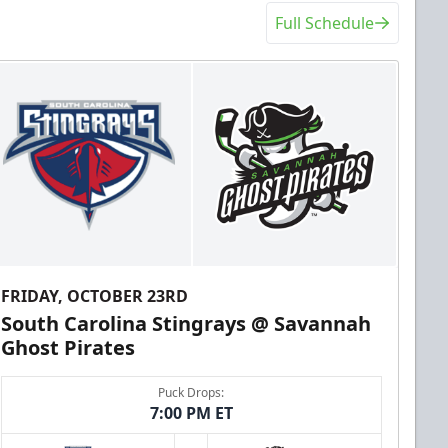
Full Schedule
FRIDAY, OCTOBER 23RD
South Carolina Stingrays @ Savannah
Ghost Pirates
Puck Drops:
7:00 PM ET