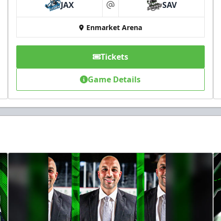
JAX
SAV
at
Enmarket Arena
Tickets
Game Details