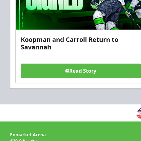
Koopman and Carroll Return to
Savannah
Read Story
Enmarket Arena
620 Stiles Ave