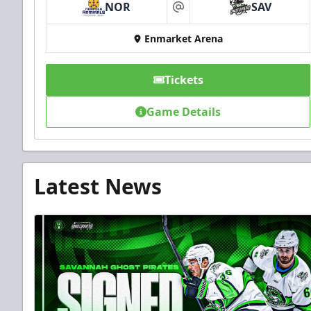
NOR
SAV
at
Enmarket Arena
Tickets
Game Details
Latest News