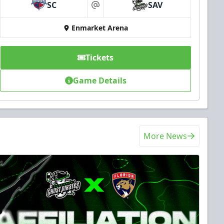
SC
SAV
at
Enmarket Arena
Tickets
Game Details
More News