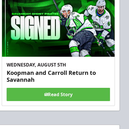
WEDNESDAY, AUGUST 5TH
Koopman and Carroll Return to
Savannah
Read Story