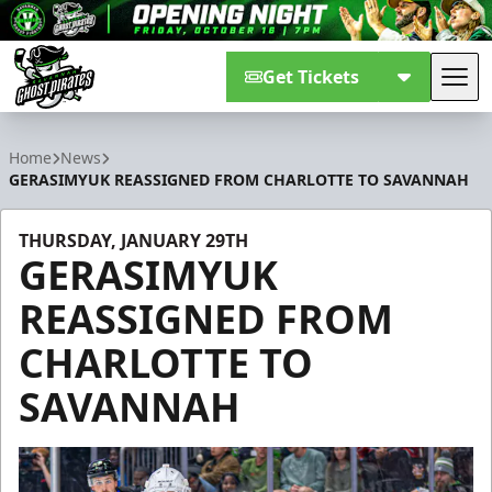
Get Tickets
Tog
Savannah Ghost Pirates
Home
News
GERASIMYUK REASSIGNED FROM CHARLOTTE TO SAVANNAH
THURSDAY, JANUARY 29TH
GERASIMYUK
REASSIGNED FROM
CHARLOTTE TO
SAVANNAH