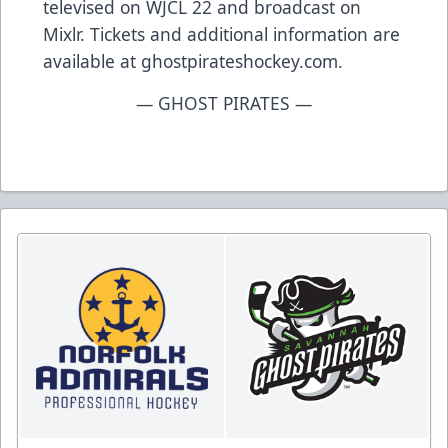
televised on WJCL 22 and broadcast on
Mixlr. Tickets and additional information are
available at ghostpirateshockey.com.
— GHOST PIRATES —