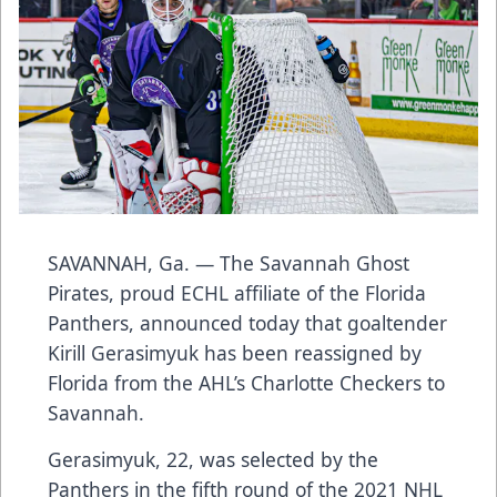
SAVANNAH, Ga. — The Savannah Ghost
Pirates, proud ECHL affiliate of the Florida
Panthers, announced today that goaltender
Kirill Gerasimyuk has been reassigned by
Florida from the AHL’s Charlotte Checkers to
Savannah.
Gerasimyuk, 22, was selected by the
Panthers in the fifth round of the 2021 NHL