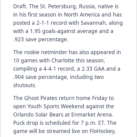
Draft. The St. Petersburg, Russia, native is
in his first season in North America and has
posted a 2-1-1 record with Savannah, along
with a 1.95 goals-against average and a
.923 save percentage.
The rookie netminder has also appeared in
10 games with Charlotte this season,
compiling a 4-4-1 record, a 2.33 GAA and a
.904 save percentage, including two
shutouts.
The Ghost Pirates return home Friday to
open Youth Sports Weekend against the
Orlando Solar Bears at Enmarket Arena.
Puck drop is scheduled for 7 p.m. ET. The
game will be streamed live on FloHockey,