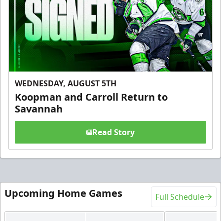
WEDNESDAY, AUGUST 5TH
Koopman and Carroll Return to
Savannah
Read Story
Upcoming Home Games
Full Schedule