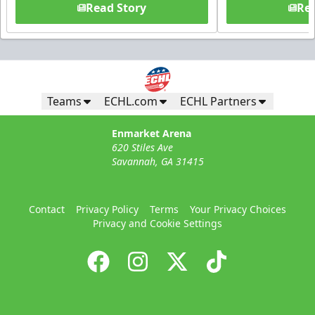
Read Story
Rea
Teams
ECHL.com
ECHL Partners
Enmarket Arena
620 Stiles Ave
Savannah, GA 31415
Contact
Privacy Policy
Terms
Your Privacy Choices
Privacy and Cookie Settings