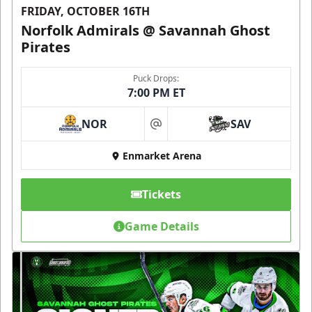
FRIDAY, OCTOBER 16TH
Norfolk Admirals @ Savannah Ghost
Pirates
Puck Drops:
7:00 PM ET
NOR
SAV
at
Enmarket Arena
Tickets
Game Details