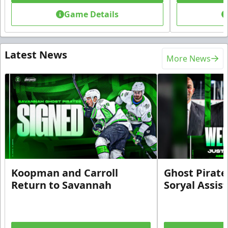
Game Details
Latest News
More News
Koopman and Carroll
Ghost Pirate
Return to Savannah
Soryal Assis