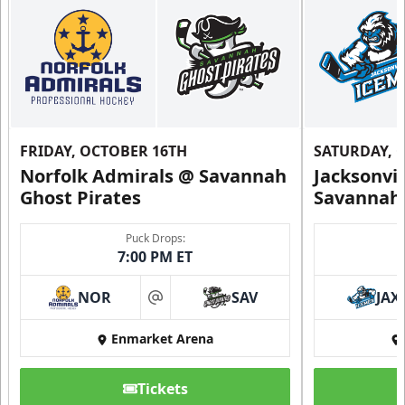
FRIDAY, OCTOBER 16TH
SATURDAY, 
Norfolk Admirals @ Savannah
Jacksonvi
Ghost Pirates
Savannah 
Puck Drops:
7:00 PM ET
NOR
SAV
JAX
at
Enmarket Arena
Tickets