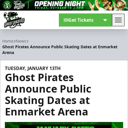
Get Tickets
Tog
Savannah Ghost Pirates
Home
News
Ghost Pirates Announce Public Skating Dates at Enmarket
Arena
TUESDAY, JANUARY 13TH
Ghost Pirates
Announce Public
Skating Dates at
Enmarket Arena