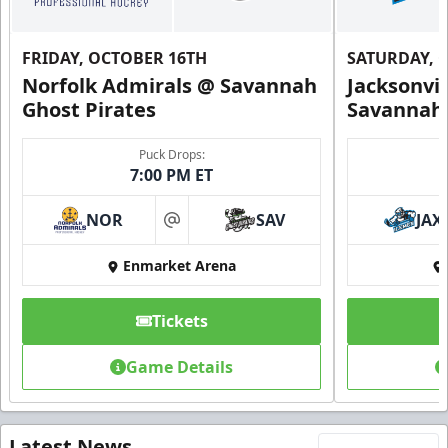
FRIDAY, OCTOBER 16TH
SATURDAY, 
Norfolk Admirals @ Savannah
Jacksonvi
Ghost Pirates
Savannah 
Puck Drops:
7:00 PM ET
NOR
SAV
JAX
at
Enmarket Arena
Tickets
Game Details
Latest News