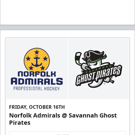
FRIDAY, OCTOBER 16TH
Norfolk Admirals @ Savannah Ghost
Pirates