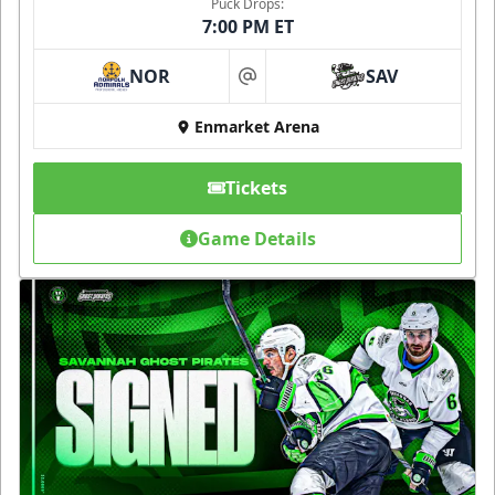
Puck Drops:
7:00 PM ET
NOR
SAV
at
Enmarket Arena
Tickets
Game Details