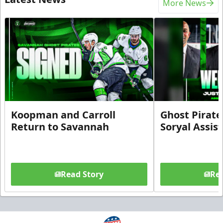
More News
Koopman and Carroll
Ghost Pirate
Return to Savannah
Soryal Assis
Read Story
Rea