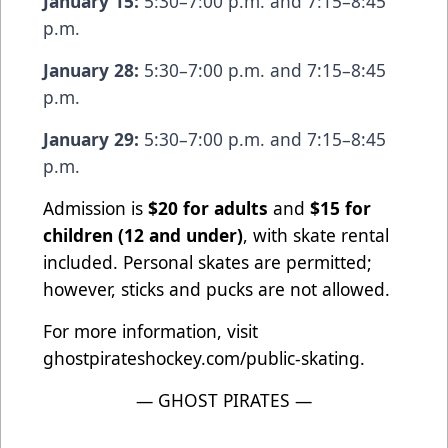
January 15:
5:30–7:00 p.m. and 7:15–8:45
p.m.
January 28:
5:30–7:00 p.m. and 7:15–8:45
p.m.
January 29:
5:30–7:00 p.m. and 7:15–8:45
p.m.
Admission is
$20 for adults
and
$15 for
children (12 and under)
, with skate rental
included. Personal skates are permitted;
however, sticks and pucks are not allowed.
For more information, visit
ghostpirateshockey.com/public-skating.
— GHOST PIRATES —