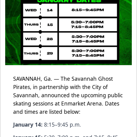
SAVANNAH, Ga. — The Savannah Ghost
Pirates, in partnership with the City of
Savannah, announced the upcoming public
skating sessions at Enmarket Arena. Dates
and times are listed below:
January 14:
8:15–9:45 p.m.