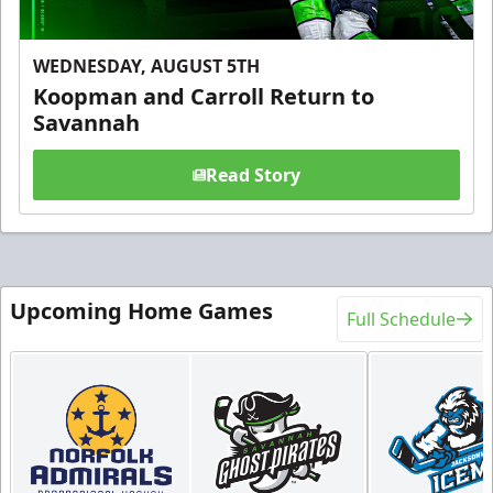
WEDNESDAY, AUGUST 5TH
Koopman and Carroll Return to
Savannah
Read Story
Upcoming Home Games
Full Schedule