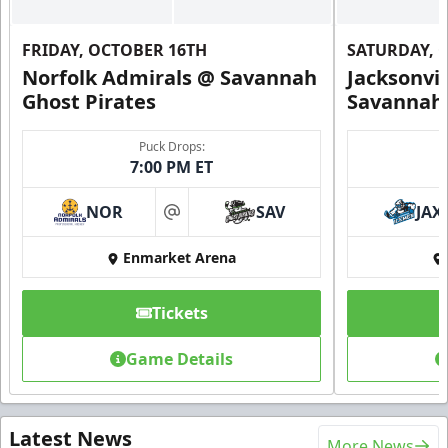
FRIDAY, OCTOBER 16TH
SATURDAY, 
Norfolk Admirals @ Savannah
Jacksonvi
Ghost Pirates
Savannah 
Puck Drops:
7:00 PM ET
NOR
SAV
JAX
at
Enmarket Arena
Tickets
Game Details
Latest News
More News