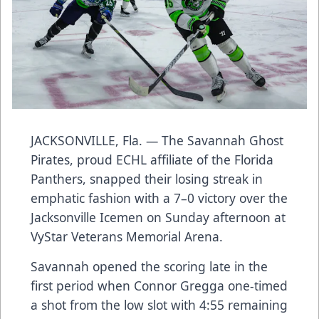
JACKSONVILLE, Fla. — The Savannah Ghost
Pirates, proud ECHL affiliate of the Florida
Panthers, snapped their losing streak in
emphatic fashion with a 7–0 victory over the
Jacksonville Icemen on Sunday afternoon at
VyStar Veterans Memorial Arena.
Savannah opened the scoring late in the
first period when Connor Gregga one-timed
a shot from the low slot with 4:55 remaining