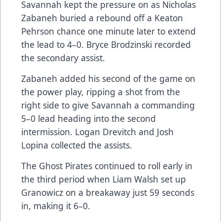
Savannah kept the pressure on as Nicholas
Zabaneh buried a rebound off a Keaton
Pehrson chance one minute later to extend
the lead to 4–0. Bryce Brodzinski recorded
the secondary assist.
Zabaneh added his second of the game on
the power play, ripping a shot from the
right side to give Savannah a commanding
5–0 lead heading into the second
intermission. Logan Drevitch and Josh
Lopina collected the assists.
The Ghost Pirates continued to roll early in
the third period when Liam Walsh set up
Granowicz on a breakaway just 59 seconds
in, making it 6–0.