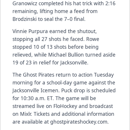
Granowicz completed his hat trick with 2:16
remaining, lifting home a feed from
Brodzinski to seal the 7–0 final.
Vinnie Purpura earned the shutout,
stopping all 27 shots he faced. Rowe
stopped 10 of 13 shots before being
relieved, while Michael Bullion turned aside
19 of 23 in relief for Jacksonville.
The Ghost Pirates return to action Tuesday
morning for a school-day game against the
Jacksonville Icemen. Puck drop is scheduled
for 10:30 a.m. ET. The game will be
streamed live on FloHockey and broadcast
on Mixlr. Tickets and additional information
are available at ghostpirateshockey.com.