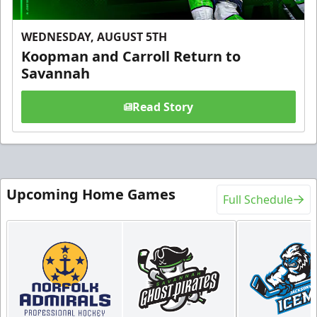
WEDNESDAY, AUGUST 5TH
Koopman and Carroll Return to
Savannah
Read Story
Upcoming Home Games
Full Schedule