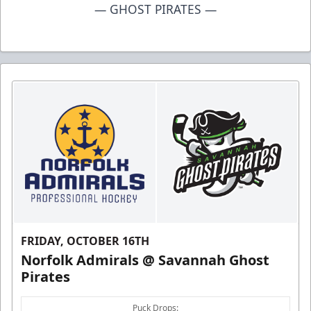
— GHOST PIRATES —
FRIDAY, OCTOBER 16TH
Norfolk Admirals @ Savannah Ghost
Pirates
Puck Drops: