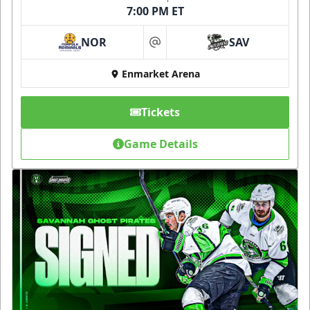
7:00 PM ET
NOR
SAV
at
Enmarket Arena
Tickets
Game Details