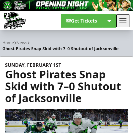
Get Tickets
Tog
Savannah Ghost Pirates
Home
News
Ghost Pirates Snap Skid with 7–0 Shutout of Jacksonville
SUNDAY, FEBRUARY 1ST
Ghost Pirates Snap
Skid with 7–0 Shutout
of Jacksonville