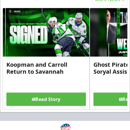
Koopman and Carroll
Ghost Pirate
Return to Savannah
Soryal Assis
Read Story
Rea