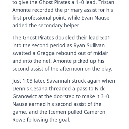
to give the Ghost Pirates a 1–0 lead. Tristan
Amonte recorded the primary assist for his
first professional point, while Evan Nause
added the secondary helper.
The Ghost Pirates doubled their lead 5:01
into the second period as Ryan Sullivan
swatted a Gregga rebound out of midair
and into the net. Amonte picked up his
second assist of the afternoon on the play.
Just 1:03 later, Savannah struck again when
Dennis Cesana threaded a pass to Nick
Granowicz at the doorstep to make it 3–0.
Nause earned his second assist of the
game, and the Icemen pulled Cameron
Rowe following the goal.