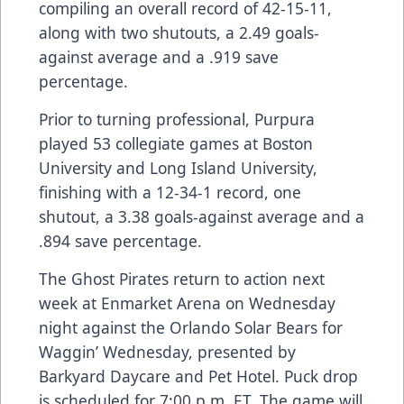
compiling an overall record of 42-15-11,
along with two shutouts, a 2.49 goals-
against average and a .919 save
percentage.
Prior to turning professional, Purpura
played 53 collegiate games at Boston
University and Long Island University,
finishing with a 12-34-1 record, one
shutout, a 3.38 goals-against average and a
.894 save percentage.
The Ghost Pirates return to action next
week at Enmarket Arena on Wednesday
night against the Orlando Solar Bears for
Waggin’ Wednesday, presented by
Barkyard Daycare and Pet Hotel. Puck drop
is scheduled for 7:00 p.m. ET. The game will