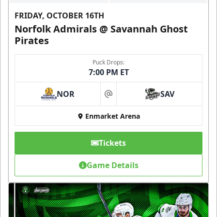
FRIDAY, OCTOBER 16TH
Norfolk Admirals @ Savannah Ghost
Pirates
Puck Drops:
7:00 PM ET
NOR
SAV
at
Enmarket Arena
Tickets
Game Details