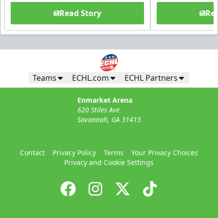
Read Story
Rea
Teams
ECHL.com
ECHL Partners
Enmarket Arena
620 Stiles Ave
Savannah, GA 31415
Contact
Privacy Policy
Terms
Your Privacy Choices
Privacy and Cookie Settings