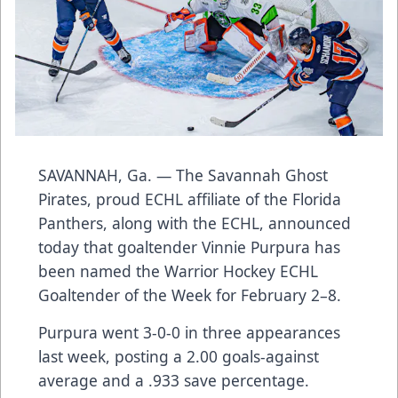
SAVANNAH, Ga. — The Savannah Ghost
Pirates, proud ECHL affiliate of the Florida
Panthers, along with the ECHL, announced
today that goaltender Vinnie Purpura has
been named the Warrior Hockey ECHL
Goaltender of the Week for February 2–8.
Purpura went 3-0-0 in three appearances
last week, posting a 2.00 goals-against
average and a .933 save percentage.