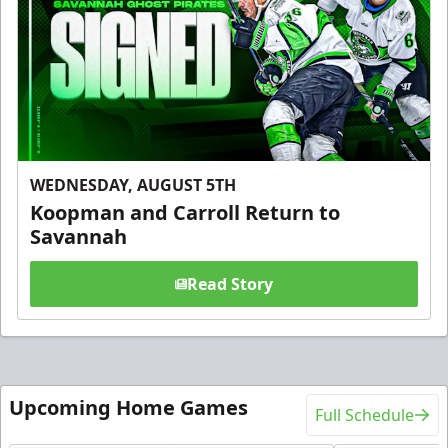
WEDNESDAY, AUGUST 5TH
Koopman and Carroll Return to
Savannah
Read Story
Upcoming Home Games
Full Schedule