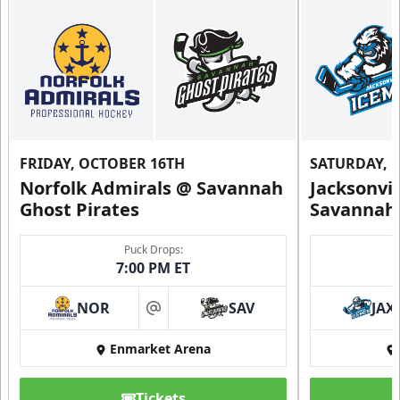
FRIDAY, OCTOBER 16TH
SATURDAY, 
Norfolk Admirals @ Savannah
Jacksonvi
Ghost Pirates
Savannah 
Puck Drops:
7:00 PM ET
NOR
SAV
JAX
at
Enmarket Arena
Tickets