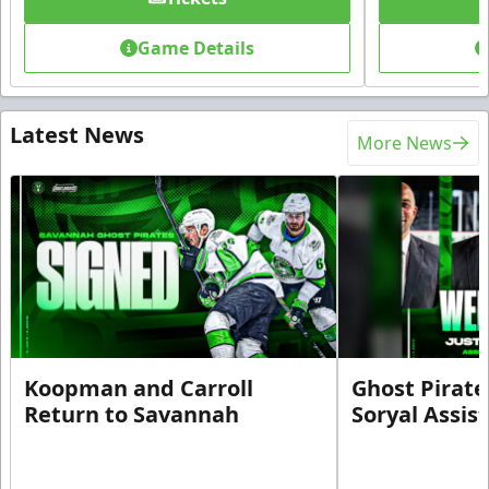
Game Details
Latest News
More News
Koopman and Carroll
Ghost Pirate
Return to Savannah
Soryal Assis