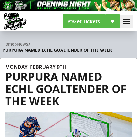
Get Tickets
Tog
Savannah Ghost Pirates
Home
News
PURPURA NAMED ECHL GOALTENDER OF THE WEEK
MONDAY, FEBRUARY 9TH
PURPURA NAMED
ECHL GOALTENDER OF
THE WEEK