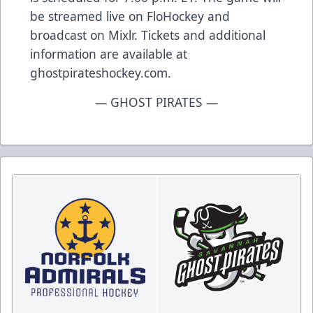
be streamed live on FloHockey and
broadcast on Mixlr. Tickets and additional
information are available at
ghostpirateshockey.com.
— GHOST PIRATES —