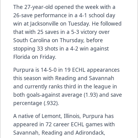
The 27-year-old opened the week with a
26-save performance in a 4-1 school day
win at Jacksonville on Tuesday. He followed
that with 25 saves in a 5-3 victory over
South Carolina on Thursday, before
stopping 33 shots in a 4-2 win against
Florida on Friday.
Purpura is 14-5-0 in 19 ECHL appearances
this season with Reading and Savannah
and currently ranks third in the league in
both goals-against average (1.93) and save
percentage (.932).
A native of Lemont, Illinois, Purpura has
appeared in 72 career ECHL games with
Savannah, Reading and Adirondack,