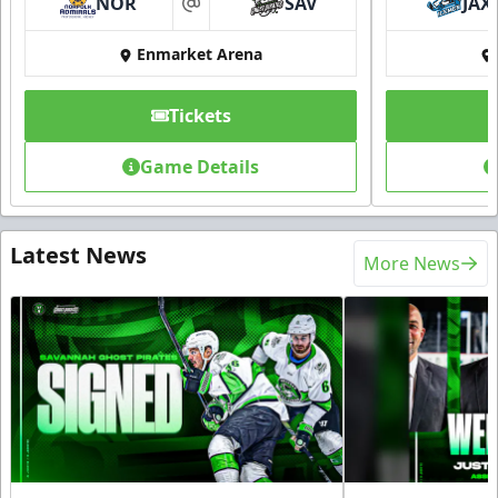
NOR
SAV
JAX
at
Enmarket Arena
Tickets
Game Details
Latest News
More News