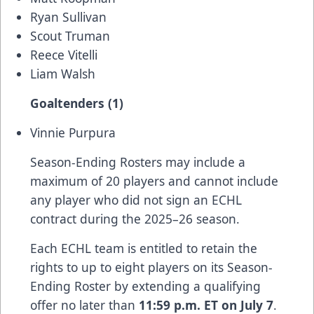
Ryan Sullivan
Scout Truman
Reece Vitelli
Liam Walsh
Goaltenders (1)
Vinnie Purpura
Season-Ending Rosters may include a
maximum of 20 players and cannot include
any player who did not sign an ECHL
contract during the 2025–26 season.
Each ECHL team is entitled to retain the
rights to up to eight players on its Season-
Ending Roster by extending a qualifying
offer no later than
11:59 p.m. ET on July 7
.