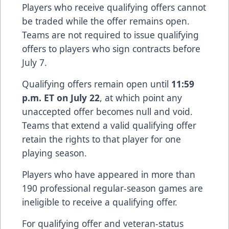
Players who receive qualifying offers cannot
be traded while the offer remains open.
Teams are not required to issue qualifying
offers to players who sign contracts before
July 7.
Qualifying offers remain open until
11:59
p.m. ET on July 22
, at which point any
unaccepted offer becomes null and void.
Teams that extend a valid qualifying offer
retain the rights to that player for one
playing season.
Players who have appeared in more than
190 professional regular-season games are
ineligible to receive a qualifying offer.
For qualifying offer and veteran-status