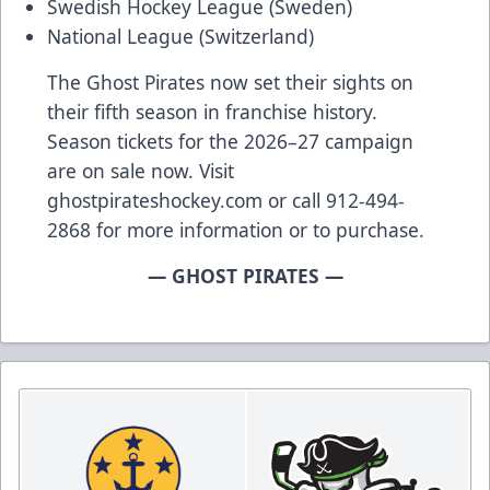
Swedish Hockey League (Sweden)
National League (Switzerland)
The Ghost Pirates now set their sights on
their fifth season in franchise history.
Season tickets for the 2026–27 campaign
are on sale now. Visit
ghostpirateshockey.com or call 912-494-
2868 for more information or to purchase.
— GHOST PIRATES —