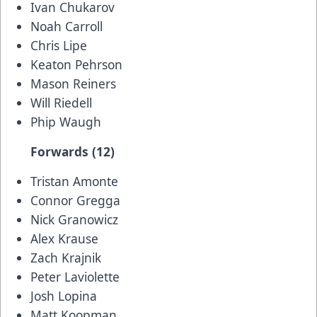
Ivan Chukarov
Noah Carroll
Chris Lipe
Keaton Pehrson
Mason Reiners
Will Riedell
Phip Waugh
Forwards (12)
Tristan Amonte
Connor Gregga
Nick Granowicz
Alex Krause
Zach Krajnik
Peter Laviolette
Josh Lopina
Matt Koopman