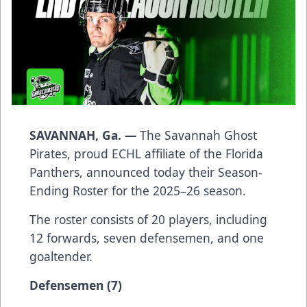
SAVANNAH, Ga. —
The Savannah Ghost
Pirates, proud ECHL affiliate of the Florida
Panthers, announced today their Season-
Ending Roster for the 2025–26 season.
The roster consists of 20 players, including
12 forwards, seven defensemen, and one
goaltender.
Defensemen (7)