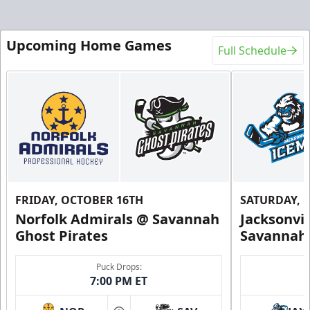
Upcoming Home Games
Full Schedule
FRIDAY, OCTOBER 16TH
SATURDAY, 
Norfolk Admirals @ Savannah
Jacksonvi
Ghost Pirates
Savannah 
Puck Drops:
7:00 PM ET