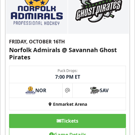
FRIDAY, OCTOBER 16TH
Norfolk Admirals @ Savannah Ghost
Pirates
Puck Drops:
7:00 PM ET
NOR
SAV
at
Enmarket Arena
Tickets
Game Details