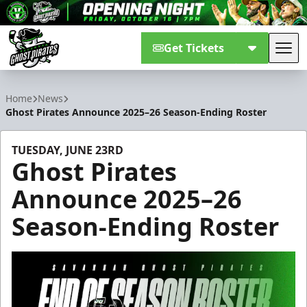
Get Tickets
Tog
Savannah Ghost Pirates
Home
News
Ghost Pirates Announce 2025–26 Season-Ending Roster
TUESDAY, JUNE 23RD
Ghost Pirates
Announce 2025–26
Season-Ending Roster