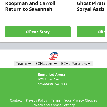
Koopman and Carroll
Ghost Pirate
Return to Savannah
Soryal Assis
Read Story
Rea
Teams
ECHL.com
ECHL Partners
Enmarket Arena
620 Stiles Ave
Savannah, GA 31415
Contact
Privacy Policy
Terms
Your Privacy Choices
Privacy and Cookie Settings