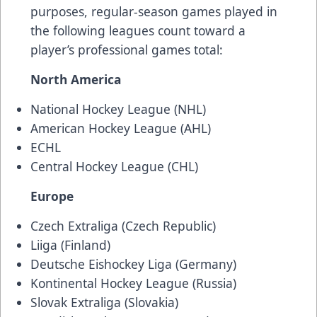
purposes, regular-season games played in
the following leagues count toward a
player’s professional games total:
North America
National Hockey League (NHL)
American Hockey League (AHL)
ECHL
Central Hockey League (CHL)
Europe
Czech Extraliga (Czech Republic)
Liiga (Finland)
Deutsche Eishockey Liga (Germany)
Kontinental Hockey League (Russia)
Slovak Extraliga (Slovakia)