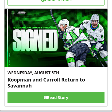
WEDNESDAY, AUGUST 5TH
Koopman and Carroll Return to
Savannah
Read Story