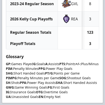
2023-24 Regular Season
GVL
8
2026 Kelly Cup Playoffs
REA
3
Regular Season Totals
123
Playoff Totals
3
Glossary
GP:
Games Played
G:
Goals
A:
Assists
PTS:
Points
+/-:
Plus/Minus
PIM:
Penalty Minutes
PPG:
Power Play Goals
SHG:
Short Handed Goals
PT/G:
Points per Game
PIMPG:
Penalty Minutes per Game
SOG:
Shootout Goals
SH:
Shots
PPA:
Power Play Assists
SHA:
Short Handed Assists
GWG:
Game Winning Goals
FG:
First Goals
IG:
Insurance Goals
OTG:
Overtime Goals
UA:
Unassisted Goals
EN:
Empty Net