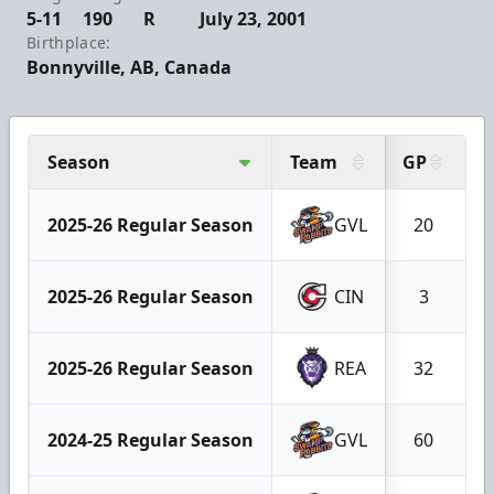
5-11
190
R
July 23, 2001
Birthplace:
Bonnyville, AB, Canada
Season
Team
GP
G
2025-26 Regular Season
GVL
20
2025-26 Regular Season
CIN
3
2025-26 Regular Season
REA
32
2024-25 Regular Season
GVL
60