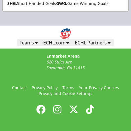
SHG:
Short Handed Goals
GWG:
Game Winning Goals
Teams
ECHL.com
ECHL Partners
Enmarket Arena
620 Stiles Ave
Savannah, GA 31415
Contact
Privacy Policy
Terms
Your Privacy Choices
Privacy and Cookie Settings