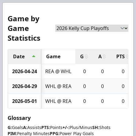
Game by
Game
Statistics
Date
Game
G
A
PTS
2026-04-24
REA @ WHL
0
0
0
2026-04-29
WHL @ REA
0
0
0
2026-05-01
WHL @ REA
0
0
0
Glossary
G:
Goals
A:
Assists
PTS:
Points
+/-:
Plus/Minus
SH:
Shots
PIM:
Penalty Minutes
PPG:
Power Play Goals