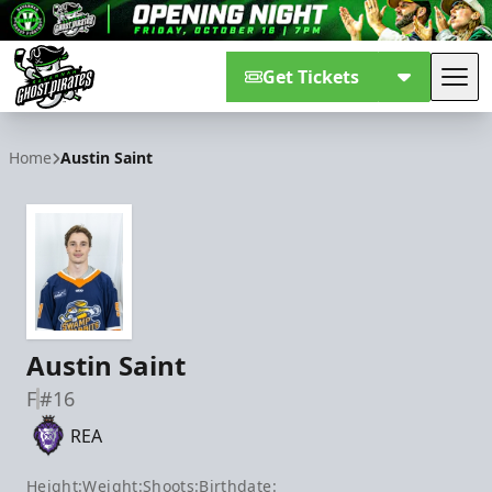
Get Tickets
Tog
Savannah Ghost Pirates
Home
Austin Saint
Austin Saint
F
#16
REA
Height:
Weight:
Shoots:
Birthdate: