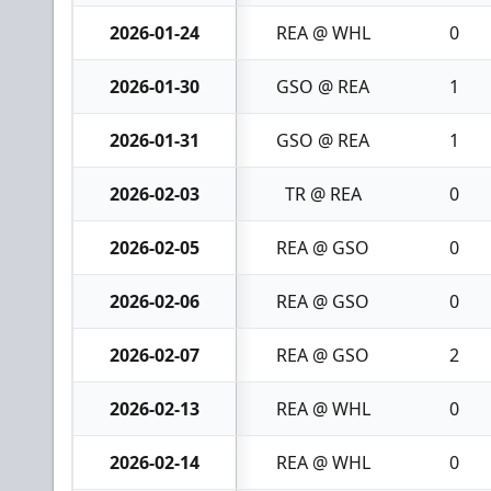
2026-01-24
REA @ WHL
0
2026-01-30
GSO @ REA
1
2026-01-31
GSO @ REA
1
2026-02-03
TR @ REA
0
2026-02-05
REA @ GSO
0
2026-02-06
REA @ GSO
0
2026-02-07
REA @ GSO
2
2026-02-13
REA @ WHL
0
2026-02-14
REA @ WHL
0