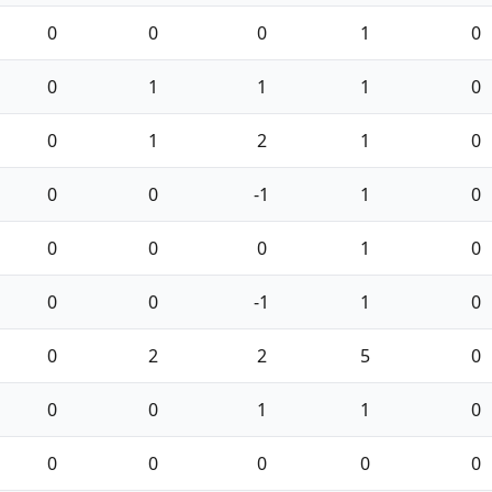
0
0
0
1
0
0
1
1
1
0
0
1
2
1
0
0
0
-1
1
0
0
0
0
1
0
0
0
-1
1
0
0
2
2
5
0
0
0
1
1
0
0
0
0
0
0