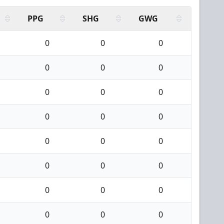
PPG
SHG
GWG
0
0
0
0
0
0
0
0
0
0
0
0
0
0
0
0
0
0
0
0
0
0
0
0