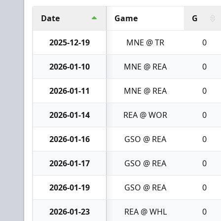
Date
Game
G
2025-12-19
MNE @ TR
0
2026-01-10
MNE @ REA
0
2026-01-11
MNE @ REA
0
2026-01-14
REA @ WOR
0
2026-01-16
GSO @ REA
0
2026-01-17
GSO @ REA
0
2026-01-19
GSO @ REA
0
2026-01-23
REA @ WHL
0