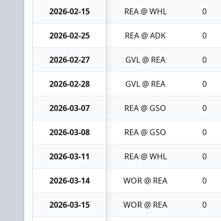
2026-02-15
REA @ WHL
0
2026-02-25
REA @ ADK
0
2026-02-27
GVL @ REA
0
2026-02-28
GVL @ REA
0
2026-03-07
REA @ GSO
0
2026-03-08
REA @ GSO
0
2026-03-11
REA @ WHL
0
2026-03-14
WOR @ REA
0
2026-03-15
WOR @ REA
0