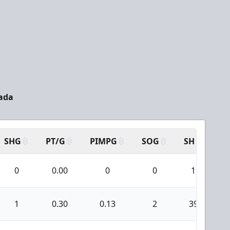
nada
SHG
PT/G
PIMPG
SOG
SH
PP
0
0.00
0
0
1
1
0.30
0.13
2
39