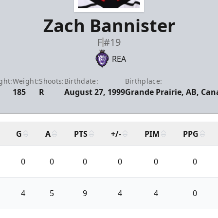
Zach Bannister
F
#19
REA
ght:
Weight:
Shoots:
Birthdate:
Birthplace:
185
R
August 27, 1999
Grande Prairie, AB, Ca
G
A
PTS
+/-
PIM
PPG
0
0
0
0
0
0
4
5
9
4
4
0