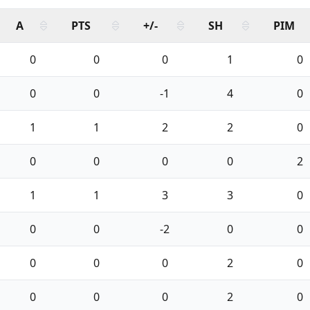
A
PTS
+/-
SH
PIM
0
0
0
1
0
0
0
-1
4
0
1
1
2
2
0
0
0
0
0
2
1
1
3
3
0
0
0
-2
0
0
0
0
0
2
0
0
0
0
2
0