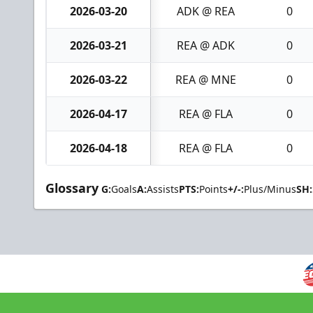
2026-03-20
ADK @ REA
0
2026-03-21
REA @ ADK
0
2026-03-22
REA @ MNE
0
2026-04-17
REA @ FLA
0
2026-04-18
REA @ FLA
0
Glossary
G:
Goals
A:
Assists
PTS:
Points
+/-:
Plus/Minus
SH: