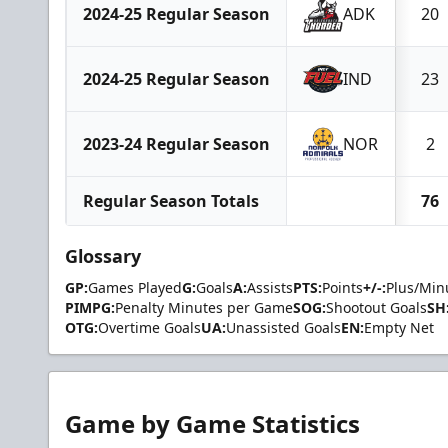
2024-25 Regular Season
ADK
20
2024-25 Regular Season
IND
23
2023-24 Regular Season
NOR
2
Regular Season Totals
76
Glossary
GP:
Games Played
G:
Goals
A:
Assists
PTS:
Points
+/-:
Plus/Min
PIMPG:
Penalty Minutes per Game
SOG:
Shootout Goals
SH
OTG:
Overtime Goals
UA:
Unassisted Goals
EN:
Empty Net
Game by Game Statistics