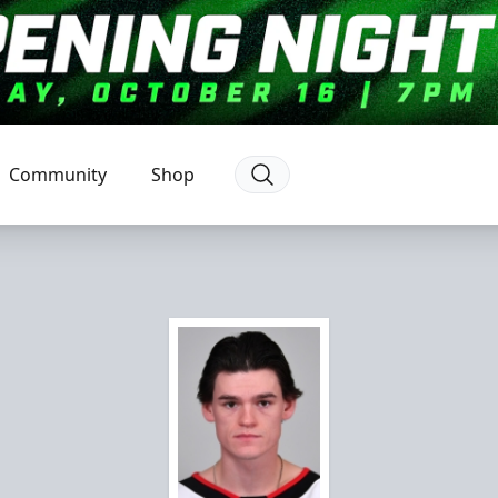
Community
Shop