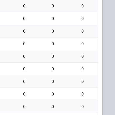
0
0
0
0
0
0
0
0
0
0
0
0
0
0
0
0
0
0
0
0
0
0
0
0
0
0
0