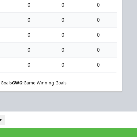
0
0
0
0
0
0
0
0
0
0
0
0
0
0
0
 Goals
GWG:
Game Winning Goals