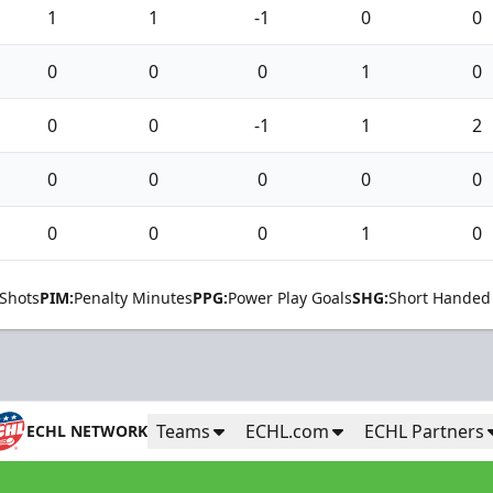
1
1
-1
0
0
0
0
0
1
0
0
0
-1
1
2
0
0
0
0
0
0
0
0
1
0
Shots
PIM:
Penalty Minutes
PPG:
Power Play Goals
SHG:
Short Handed
Teams
ECHL.com
ECHL Partners
ECHL NETWORK