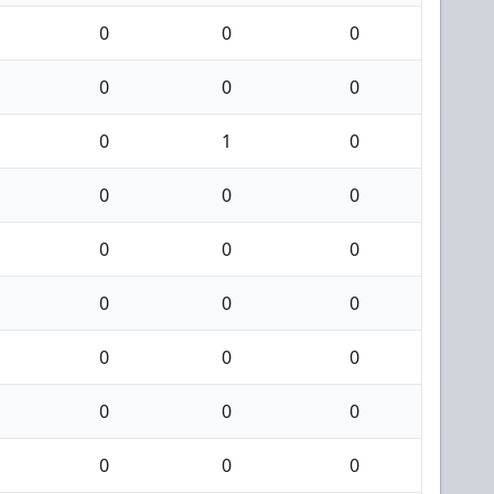
0
0
0
0
0
0
0
1
0
0
0
0
0
0
0
0
0
0
0
0
0
0
0
0
0
0
0