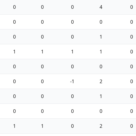
0
0
0
4
0
0
0
0
0
0
0
0
0
1
0
1
1
1
1
0
0
0
0
0
0
0
0
-1
2
0
0
0
0
1
0
0
0
0
0
0
1
1
0
2
0