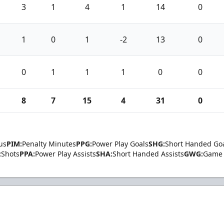
3
1
4
1
14
0
1
0
1
-2
13
0
0
1
1
1
0
0
8
7
15
4
31
0
us
PIM:
Penalty Minutes
PPG:
Power Play Goals
SHG:
Short Handed Go
:
Shots
PPA:
Power Play Assists
SHA:
Short Handed Assists
GWG:
Game 