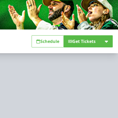
Schedule
Get Tickets