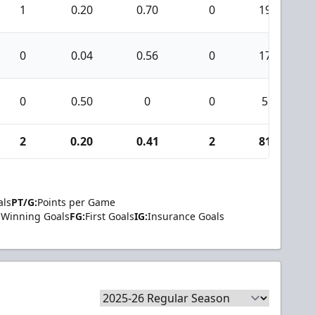
1
0.20
0.70
0
19
0
0.04
0.56
0
17
0
0.50
0
0
5
2
0.20
0.41
2
81
als
PT/G:
Points per Game
Winning Goals
FG:
First Goals
IG:
Insurance Goals