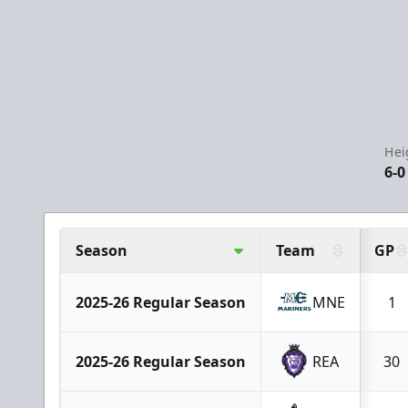
Hei
6-0
Season
Team
GP
2025-26 Regular Season
MNE
1
2025-26 Regular Season
REA
30