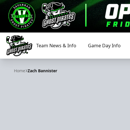
Team News & Info
Game Day Info
Savannah Ghost Pirates
Home
Zach Bannister