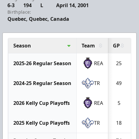
6-3
194
L
April 14, 2001
Birthplace:
Quebec, Quebec, Canada
Season
Team
GP
G
2025-26 Regular Season
REA
25
2024-25 Regular Season
TR
49
2026 Kelly Cup Playoffs
REA
5
2025 Kelly Cup Playoffs
TR
18