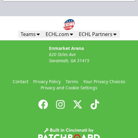
Teams
ECHL.com
ECHL Partners
Enmarket Arena
620 Stiles Ave
Savannah, GA 31415
Contact
Privacy Policy
Terms
Your Privacy Choices
Privacy and Cookie Settings