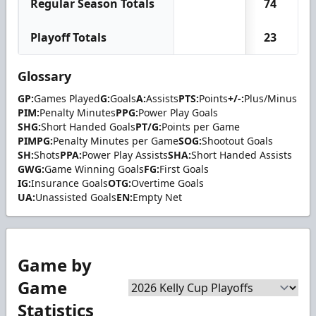
Regular Season Totals
74
Playoff Totals
23
Glossary
GP:
Games Played
G:
Goals
A:
Assists
PTS:
Points
+/-:
Plus/Minus
PIM:
Penalty Minutes
PPG:
Power Play Goals
SHG:
Short Handed Goals
PT/G:
Points per Game
PIMPG:
Penalty Minutes per Game
SOG:
Shootout Goals
SH:
Shots
PPA:
Power Play Assists
SHA:
Short Handed Assists
GWG:
Game Winning Goals
FG:
First Goals
IG:
Insurance Goals
OTG:
Overtime Goals
UA:
Unassisted Goals
EN:
Empty Net
Game by
Game
Statistics