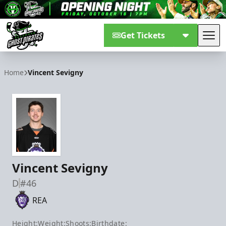
Get Tickets
Tog
Savannah Ghost Pirates
Home
Vincent Sevigny
Vincent Sevigny
D
#46
REA
Height:
Weight:
Shoots:
Birthdate: