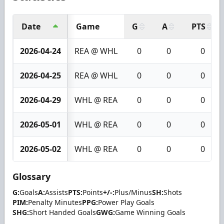
Date
Game
G
A
PTS
2026-04-24
REA @ WHL
0
0
0
2026-04-25
REA @ WHL
0
0
0
2026-04-29
WHL @ REA
0
0
0
2026-05-01
WHL @ REA
0
0
0
2026-05-02
WHL @ REA
0
0
0
Glossary
G:
Goals
A:
Assists
PTS:
Points
+/-:
Plus/Minus
SH:
Shots
PIM:
Penalty Minutes
PPG:
Power Play Goals
SHG:
Short Handed Goals
GWG:
Game Winning Goals