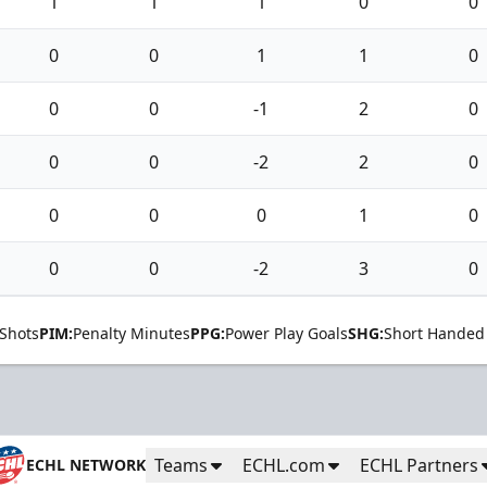
1
1
1
0
0
0
0
1
1
0
0
0
-1
2
0
0
0
-2
2
0
0
0
0
1
0
0
0
-2
3
0
Shots
PIM:
Penalty Minutes
PPG:
Power Play Goals
SHG:
Short Handed
Teams
ECHL.com
ECHL Partners
ECHL NETWORK