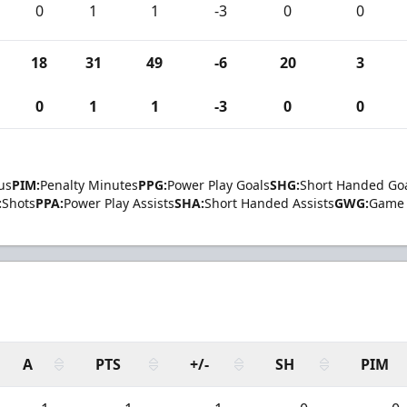
0
1
1
-3
0
0
18
31
49
-6
20
3
0
1
1
-3
0
0
us
PIM:
Penalty Minutes
PPG:
Power Play Goals
SHG:
Short Handed Go
:
Shots
PPA:
Power Play Assists
SHA:
Short Handed Assists
GWG:
Game 
A
PTS
+/-
SH
PIM