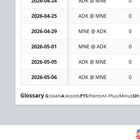
2026-04-24
ADK @ MNE
0
2026-04-25
ADK @ MNE
0
2026-04-29
MNE @ ADK
0
2026-05-01
MNE @ ADK
0
2026-05-05
ADK @ MNE
0
2026-05-06
ADK @ MNE
0
Glossary
G:
Goals
A:
Assists
PTS:
Points
+/-:
Plus/Minus
SH: