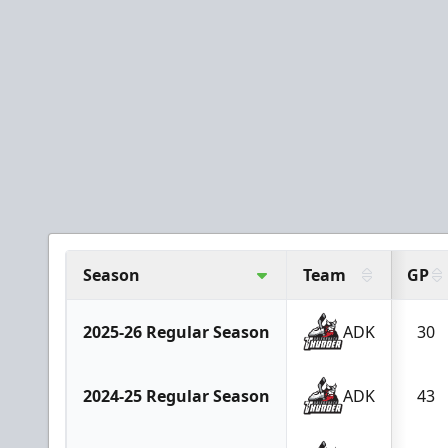
Season
Team
GP
2025-26 Regular Season
ADK
30
2024-25 Regular Season
ADK
43