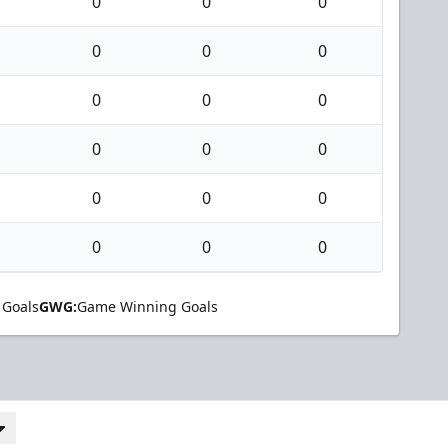
0
0
0
0
0
0
0
0
0
0
0
0
0
0
0
0
0
0
 Goals
GWG:
Game Winning Goals