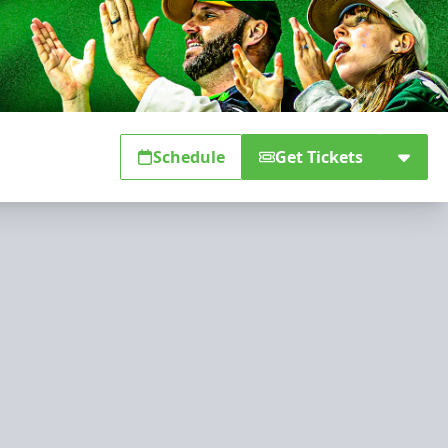
Schedule
Get Tickets