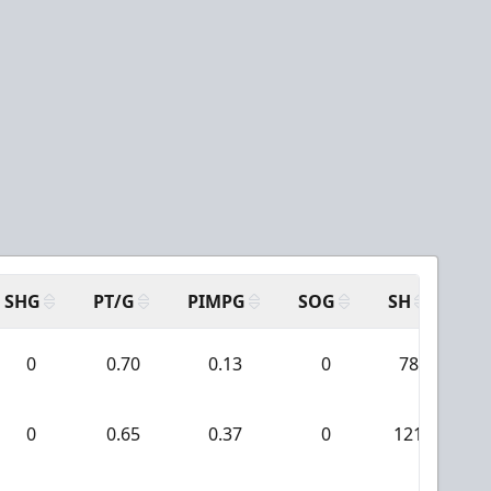
SHG
PT/G
PIMPG
SOG
SH
PP
0
0.70
0.13
0
78
0
0.65
0.37
0
121