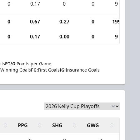
0
0.17
0
0
9
0
0.67
0.27
0
199
1
0
0.17
0.00
0
9
als
PT/G:
Points per Game
Winning Goals
FG:
First Goals
IG:
Insurance Goals
PPG
SHG
GWG