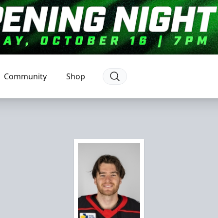
Community
Shop