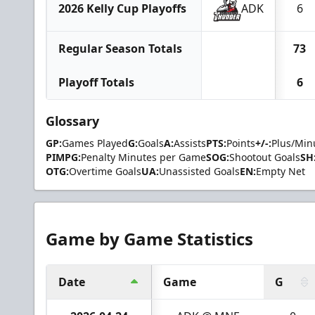
2026 Kelly Cup Playoffs
ADK
6
Regular Season Totals
73
Playoff Totals
6
Glossary
GP:
Games Played
G:
Goals
A:
Assists
PTS:
Points
+/-:
Plus/Min
PIMPG:
Penalty Minutes per Game
SOG:
Shootout Goals
SH
OTG:
Overtime Goals
UA:
Unassisted Goals
EN:
Empty Net
Game by Game Statistics
Date
Game
G