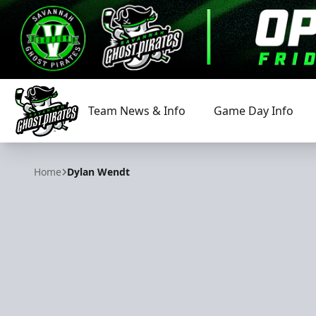
Team News & Info
Game Day Info
Savannah Ghost Pirates
Home
Dylan Wendt