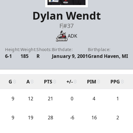
Dylan Wendt
F
#37
ADK
Height:
Weight:
Shoots:
Birthdate:
Birthplace:
6-1
185
R
January 9, 2001
Grand Haven, MI
G
A
PTS
+/-
PIM
PPG
9
12
21
0
4
1
9
19
28
-6
16
2