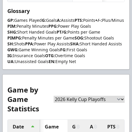
Glossary
GP:
Games Played
G:
Goals
A:
Assists
PTS:
Points
+/-:
Plus/Minus
PIM:
Penalty Minutes
PPG:
Power Play Goals
SHG:
Short Handed Goals
PT/G:
Points per Game
PIMPG:
Penalty Minutes per Game
SOG:
Shootout Goals
SH:
Shots
PPA:
Power Play Assists
SHA:
Short Handed Assists
GWG:
Game Winning Goals
FG:
First Goals
IG:
Insurance Goals
OTG:
Overtime Goals
UA:
Unassisted Goals
EN:
Empty Net
Game by
Game
Statistics
Date
Game
G
A
PTS
+