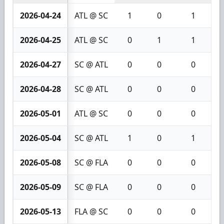
2026-04-24
ATL @ SC
1
0
1
2026-04-25
ATL @ SC
0
1
1
2026-04-27
SC @ ATL
0
0
0
2026-04-28
SC @ ATL
0
0
0
2026-05-01
ATL @ SC
0
0
0
2026-05-04
SC @ ATL
1
0
1
2026-05-08
SC @ FLA
0
0
0
2026-05-09
SC @ FLA
0
0
0
2026-05-13
FLA @ SC
0
0
0