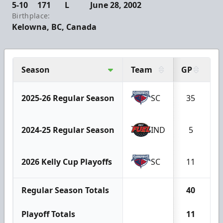
5-10
171
L
June 28, 2002
Birthplace:
Kelowna, BC, Canada
Season
Team
GP
G
2025-26 Regular Season
SC
35
1
2024-25 Regular Season
IND
5
2026 Kelly Cup Playoffs
SC
11
Regular Season Totals
40
1
Playoff Totals
11