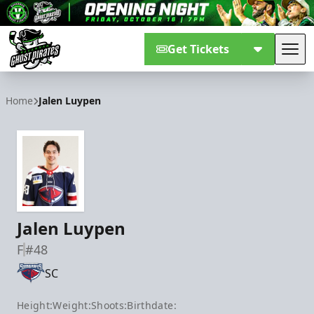
Get Tickets
Tog
Savannah Ghost Pirates
Home
Jalen Luypen
Jalen Luypen
F
#48
SC
Height:
Weight:
Shoots:
Birthdate: