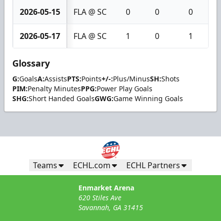
2026-05-15
FLA @ SC
0
0
0
2026-05-17
FLA @ SC
1
0
1
Glossary
G:
Goals
A:
Assists
PTS:
Points
+/-:
Plus/Minus
SH:
Shots
PIM:
Penalty Minutes
PPG:
Power Play Goals
SHG:
Short Handed Goals
GWG:
Game Winning Goals
Teams
ECHL.com
ECHL Partners
Enmarket Arena
620 Stiles Ave
Savannah, GA 31415