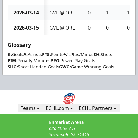
2026-03-14
GVL @ ORL
0
1
1
2026-03-15
GVL @ ORL
0
0
0
Glossary
G:
Goals
A:
Assists
PTS:
Points
+/-:
Plus/Minus
SH:
Shots
PIM:
Penalty Minutes
PPG:
Power Play Goals
SHG:
Short Handed Goals
GWG:
Game Winning Goals
Teams
ECHL.com
ECHL Partners
Enmarket Arena
620 Stiles Ave
Savannah, GA 31415