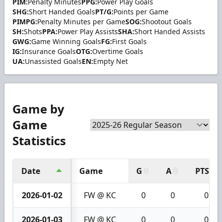
PIM:
Penalty Minutes
PPG:
Power Play Goals
SHG:
Short Handed Goals
PT/G:
Points per Game
PIMPG:
Penalty Minutes per Game
SOG:
Shootout Goals
SH:
Shots
PPA:
Power Play Assists
SHA:
Short Handed Assists
GWG:
Game Winning Goals
FG:
First Goals
IG:
Insurance Goals
OTG:
Overtime Goals
UA:
Unassisted Goals
EN:
Empty Net
Game by
Game
Statistics
Date
Game
G
A
PTS
2026-01-02
FW @ KC
0
0
0
2026-01-03
FW @ KC
0
0
0