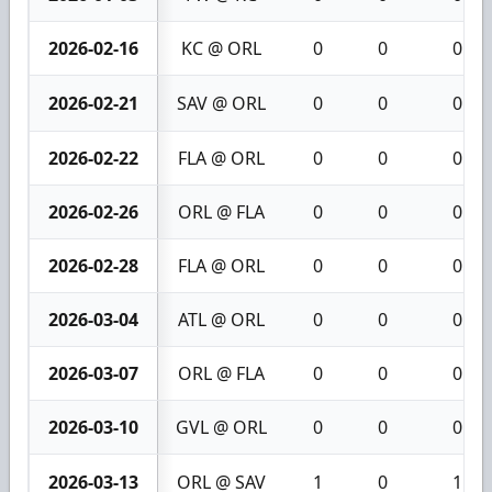
2026-02-16
KC @ ORL
0
0
0
2026-02-21
SAV @ ORL
0
0
0
2026-02-22
FLA @ ORL
0
0
0
2026-02-26
ORL @ FLA
0
0
0
2026-02-28
FLA @ ORL
0
0
0
2026-03-04
ATL @ ORL
0
0
0
2026-03-07
ORL @ FLA
0
0
0
2026-03-10
GVL @ ORL
0
0
0
2026-03-13
ORL @ SAV
1
0
1