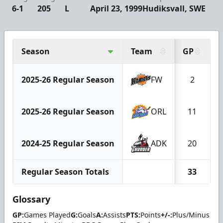
6-1
205
L
April 23, 1999
Hudiksvall, SWE
Season
Team
GP
2025-26 Regular Season
FW
2
2025-26 Regular Season
ORL
11
2024-25 Regular Season
ADK
20
Regular Season Totals
33
Glossary
GP:
Games Played
G:
Goals
A:
Assists
PTS:
Points
+/-:
Plus/Minus