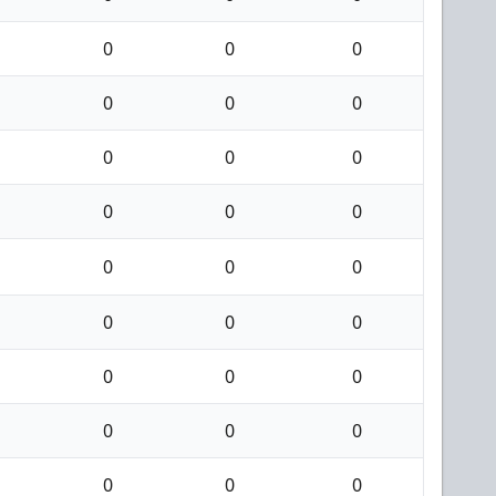
0
0
0
0
0
0
0
0
0
0
0
0
0
0
0
0
0
0
0
0
0
0
0
0
0
0
0