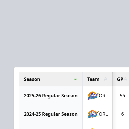
Season
Team
GP
2025-26 Regular Season
ORL
56
2024-25 Regular Season
ORL
6