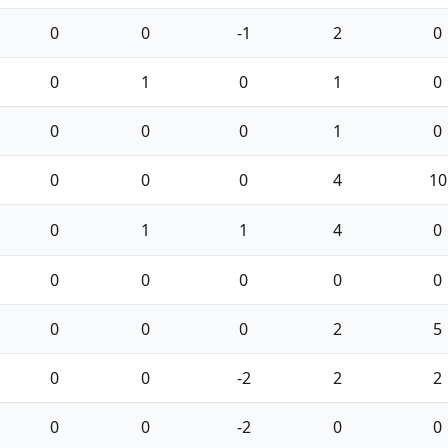
0
0
-1
2
0
0
1
0
1
0
0
0
0
1
0
0
0
0
4
10
0
1
1
4
0
0
0
0
0
0
0
0
0
2
5
0
0
-2
2
2
0
0
-2
0
0