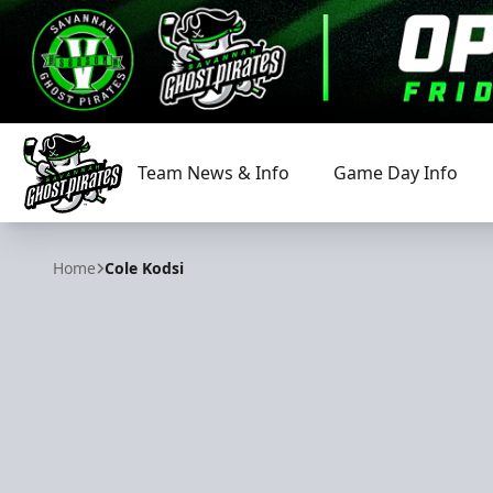
Team News & Info
Game Day Info
Savannah Ghost Pirates
Home
Cole Kodsi