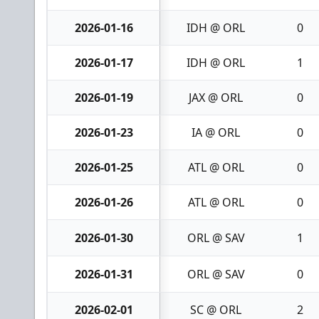
2026-01-16
IDH @ ORL
0
2026-01-17
IDH @ ORL
1
2026-01-19
JAX @ ORL
0
2026-01-23
IA @ ORL
0
2026-01-25
ATL @ ORL
0
2026-01-26
ATL @ ORL
0
2026-01-30
ORL @ SAV
1
2026-01-31
ORL @ SAV
0
2026-02-01
SC @ ORL
2