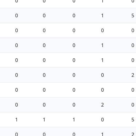
0
0
0
1
0
0
0
0
1
5
0
0
0
0
0
0
0
0
1
0
0
0
0
1
0
0
0
0
0
2
0
0
0
0
0
0
0
0
2
0
1
1
1
0
5
0
0
0
1
2