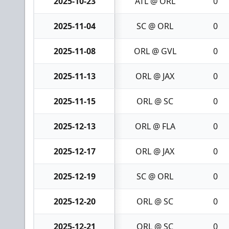
2025-10-23
ATL @ ORL
0
2025-11-04
SC @ ORL
0
2025-11-08
ORL @ GVL
0
2025-11-13
ORL @ JAX
0
2025-11-15
ORL @ SC
0
2025-12-13
ORL @ FLA
0
2025-12-17
ORL @ JAX
0
2025-12-19
SC @ ORL
0
2025-12-20
ORL @ SC
0
2025-12-21
ORL @ SC
0