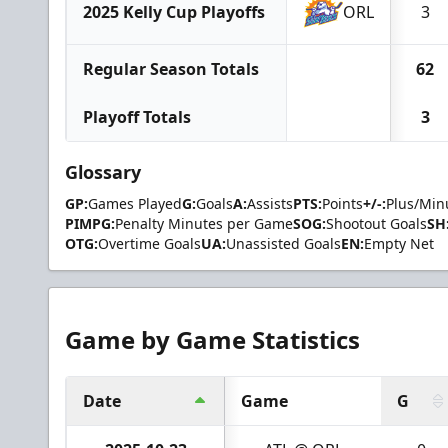
2025 Kelly Cup Playoffs
ORL
3
Regular Season Totals
62
Playoff Totals
3
Glossary
GP:
Games Played
G:
Goals
A:
Assists
PTS:
Points
+/-:
Plus/Min
PIMPG:
Penalty Minutes per Game
SOG:
Shootout Goals
SH
OTG:
Overtime Goals
UA:
Unassisted Goals
EN:
Empty Net
Game by Game Statistics
Date
Game
G