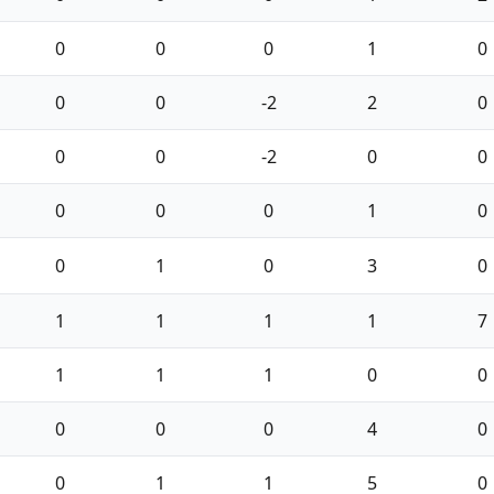
0
0
0
1
0
0
0
-2
2
0
0
0
-2
0
0
0
0
0
1
0
0
1
0
3
0
1
1
1
1
7
1
1
1
0
0
0
0
0
4
0
0
1
1
5
0