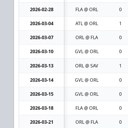
2026-02-28
FLA @ ORL
0
2026-03-04
ATL @ ORL
1
2026-03-07
ORL @ FLA
0
2026-03-10
GVL @ ORL
0
2026-03-13
ORL @ SAV
1
2026-03-14
GVL @ ORL
0
2026-03-15
GVL @ ORL
0
2026-03-18
FLA @ ORL
0
2026-03-21
ORL @ FLA
0