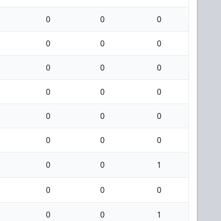
0
0
0
0
0
0
0
0
0
0
0
0
0
0
0
0
0
0
0
0
1
0
0
0
0
0
1