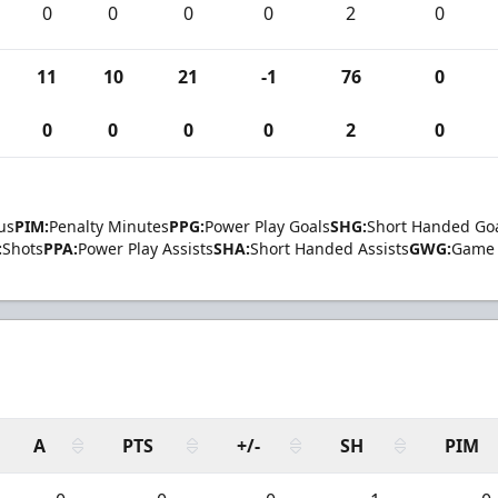
0
0
0
0
2
0
11
10
21
-1
76
0
0
0
0
0
2
0
us
PIM:
Penalty Minutes
PPG:
Power Play Goals
SHG:
Short Handed Go
:
Shots
PPA:
Power Play Assists
SHA:
Short Handed Assists
GWG:
Game 
A
PTS
+/-
SH
PIM