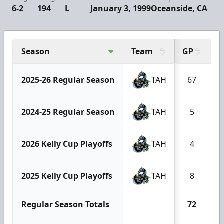
6-2
194
L
January 3, 1999
Oceanside, CA
Season
Team
GP
G
2025-26 Regular Season
TAH
67
2024-25 Regular Season
TAH
5
2026 Kelly Cup Playoffs
TAH
4
2025 Kelly Cup Playoffs
TAH
8
Regular Season Totals
72