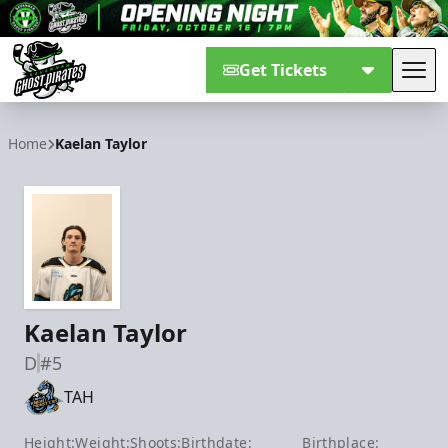
Get Tickets
Tog
Savannah Ghost Pirates
Home
Kaelan Taylor
Kaelan Taylor
D
#5
TAH
Height:
Weight:
Shoots:
Birthdate:
Birthplace: