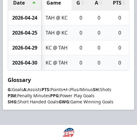
Date
Game
G
A
PTS
2026-04-24
TAH @ KC
0
0
0
2026-04-25
TAH @ KC
0
0
0
2026-04-29
KC @ TAH
0
0
0
2026-04-30
KC @ TAH
0
0
0
Glossary
G:
Goals
A:
Assists
PTS:
Points
+/-:
Plus/Minus
SH:
Shots
PIM:
Penalty Minutes
PPG:
Power Play Goals
SHG:
Short Handed Goals
GWG:
Game Winning Goals