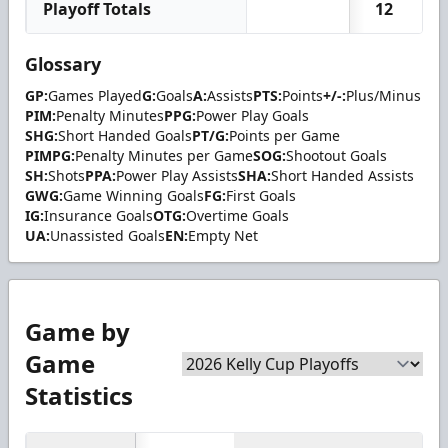
Playoff Totals
12
Glossary
GP:
Games Played
G:
Goals
A:
Assists
PTS:
Points
+/-:
Plus/Minus
PIM:
Penalty Minutes
PPG:
Power Play Goals
SHG:
Short Handed Goals
PT/G:
Points per Game
PIMPG:
Penalty Minutes per Game
SOG:
Shootout Goals
SH:
Shots
PPA:
Power Play Assists
SHA:
Short Handed Assists
GWG:
Game Winning Goals
FG:
First Goals
IG:
Insurance Goals
OTG:
Overtime Goals
UA:
Unassisted Goals
EN:
Empty Net
Game by
Game
Statistics