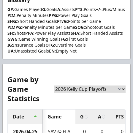
GP:
Games Played
G:
Goals
A:
Assists
PTS:
Points
+/-:
Plus/Minus
PIM:
Penalty Minutes
PPG:
Power Play Goals
SHG:
Short Handed Goals
PT/G:
Points per Game
PIMPG:
Penalty Minutes per Game
SOG:
Shootout Goals
SH:
Shots
PPA:
Power Play Assists
SHA:
Short Handed Assists
GWG:
Game Winning Goals
FG:
First Goals
IG:
Insurance Goals
OTG:
Overtime Goals
UA:
Unassisted Goals
EN:
Empty Net
Game by
Game
Statistics
Date
Game
G
A
PTS
2026-04-25
SAV @ FLA
0
0
0