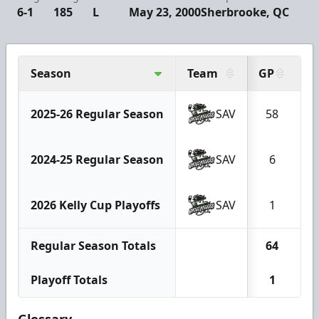
6-1
185
L
May 23, 2000
Sherbrooke, QC
Season
Team
GP
G
2025-26 Regular Season
SAV
58
2024-25 Regular Season
SAV
6
2026 Kelly Cup Playoffs
SAV
1
Regular Season Totals
64
1
Playoff Totals
1
Glossary