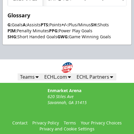
Glossary
G:
Goals
A:
Assists
PTS:
Points
+/-:
Plus/Minus
SH:
Shots
PIM:
Penalty Minutes
PPG:
Power Play Goals
SHG:
Short Handed Goals
GWG:
Game Winning Goals
Teams
ECHL.com
ECHL Partners
Enmarket Arena
620 Stiles Ave
Savannah, GA 31415
Contact
Privacy Policy
Terms
Your Privacy Choices
Privacy and Cookie Settings