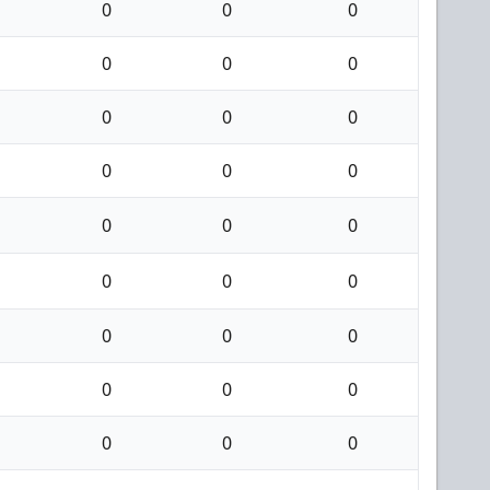
0
0
0
0
0
0
0
0
0
0
0
0
0
0
0
0
0
0
0
0
0
0
0
0
0
0
0