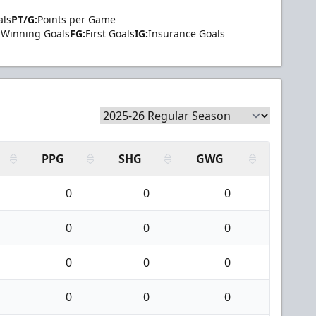
als
PT/G:
Points per Game
Winning Goals
FG:
First Goals
IG:
Insurance Goals
PPG
SHG
GWG
0
0
0
0
0
0
0
0
0
0
0
0