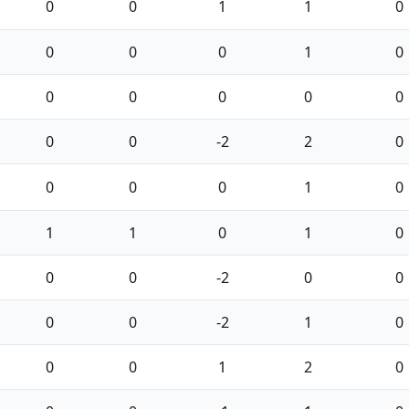
0
0
1
1
0
0
0
0
1
0
0
0
0
0
0
0
0
-2
2
0
0
0
0
1
0
1
1
0
1
0
0
0
-2
0
0
0
0
-2
1
0
0
0
1
2
0