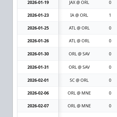
2026-01-19
JAX @ ORL
0
2026-01-23
IA @ ORL
1
2026-01-25
ATL @ ORL
0
2026-01-26
ATL @ ORL
0
2026-01-30
ORL @ SAV
0
2026-01-31
ORL @ SAV
0
2026-02-01
SC @ ORL
0
2026-02-06
ORL @ MNE
0
2026-02-07
ORL @ MNE
0