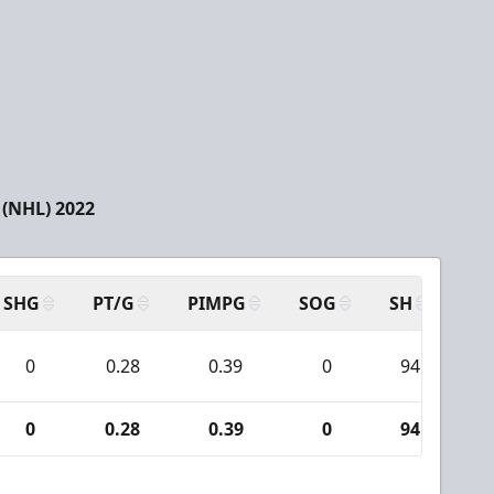
(NHL) 2022
SHG
PT/G
PIMPG
SOG
SH
PP
0
0.28
0.39
0
94
0
0.28
0.39
0
94