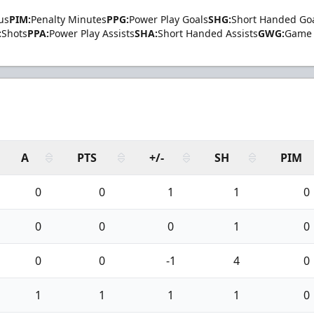
us
PIM:
Penalty Minutes
PPG:
Power Play Goals
SHG:
Short Handed Go
:
Shots
PPA:
Power Play Assists
SHA:
Short Handed Assists
GWG:
Game 
A
PTS
+/-
SH
PIM
0
0
1
1
0
0
0
0
1
0
0
0
-1
4
0
1
1
1
1
0