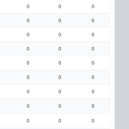
0
0
0
0
0
0
0
0
0
0
0
0
0
0
0
0
0
0
0
0
0
0
0
0
0
0
0