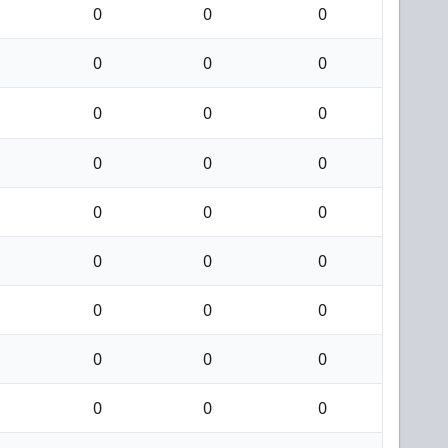
0
0
0
0
0
0
0
0
0
0
0
0
0
0
0
0
0
0
0
0
0
0
0
0
0
0
0