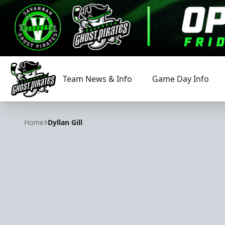
Team News & Info
Game Day Info
Savannah Ghost Pirates
Home
Dyllan Gill