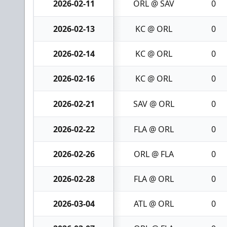
2026-02-11
ORL @ SAV
0
2026-02-13
KC @ ORL
0
2026-02-14
KC @ ORL
0
2026-02-16
KC @ ORL
0
2026-02-21
SAV @ ORL
0
2026-02-22
FLA @ ORL
0
2026-02-26
ORL @ FLA
0
2026-02-28
FLA @ ORL
0
2026-03-04
ATL @ ORL
0