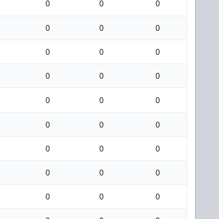
0
0
0
0
0
0
0
0
0
0
0
0
0
0
0
0
0
0
0
0
0
0
0
0
0
0
0