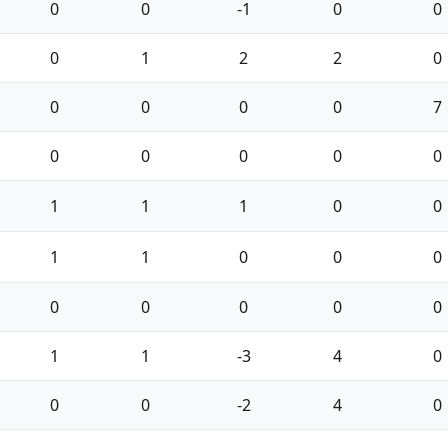
0
0
-1
0
0
0
1
2
2
0
0
0
0
0
7
0
0
0
0
0
1
1
1
0
0
1
1
0
0
0
0
0
0
0
0
1
1
-3
4
0
0
0
-2
4
0