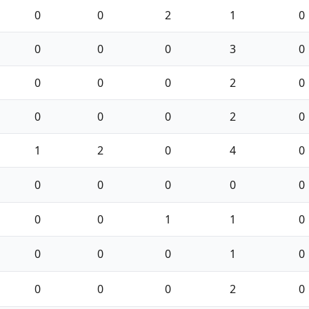
0
0
2
1
0
0
0
0
3
0
0
0
0
2
0
0
0
0
2
0
1
2
0
4
0
0
0
0
0
0
0
0
1
1
0
0
0
0
1
0
0
0
0
2
0