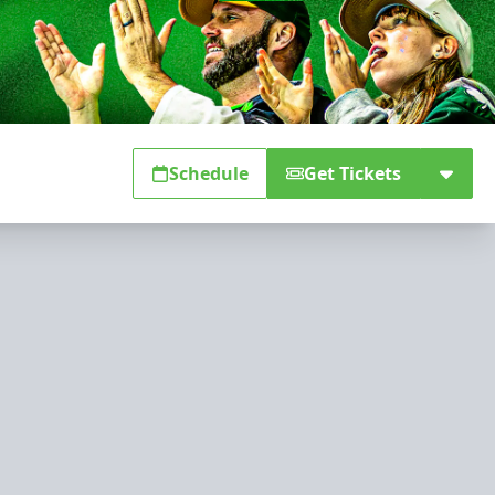
Schedule
Get Tickets