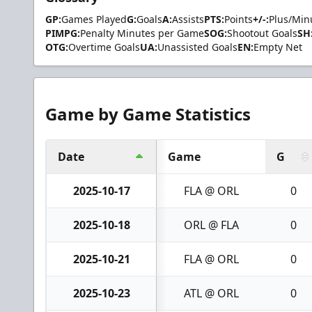
GP:
Games Played
G:
Goals
A:
Assists
PTS:
Points
+/-:
Plus/Min
PIMPG:
Penalty Minutes per Game
SOG:
Shootout Goals
SH
OTG:
Overtime Goals
UA:
Unassisted Goals
EN:
Empty Net
Game by Game Statistics
Date
Game
G
2025-10-17
FLA @ ORL
0
2025-10-18
ORL @ FLA
0
2025-10-21
FLA @ ORL
0
2025-10-23
ATL @ ORL
0