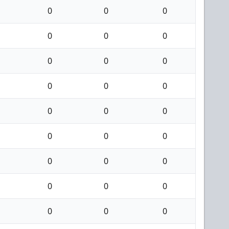
0
0
0
0
0
0
0
0
0
0
0
0
0
0
0
0
0
0
0
0
0
0
0
0
0
0
0