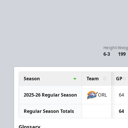
Height:
Weig
6-3
199
Season
Team
GP
2025-26 Regular Season
ORL
64
Regular Season Totals
64
Glossary