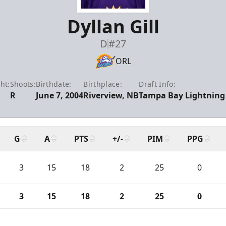
Dyllan Gill
D
#27
ORL
ht:
Shoots:
Birthdate:
Birthplace:
Draft Info:
R
June 7, 2004
Riverview, NB
Tampa Bay Lightning 
G
A
PTS
+/-
PIM
PPG
3
15
18
2
25
0
3
15
18
2
25
0