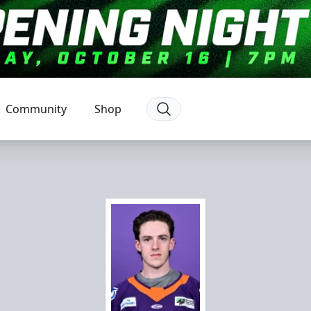
Community
Shop