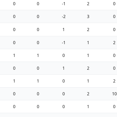
0
0
-1
2
0
0
0
-2
3
0
0
0
1
2
0
0
0
-1
1
2
1
1
0
1
0
0
0
1
2
0
1
1
0
1
2
0
0
0
2
10
0
0
0
1
0