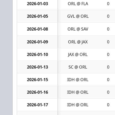
2026-01-03
ORL @ FLA
0
2026-01-05
GVL @ ORL
0
2026-01-08
ORL @ SAV
0
2026-01-09
ORL @ JAX
0
2026-01-10
JAX @ ORL
0
2026-01-13
SC @ ORL
0
2026-01-15
IDH @ ORL
0
2026-01-16
IDH @ ORL
0
2026-01-17
IDH @ ORL
0