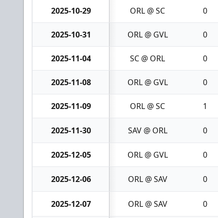
2025-10-29
ORL @ SC
0
2025-10-31
ORL @ GVL
0
2025-11-04
SC @ ORL
0
2025-11-08
ORL @ GVL
0
2025-11-09
ORL @ SC
1
2025-11-30
SAV @ ORL
0
2025-12-05
ORL @ GVL
0
2025-12-06
ORL @ SAV
0
2025-12-07
ORL @ SAV
0