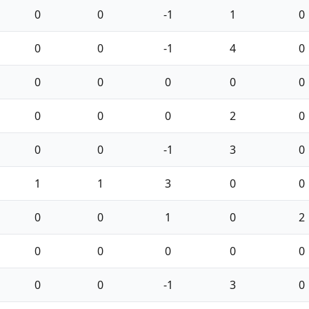
0
0
-1
1
0
0
0
-1
4
0
0
0
0
0
0
0
0
0
2
0
0
0
-1
3
0
1
1
3
0
0
0
0
1
0
2
0
0
0
0
0
0
0
-1
3
0