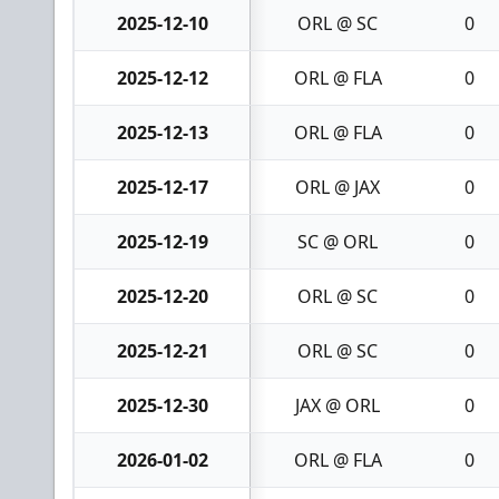
2025-12-10
ORL @ SC
0
2025-12-12
ORL @ FLA
0
2025-12-13
ORL @ FLA
0
2025-12-17
ORL @ JAX
0
2025-12-19
SC @ ORL
0
2025-12-20
ORL @ SC
0
2025-12-21
ORL @ SC
0
2025-12-30
JAX @ ORL
0
2026-01-02
ORL @ FLA
0