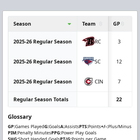
Season
Team
GP
G
2025-26 Regular Season
RC
3
2025-26 Regular Season
SC
12
2025-26 Regular Season
CIN
7
Regular Season Totals
22
Glossary
GP:
Games Played
G:
Goals
A:
Assists
PTS:
Points
+/-:
Plus/Minus
PIM:
Penalty Minutes
PPG:
Power Play Goals
SHG:
Short Handed Goals
PT/G:
Points per Game