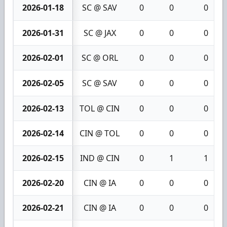
2026-01-18
SC @ SAV
0
0
0
2026-01-31
SC @ JAX
0
0
0
2026-02-01
SC @ ORL
0
0
0
2026-02-05
SC @ SAV
0
0
0
2026-02-13
TOL @ CIN
0
0
0
2026-02-14
CIN @ TOL
0
0
0
2026-02-15
IND @ CIN
0
1
1
2026-02-20
CIN @ IA
0
0
0
2026-02-21
CIN @ IA
0
0
0