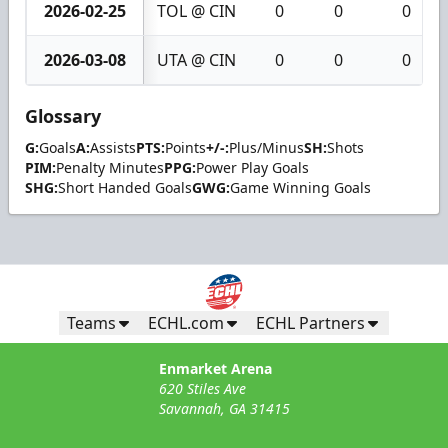
2026-02-25
TOL @ CIN
0
0
0
2026-03-08
UTA @ CIN
0
0
0
Glossary
G:
Goals
A:
Assists
PTS:
Points
+/-:
Plus/Minus
SH:
Shots
PIM:
Penalty Minutes
PPG:
Power Play Goals
SHG:
Short Handed Goals
GWG:
Game Winning Goals
Teams
ECHL.com
ECHL Partners
Enmarket Arena
620 Stiles Ave
Savannah, GA 31415