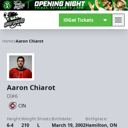
Get Tickets
Tog
Savannah Ghost Pirates
Home
Aaron Chiarot
Aaron Chiarot
D
#6
CIN
Height:
Weight:
Shoots:
Birthdate:
Birthplace:
6-4
210
L
March 19, 2002
Hamilton, ON