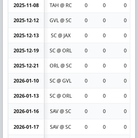
2025-11-08
TAH @ RC
0
0
0
2025-12-12
GVL @ SC
0
0
0
2025-12-13
SC @ JAX
0
0
0
2025-12-19
SC @ ORL
0
0
0
2025-12-21
ORL @ SC
0
0
0
2026-01-10
SC @ GVL
0
0
0
2026-01-13
SC @ ORL
0
0
0
2026-01-16
SAV @ SC
0
0
0
2026-01-17
SAV @ SC
0
0
0