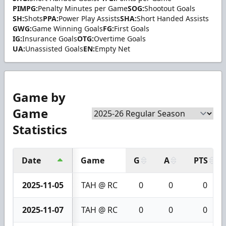
PIMPG:
Penalty Minutes per Game
SOG:
Shootout Goals
SH:
Shots
PPA:
Power Play Assists
SHA:
Short Handed Assists
GWG:
Game Winning Goals
FG:
First Goals
IG:
Insurance Goals
OTG:
Overtime Goals
UA:
Unassisted Goals
EN:
Empty Net
Game by
Game
Statistics
Date
Game
G
A
PTS
2025-11-05
TAH @ RC
0
0
0
2025-11-07
TAH @ RC
0
0
0