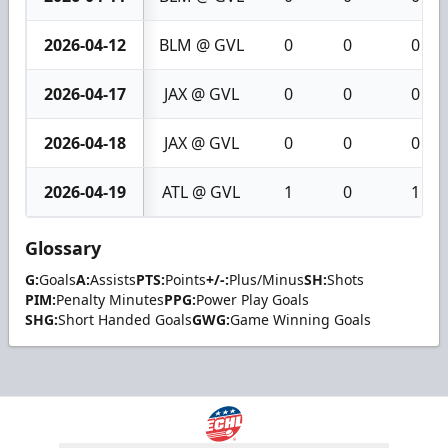
2026-04-12
BLM @ GVL
0
0
0
2026-04-17
JAX @ GVL
0
0
0
2026-04-18
JAX @ GVL
0
0
0
2026-04-19
ATL @ GVL
1
0
1
Glossary
G:
Goals
A:
Assists
PTS:
Points
+/-:
Plus/Minus
SH:
Shots
PIM:
Penalty Minutes
PPG:
Power Play Goals
SHG:
Short Handed Goals
GWG:
Game Winning Goals