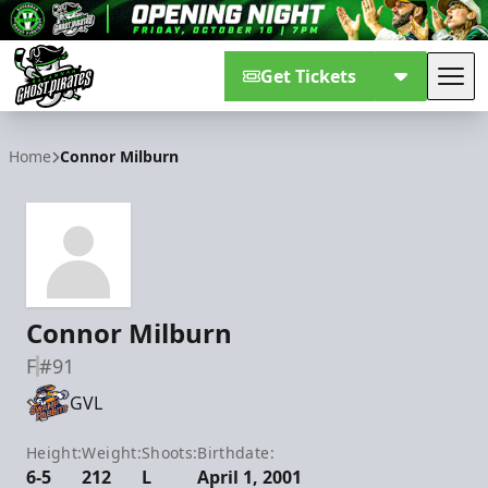
Get Tickets
Tog
Savannah Ghost Pirates
Home
Connor Milburn
Connor Milburn
F
#91
GVL
Height:
Weight:
Shoots:
Birthdate:
6-5
212
L
April 1, 2001