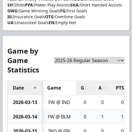
SH:
Shots
PPA:
Power Play Assists
SHA:
Short Handed Assists
GWG:
Game Winning Goals
FG:
First Goals
IG:
Insurance Goals
OTG:
Overtime Goals
UA:
Unassisted Goals
EN:
Empty Net
Game by
Game
Statistics
Date
Game
G
A
PTS
2026-03-13
FW @ IND
0
0
0
2026-03-14
FW @ BLM
0
1
1
2026-03-15
IND @ FW
0
0
0