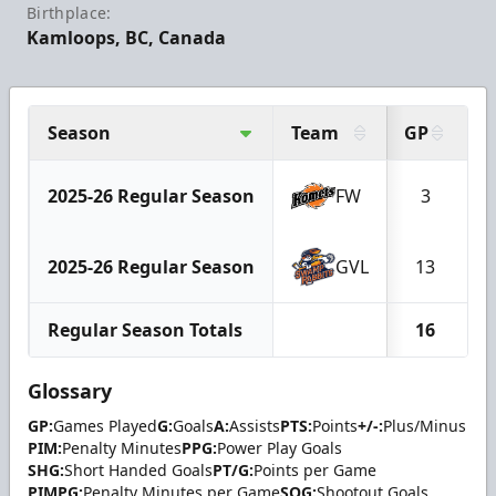
Birthplace:
Kamloops, BC, Canada
Season
Team
GP
G
2025-26 Regular Season
FW
3
2025-26 Regular Season
GVL
13
Regular Season Totals
16
Glossary
GP:
Games Played
G:
Goals
A:
Assists
PTS:
Points
+/-:
Plus/Minus
PIM:
Penalty Minutes
PPG:
Power Play Goals
SHG:
Short Handed Goals
PT/G:
Points per Game
PIMPG:
Penalty Minutes per Game
SOG:
Shootout Goals