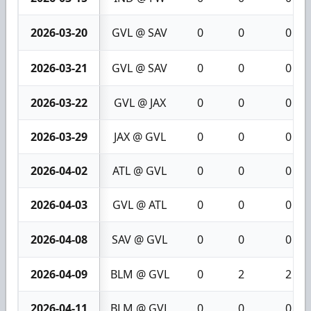
2026-03-20
GVL @ SAV
0
0
0
2026-03-21
GVL @ SAV
0
0
0
2026-03-22
GVL @ JAX
0
0
0
2026-03-29
JAX @ GVL
0
0
0
2026-04-02
ATL @ GVL
0
0
0
2026-04-03
GVL @ ATL
0
0
0
2026-04-08
SAV @ GVL
0
0
0
2026-04-09
BLM @ GVL
0
2
2
2026-04-11
BLM @ GVL
0
0
0