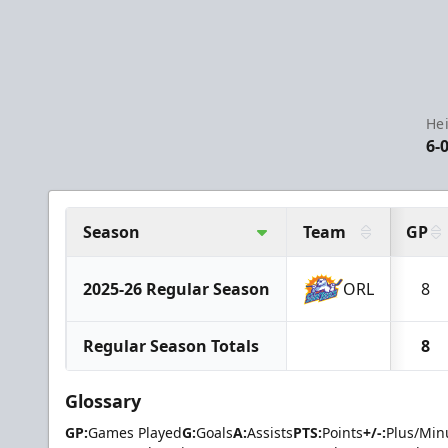
Hei
6-
Season
Team
GP
2025-26 Regular Season
ORL
8
Regular Season Totals
8
Glossary
GP:
Games Played
G:
Goals
A:
Assists
PTS:
Points
+/-:
Plus/Min