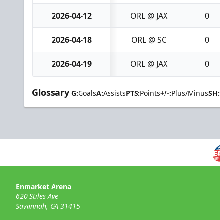
2026-04-12
ORL @ JAX
0
2026-04-18
ORL @ SC
0
2026-04-19
ORL @ JAX
0
Glossary
G:
Goals
A:
Assists
PTS:
Points
+/-:
Plus/Minus
SH:
Enmarket Arena
620 Stiles Ave
Savannah, GA 31415