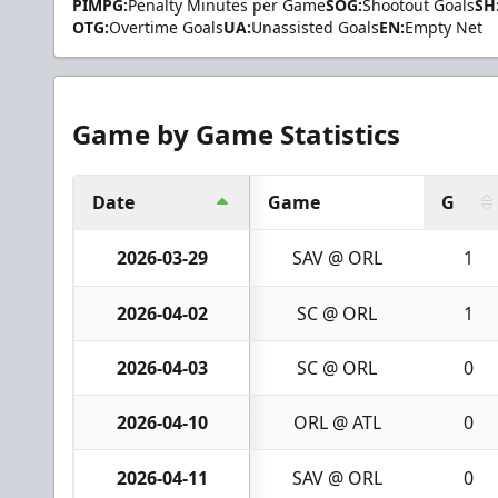
PIMPG:
Penalty Minutes per Game
SOG:
Shootout Goals
SH
OTG:
Overtime Goals
UA:
Unassisted Goals
EN:
Empty Net
Game by Game Statistics
Date
Game
G
2026-03-29
SAV @ ORL
1
2026-04-02
SC @ ORL
1
2026-04-03
SC @ ORL
0
2026-04-10
ORL @ ATL
0
2026-04-11
SAV @ ORL
0