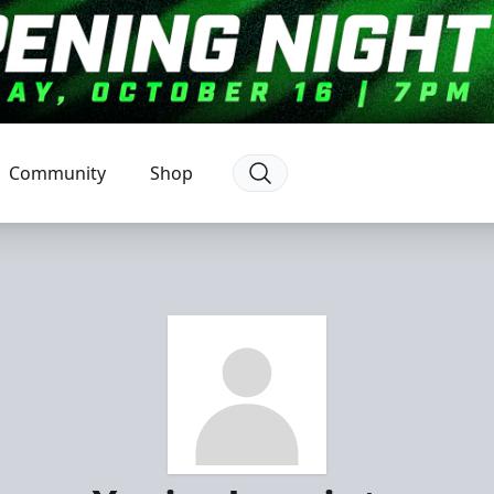
Community
Shop