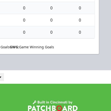
0
0
0
0
0
0
0
0
0
 Goals
GWG:
Game Winning Goals