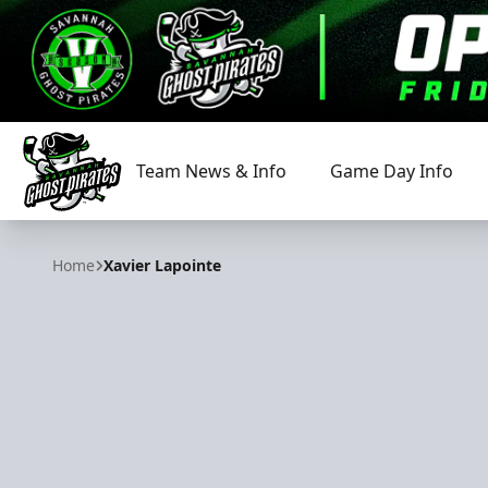
Team News & Info
Game Day Info
Savannah Ghost Pirates
Home
Xavier Lapointe