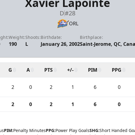
Xavier Lapointe
D
#28
ORL
ght:
Weight:
Shoots:
Birthdate:
Birthplace:
0
190
L
January 26, 2002
Saint-Jerome, QC, Can
G
A
PTS
+/-
PIM
PPG
2
0
2
1
6
0
2
0
2
1
6
0
us
PIM:
Penalty Minutes
PPG:
Power Play Goals
SHG:
Short Handed Go