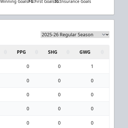
Winning Goals
FG:
First Goals
IG:
Insurance Goals
PPG
SHG
GWG
0
0
1
0
0
0
0
0
0
0
0
0
0
0
0