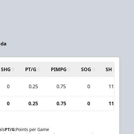
ada
SHG
PT/G
PIMPG
SOG
SH
PP
0
0.25
0.75
0
11
0
0.25
0.75
0
11
als
PT/G:
Points per Game