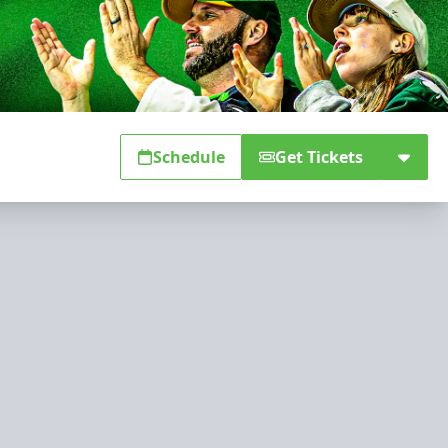
Schedule
Get Tickets