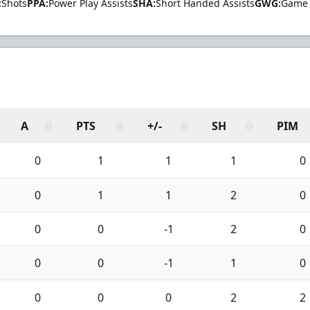
:
Shots
PPA:
Power Play Assists
SHA:
Short Handed Assists
GWG:
Game 
A
PTS
+/-
SH
PIM
0
1
1
1
0
0
1
1
2
0
0
0
-1
2
0
0
0
-1
1
0
0
0
0
2
2