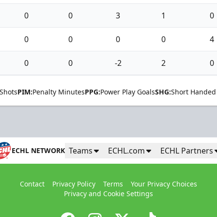
0
0
3
1
0
0
0
0
0
4
0
0
-2
2
0
Shots
PIM:
Penalty Minutes
PPG:
Power Play Goals
SHG:
Short Handed
Teams
ECHL.com
ECHL Partners
ECHL NETWORK
Contact
Privacy Policy
Terms
Your Privacy Choices
Privacy and Cookie Settings