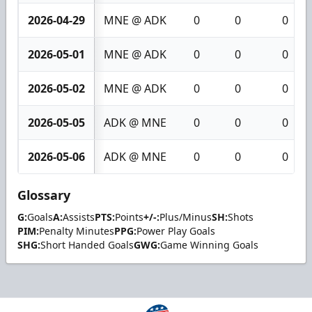
2026-04-29
MNE @ ADK
0
0
0
2026-05-01
MNE @ ADK
0
0
0
2026-05-02
MNE @ ADK
0
0
0
2026-05-05
ADK @ MNE
0
0
0
2026-05-06
ADK @ MNE
0
0
0
Glossary
G:
Goals
A:
Assists
PTS:
Points
+/-:
Plus/Minus
SH:
Shots
PIM:
Penalty Minutes
PPG:
Power Play Goals
SHG:
Short Handed Goals
GWG:
Game Winning Goals