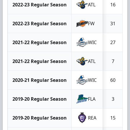
2022-23 Regular Season
ATL
16
2022-23 Regular Season
FW
31
2021-22 Regular Season
WIC
27
2021-22 Regular Season
ATL
7
2020-21 Regular Season
WIC
60
2019-20 Regular Season
FLA
3
2019-20 Regular Season
REA
15