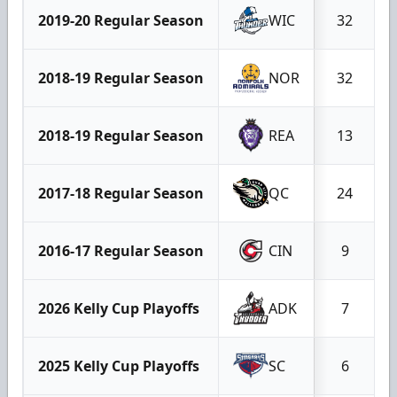
2019-20 Regular Season
WIC
32
2018-19 Regular Season
NOR
32
2018-19 Regular Season
REA
13
2017-18 Regular Season
QC
24
2016-17 Regular Season
CIN
9
2026 Kelly Cup Playoffs
ADK
7
2025 Kelly Cup Playoffs
SC
6