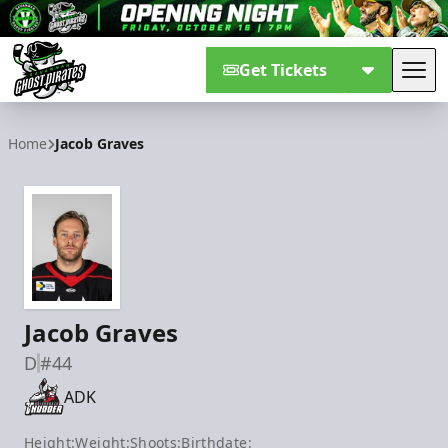
Get Tickets
Tog
Savannah Ghost Pirates
Home
Jacob Graves
Jacob Graves
D
#44
ADK
Height:
Weight:
Shoots:
Birthdate: