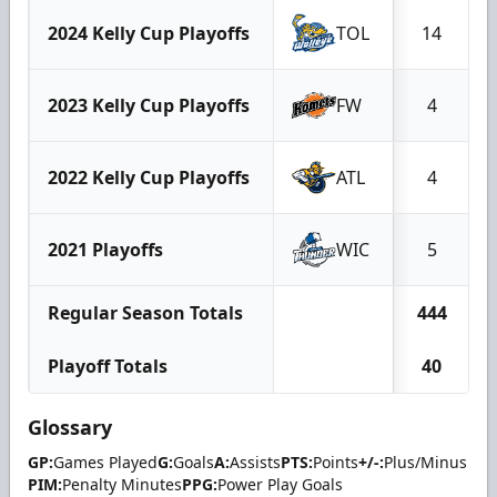
2024 Kelly Cup Playoffs
TOL
14
2023 Kelly Cup Playoffs
FW
4
2022 Kelly Cup Playoffs
ATL
4
2021 Playoffs
WIC
5
Regular Season Totals
444
Playoff Totals
40
Glossary
GP:
Games Played
G:
Goals
A:
Assists
PTS:
Points
+/-:
Plus/Minus
PIM:
Penalty Minutes
PPG:
Power Play Goals