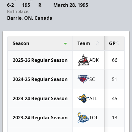
6-2
195
R
March 28, 1995
Birthplace:
Barrie, ON, Canada
Season
Team
GP
2025-26 Regular Season
ADK
66
2024-25 Regular Season
SC
51
2023-24 Regular Season
ATL
45
2023-24 Regular Season
TOL
13