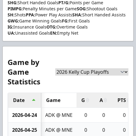
SHG:
Short Handed Goals
PT/G:
Points per Game
PIMPG:
Penalty Minutes per Game
SOG:
Shootout Goals
SH:
Shots
PPA:
Power Play Assists
SHA:
Short Handed Assists
GWG:
Game Winning Goals
FG:
First Goals
IG:
Insurance Goals
OTG:
Overtime Goals
UA:
Unassisted Goals
EN:
Empty Net
Game by
Game
Statistics
Date
Game
G
A
PTS
2026-04-24
ADK @ MNE
0
0
0
2026-04-25
ADK @ MNE
0
0
0