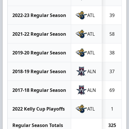
2022-23 Regular Season
ATL
39
2021-22 Regular Season
ATL
58
2019-20 Regular Season
ATL
38
2018-19 Regular Season
ALN
37
2017-18 Regular Season
ALN
69
2022 Kelly Cup Playoffs
ATL
1
Regular Season Totals
325