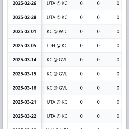
2025-02-26
UTA @ KC
0
0
0
2025-02-28
UTA @ KC
0
0
0
2025-03-01
KC @ WIC
0
0
0
2025-03-05
IDH @ KC
0
0
0
2025-03-14
KC @ GVL
0
0
0
2025-03-15
KC @ GVL
0
0
0
2025-03-16
KC @ GVL
0
0
0
2025-03-21
UTA @ KC
0
0
0
2025-03-22
UTA @ KC
0
0
0