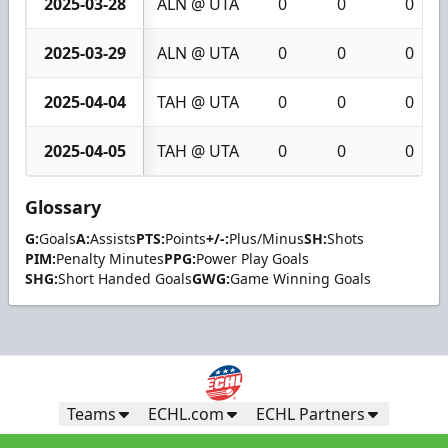
2025-03-28
ALN @ UTA
0
0
0
2025-03-29
ALN @ UTA
0
0
0
2025-04-04
TAH @ UTA
0
0
0
2025-04-05
TAH @ UTA
0
0
0
Glossary
G:
Goals
A:
Assists
PTS:
Points
+/-:
Plus/Minus
SH:
Shots
PIM:
Penalty Minutes
PPG:
Power Play Goals
SHG:
Short Handed Goals
GWG:
Game Winning Goals
Teams
ECHL.com
ECHL Partners