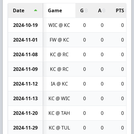
Date
Game
G
A
PTS
2024-10-19
WIC @ KC
0
0
0
2024-11-01
FW @ KC
0
0
0
2024-11-08
KC @ RC
0
0
0
2024-11-09
KC @ RC
0
0
0
2024-11-12
IA @ KC
0
0
0
2024-11-13
KC @ WIC
0
0
0
2024-11-20
KC @ TAH
0
0
0
2024-11-29
KC @ TUL
0
0
0