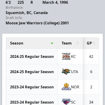
6'2
225
R
March 4, 1996
Birthplace:
Squamish, BC, Canada
Draft Info:
Moose Jaw Warriors (College) 2001
Season
Team
GP
2024-25 Regular Season
KC
42
2024-25 Regular Season
UTA
6
2023-24 Regular Season
NOR
2
2023-24 Regular Season
SC
34