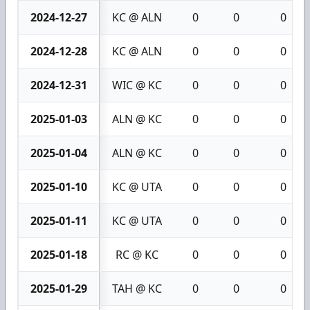
2024-12-27
KC @ ALN
0
0
0
2024-12-28
KC @ ALN
0
0
0
2024-12-31
WIC @ KC
0
0
0
2025-01-03
ALN @ KC
0
0
0
2025-01-04
ALN @ KC
0
0
0
2025-01-10
KC @ UTA
0
0
0
2025-01-11
KC @ UTA
0
0
0
2025-01-18
RC @ KC
0
0
0
2025-01-29
TAH @ KC
0
0
0