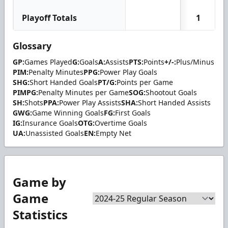
Playoff Totals
1
Glossary
GP:
Games Played
G:
Goals
A:
Assists
PTS:
Points
+/-:
Plus/Minus
PIM:
Penalty Minutes
PPG:
Power Play Goals
SHG:
Short Handed Goals
PT/G:
Points per Game
PIMPG:
Penalty Minutes per Game
SOG:
Shootout Goals
SH:
Shots
PPA:
Power Play Assists
SHA:
Short Handed Assists
GWG:
Game Winning Goals
FG:
First Goals
IG:
Insurance Goals
OTG:
Overtime Goals
UA:
Unassisted Goals
EN:
Empty Net
Game by
Game
Statistics