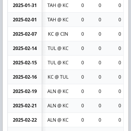
2025-01-31
TAH @ KC
0
0
0
2025-02-01
TAH @ KC
0
0
0
2025-02-07
KC @ CIN
0
0
0
2025-02-14
TUL @ KC
0
0
0
2025-02-15
TUL @ KC
0
0
0
2025-02-16
KC @ TUL
0
0
0
2025-02-19
ALN @ KC
0
0
0
2025-02-21
ALN @ KC
0
0
0
2025-02-22
ALN @ KC
0
0
0