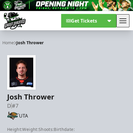
Get Tickets
Tog
Savannah Ghost Pirates
Home
Josh Thrower
Josh Thrower
D
#7
UTA
Height:
Weight:
Shoots:
Birthdate: