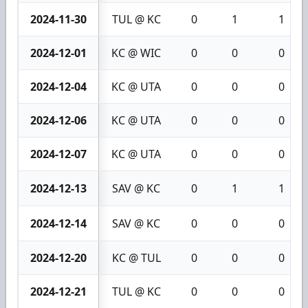
2024-11-30
TUL @ KC
0
1
1
2024-12-01
KC @ WIC
0
0
0
2024-12-04
KC @ UTA
0
0
0
2024-12-06
KC @ UTA
0
0
0
2024-12-07
KC @ UTA
0
0
0
2024-12-13
SAV @ KC
0
1
1
2024-12-14
SAV @ KC
0
0
0
2024-12-20
KC @ TUL
0
0
0
2024-12-21
TUL @ KC
0
0
0