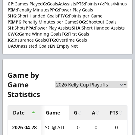
GP:
Games Played
G:
Goals
A:
Assists
PTS:
Points
+/-:
Plus/Minus
PIM:
Penalty Minutes
PPG:
Power Play Goals
SHG:
Short Handed Goals
PT/G:
Points per Game
PIMPG:
Penalty Minutes per Game
SOG:
Shootout Goals
SH:
Shots
PPA:
Power Play Assists
SHA:
Short Handed Assists
GWG:
Game Winning Goals
FG:
First Goals
IG:
Insurance Goals
OTG:
Overtime Goals
UA:
Unassisted Goals
EN:
Empty Net
Game by
Game
Statistics
Date
Game
G
A
PTS
+
2026-04-28
SC @ ATL
0
0
0