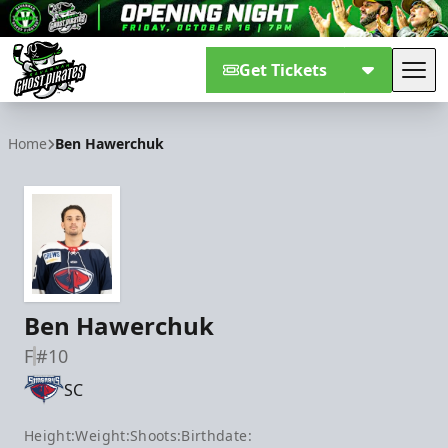
Get Tickets
Tog
Savannah Ghost Pirates
Home
Ben Hawerchuk
Ben Hawerchuk
F
#10
SC
Height:
Weight:
Shoots:
Birthdate: