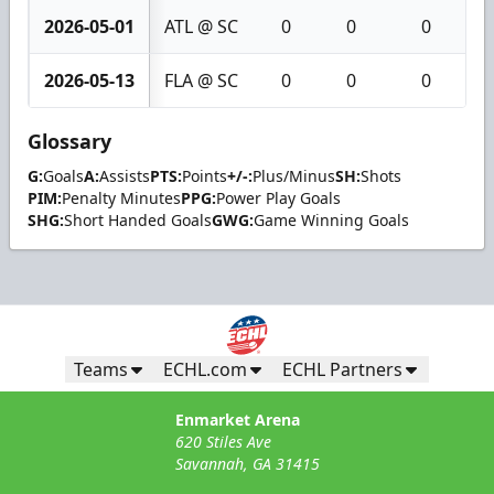
2026-05-01
ATL @ SC
0
0
0
2026-05-13
FLA @ SC
0
0
0
Glossary
G:
Goals
A:
Assists
PTS:
Points
+/-:
Plus/Minus
SH:
Shots
PIM:
Penalty Minutes
PPG:
Power Play Goals
SHG:
Short Handed Goals
GWG:
Game Winning Goals
Teams
ECHL.com
ECHL Partners
Enmarket Arena
620 Stiles Ave
Savannah, GA 31415