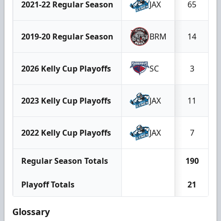
2021-22 Regular Season
JAX
65
2019-20 Regular Season
BRM
14
2026 Kelly Cup Playoffs
SC
3
2023 Kelly Cup Playoffs
JAX
11
2022 Kelly Cup Playoffs
JAX
7
Regular Season Totals
190
Playoff Totals
21
Glossary