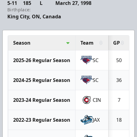
5-11
185
L
March 27, 1998
Birthplace:
King City, ON, Canada
Season
Team
GP
2025-26 Regular Season
SC
50
2024-25 Regular Season
SC
36
2023-24 Regular Season
CIN
7
2022-23 Regular Season
JAX
18