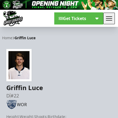
Get Tickets
Tog
Savannah Ghost Pirates
Home
Griffin Luce
Griffin Luce
D
#22
WOR
Height:
Weight:
Shoots:
Birthdate: