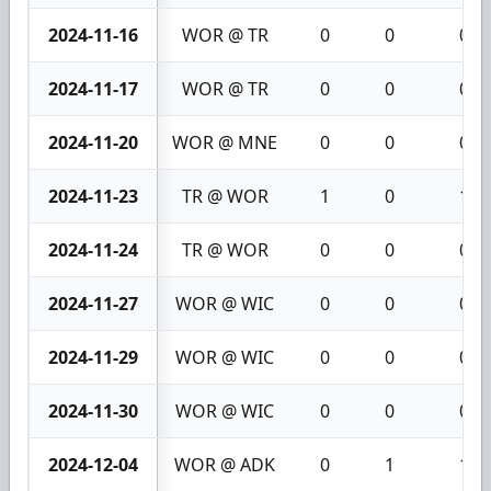
2024-11-16
WOR @ TR
0
0
0
2024-11-17
WOR @ TR
0
0
0
2024-11-20
WOR @ MNE
0
0
0
2024-11-23
TR @ WOR
1
0
1
2024-11-24
TR @ WOR
0
0
0
2024-11-27
WOR @ WIC
0
0
0
2024-11-29
WOR @ WIC
0
0
0
2024-11-30
WOR @ WIC
0
0
0
2024-12-04
WOR @ ADK
0
1
1