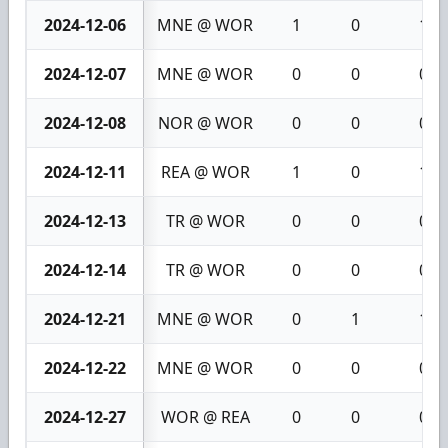
2024-12-06
MNE @ WOR
1
0
1
2024-12-07
MNE @ WOR
0
0
0
2024-12-08
NOR @ WOR
0
0
0
2024-12-11
REA @ WOR
1
0
1
2024-12-13
TR @ WOR
0
0
0
2024-12-14
TR @ WOR
0
0
0
2024-12-21
MNE @ WOR
0
1
1
2024-12-22
MNE @ WOR
0
0
0
2024-12-27
WOR @ REA
0
0
0