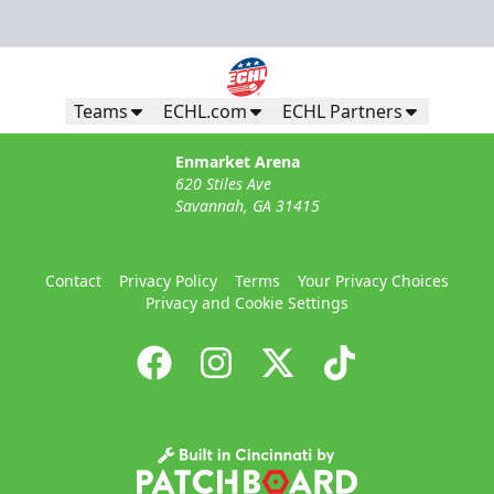
Teams
ECHL.com
ECHL Partners
Enmarket Arena
620 Stiles Ave
Savannah, GA 31415
Contact
Privacy Policy
Terms
Your Privacy Choices
Privacy and Cookie Settings