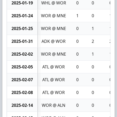
2025-01-19
WHL @ WOR
0
0
0
2025-01-24
WOR @ MNE
1
0
1
2025-01-25
WOR @ MNE
0
1
1
2025-01-31
ADK @ WOR
0
2
2
2025-02-02
WOR @ MNE
0
1
1
2025-02-05
ATL @ WOR
0
0
0
2025-02-07
ATL @ WOR
0
0
0
2025-02-08
ATL @ WOR
0
0
0
2025-02-14
WOR @ ALN
0
0
0