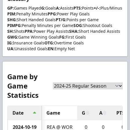
GP:
Games Played
G:
Goals
A:
Assists
PTS:
Points
+/-:
Plus/Minus
PIM:
Penalty Minutes
PPG:
Power Play Goals
SHG:
Short Handed Goals
PT/G:
Points per Game
PIMPG:
Penalty Minutes per Game
SOG:
Shootout Goals
SH:
Shots
PPA:
Power Play Assists
SHA:
Short Handed Assists
GWG:
Game Winning Goals
FG:
First Goals
IG:
Insurance Goals
OTG:
Overtime Goals
UA:
Unassisted Goals
EN:
Empty Net
Game by
Game
Statistics
Date
Game
G
A
PTS
2024-10-19
REA @ WOR
0
0
0