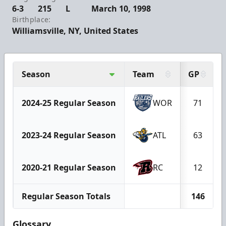
6-3
215
L
March 10, 1998
Birthplace:
Williamsville, NY, United States
Season
Team
GP
2024-25 Regular Season
WOR
71
2023-24 Regular Season
ATL
63
2020-21 Regular Season
RC
12
Regular Season Totals
146
Glossary