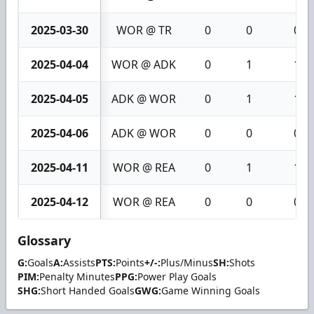
2025-03-30
WOR @ TR
0
0
0
2025-04-04
WOR @ ADK
0
1
1
2025-04-05
ADK @ WOR
0
1
1
2025-04-06
ADK @ WOR
0
0
0
2025-04-11
WOR @ REA
0
1
1
2025-04-12
WOR @ REA
0
0
0
Glossary
G:
Goals
A:
Assists
PTS:
Points
+/-:
Plus/Minus
SH:
Shots
PIM:
Penalty Minutes
PPG:
Power Play Goals
SHG:
Short Handed Goals
GWG:
Game Winning Goals