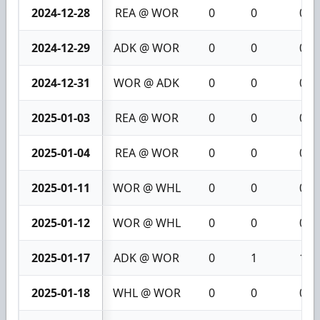
2024-12-28
REA @ WOR
0
0
0
2024-12-29
ADK @ WOR
0
0
0
2024-12-31
WOR @ ADK
0
0
0
2025-01-03
REA @ WOR
0
0
0
2025-01-04
REA @ WOR
0
0
0
2025-01-11
WOR @ WHL
0
0
0
2025-01-12
WOR @ WHL
0
0
0
2025-01-17
ADK @ WOR
0
1
1
2025-01-18
WHL @ WOR
0
0
0