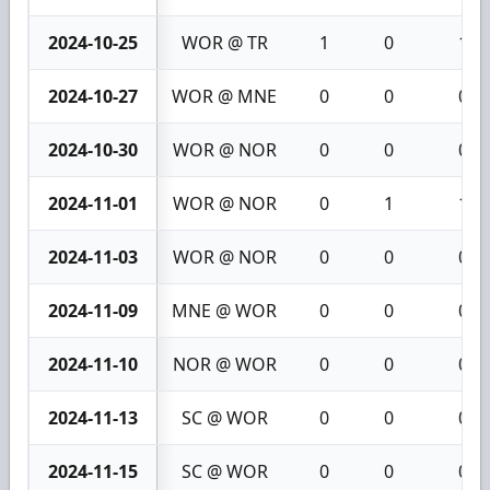
2024-10-25
WOR @ TR
1
0
1
2024-10-27
WOR @ MNE
0
0
0
2024-10-30
WOR @ NOR
0
0
0
2024-11-01
WOR @ NOR
0
1
1
2024-11-03
WOR @ NOR
0
0
0
2024-11-09
MNE @ WOR
0
0
0
2024-11-10
NOR @ WOR
0
0
0
2024-11-13
SC @ WOR
0
0
0
2024-11-15
SC @ WOR
0
0
0