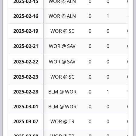
2025-02-15
WOR @ ALN
0
0
0
2025-02-16
WOR @ ALN
0
1
1
2025-02-19
WOR @ SC
0
0
0
2025-02-21
WOR @ SAV
0
0
0
2025-02-22
WOR @ SAV
0
0
0
2025-02-23
WOR @ SC
0
0
0
2025-02-28
BLM @ WOR
0
1
1
2025-03-01
BLM @ WOR
0
0
0
2025-03-07
WOR @ TR
0
0
0