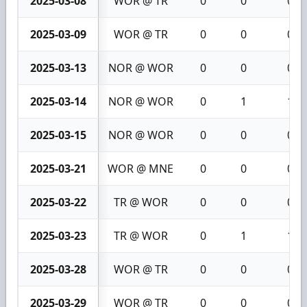
2025-03-08
WOR @ TR
0
0
0
2025-03-09
WOR @ TR
0
0
0
2025-03-13
NOR @ WOR
0
0
0
2025-03-14
NOR @ WOR
0
1
1
2025-03-15
NOR @ WOR
0
0
0
2025-03-21
WOR @ MNE
0
0
0
2025-03-22
TR @ WOR
0
0
0
2025-03-23
TR @ WOR
0
1
1
2025-03-28
WOR @ TR
0
0
0
2025-03-29
WOR @ TR
0
0
0