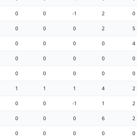
0
0
-1
2
0
0
0
0
2
5
0
0
0
0
4
0
0
0
0
0
0
0
0
0
0
1
1
1
4
2
0
0
-1
1
2
0
0
0
6
2
0
0
0
0
0