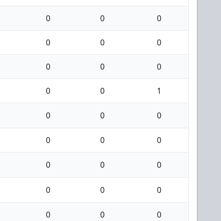
0
0
0
0
0
0
0
0
0
0
0
1
0
0
0
0
0
0
0
0
0
0
0
0
0
0
0