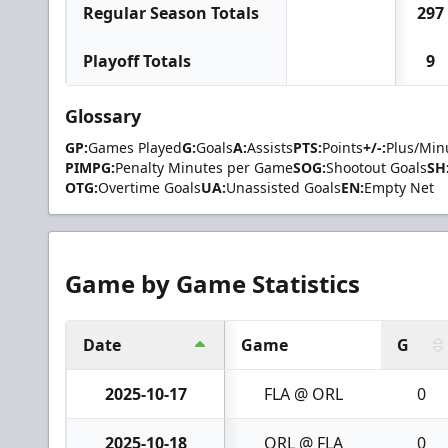
Regular Season Totals
297
Playoff Totals
9
Glossary
GP:
Games Played
G:
Goals
A:
Assists
PTS:
Points
+/-:
Plus/Min
PIMPG:
Penalty Minutes per Game
SOG:
Shootout Goals
SH
OTG:
Overtime Goals
UA:
Unassisted Goals
EN:
Empty Net
Game by Game Statistics
Date
Game
G
2025-10-17
FLA @ ORL
0
2025-10-18
ORL @ FLA
0