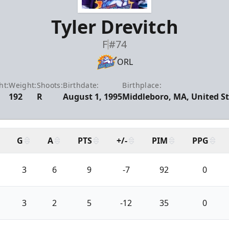
Tyler Drevitch
F
#74
ORL
ht:
Weight:
Shoots:
Birthdate:
Birthplace:
192
R
August 1, 1995
Middleboro, MA, United S
G
A
PTS
+/-
PIM
PPG
3
6
9
-7
92
0
3
2
5
-12
35
0