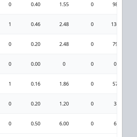
0
0.40
1.55
0
98
1
0.46
2.48
0
130
0
0.20
2.48
0
79
0
0.00
0
0
0
1
0.16
1.86
0
57
0
0.20
1.20
0
3
0
0.50
6.00
0
6