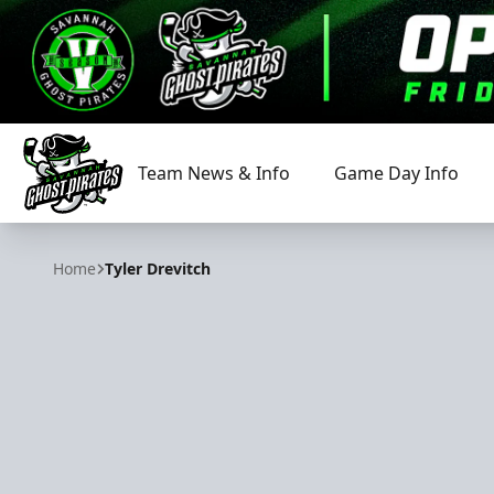
Team News & Info
Game Day Info
Savannah Ghost Pirates
Home
Tyler Drevitch