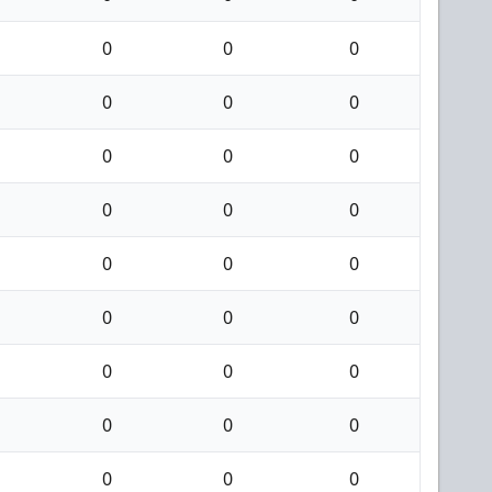
0
0
0
0
0
0
0
0
0
0
0
0
0
0
0
0
0
0
0
0
0
0
0
0
0
0
0