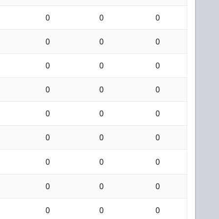
0
0
0
0
0
0
0
0
0
0
0
0
0
0
0
0
0
0
0
0
0
0
0
0
0
0
0