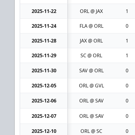
2025-11-22
ORL @ JAX
1
2025-11-24
FLA @ ORL
0
2025-11-28
JAX @ ORL
1
2025-11-29
SC @ ORL
1
2025-11-30
SAV @ ORL
0
2025-12-05
ORL @ GVL
0
2025-12-06
ORL @ SAV
0
2025-12-07
ORL @ SAV
0
2025-12-10
ORL @ SC
0