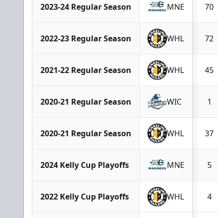
2023-24 Regular Season
MNE
70
2022-23 Regular Season
WHL
72
2021-22 Regular Season
WHL
45
2020-21 Regular Season
WIC
1
2020-21 Regular Season
WHL
37
2024 Kelly Cup Playoffs
MNE
5
2022 Kelly Cup Playoffs
WHL
4