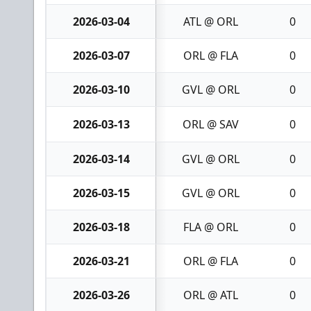
2026-03-04
ATL @ ORL
0
2026-03-07
ORL @ FLA
0
2026-03-10
GVL @ ORL
0
2026-03-13
ORL @ SAV
0
2026-03-14
GVL @ ORL
0
2026-03-15
GVL @ ORL
0
2026-03-18
FLA @ ORL
0
2026-03-21
ORL @ FLA
0
2026-03-26
ORL @ ATL
0