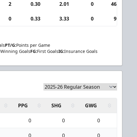
2
0.30
2.01
0
463
0
0.33
3.33
0
9
als
PT/G:
Points per Game
Winning Goals
FG:
First Goals
IG:
Insurance Goals
PPG
SHG
GWG
0
0
0
0
0
0