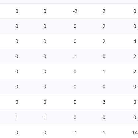
0
0
-2
2
0
0
0
0
2
0
0
0
0
2
4
0
0
-1
0
2
0
0
0
1
2
0
0
0
0
0
0
0
0
3
0
1
1
0
0
0
0
0
-1
1
14