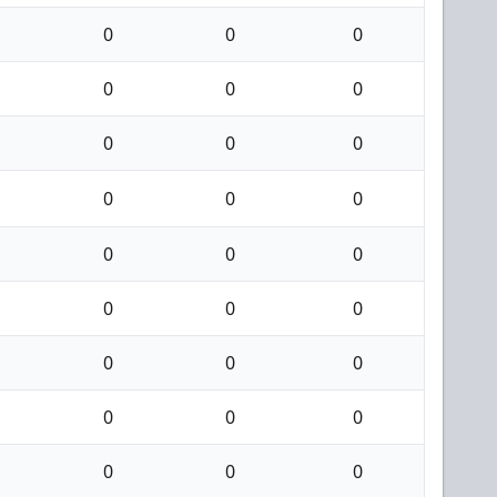
0
0
0
0
0
0
0
0
0
0
0
0
0
0
0
0
0
0
0
0
0
0
0
0
0
0
0