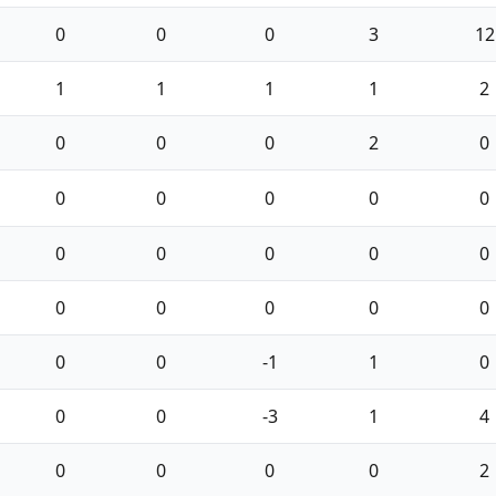
0
0
0
3
12
1
1
1
1
2
0
0
0
2
0
0
0
0
0
0
0
0
0
0
0
0
0
0
0
0
0
0
-1
1
0
0
0
-3
1
4
0
0
0
0
2