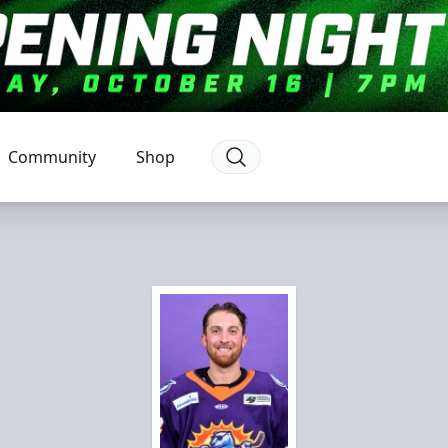
Community
Shop