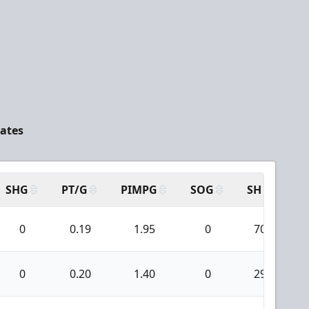
tates
SHG
PT/G
PIMPG
SOG
SH
PP
0
0.19
1.95
0
70
0
0.20
1.40
0
29