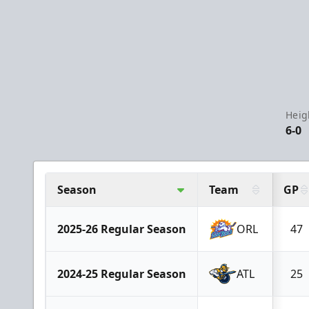
Heig
6-0
Season
Team
GP
2025-26 Regular Season
ORL
47
2024-25 Regular Season
ATL
25