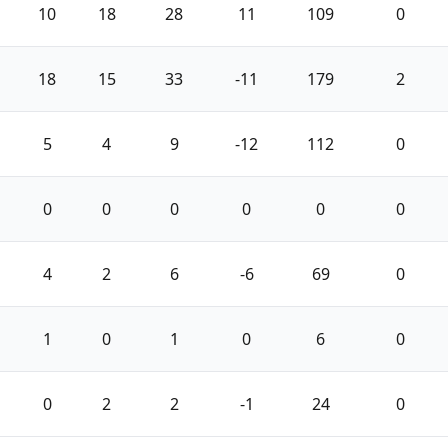
10
18
28
11
109
0
18
15
33
-11
179
2
5
4
9
-12
112
0
0
0
0
0
0
0
4
2
6
-6
69
0
1
0
1
0
6
0
0
2
2
-1
24
0