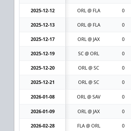
2025-12-12
ORL @ FLA
0
2025-12-13
ORL @ FLA
0
2025-12-17
ORL @ JAX
0
2025-12-19
SC @ ORL
0
2025-12-20
ORL @ SC
0
2025-12-21
ORL @ SC
0
2026-01-08
ORL @ SAV
0
2026-01-09
ORL @ JAX
0
2026-02-28
FLA @ ORL
0