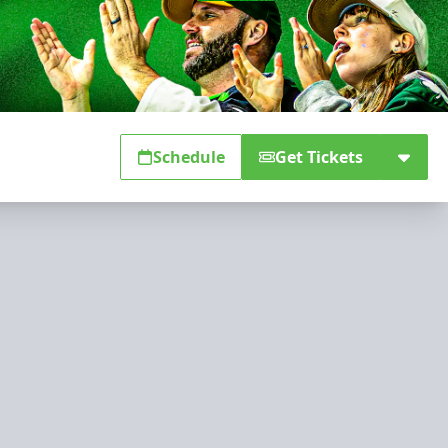
Schedule
Get Tickets