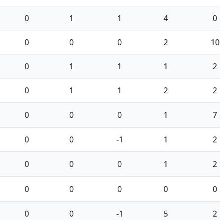
0
1
1
4
0
0
0
0
2
10
0
1
1
1
2
0
1
1
2
2
0
0
0
1
7
0
0
-1
1
2
0
0
0
1
2
0
0
0
0
0
0
0
-1
5
2