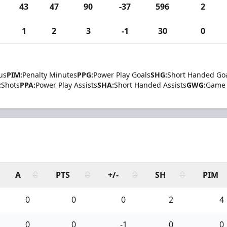
43
47
90
-37
596
2
1
2
3
-1
30
0
us
PIM:
Penalty Minutes
PPG:
Power Play Goals
SHG:
Short Handed Go
:
Shots
PPA:
Power Play Assists
SHA:
Short Handed Assists
GWG:
Game 
A
PTS
+/-
SH
PIM
0
0
0
2
4
0
0
-1
0
0