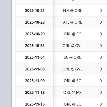
2025-10-21
FLA @ ORL
0
2025-10-23
ATL @ ORL
0
2025-10-29
ORL @ SC
0
2025-10-31
ORL @ GVL
0
2025-11-04
SC @ ORL
0
2025-11-08
ORL @ GVL
0
2025-11-09
ORL @ SC
0
2025-11-13
ORL @ JAX
0
2025-11-15
ORL @ SC
0