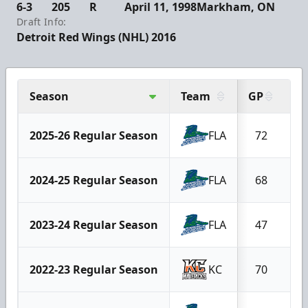
6-3
205
R
April 11, 1998
Markham, ON
Draft Info:
Detroit Red Wings (NHL) 2016
Season
Team
GP
G
2025-26 Regular Season
FLA
72
2024-25 Regular Season
FLA
68
2023-24 Regular Season
FLA
47
2022-23 Regular Season
KC
70