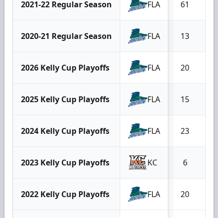
2021-22 Regular Season
FLA
61
2020-21 Regular Season
FLA
13
2026 Kelly Cup Playoffs
FLA
20
2025 Kelly Cup Playoffs
FLA
15
2024 Kelly Cup Playoffs
FLA
23
2023 Kelly Cup Playoffs
KC
6
2022 Kelly Cup Playoffs
FLA
20