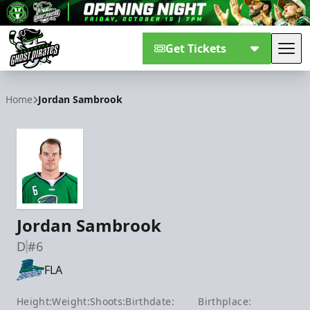
Get Tickets
Tog
Savannah Ghost Pirates
Home
Jordan Sambrook
Jordan Sambrook
D
#6
FLA
Height:
Weight:
Shoots:
Birthdate:
Birthplace: