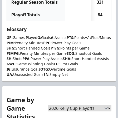
Regular Season Totals
331
2
Playoff Totals
84
Glossary
GP:
Games Played
G:
Goals
A:
Assists
PTS:
Points
+/-:
Plus/Minus
PIM:
Penalty Minutes
PPG:
Power Play Goals
SHG:
Short Handed Goals
PT/G:
Points per Game
PIMPG:
Penalty Minutes per Game
SOG:
Shootout Goals
SH:
Shots
PPA:
Power Play Assists
SHA:
Short Handed Assists
GWG:
Game Winning Goals
FG:
First Goals
IG:
Insurance Goals
OTG:
Overtime Goals
UA:
Unassisted Goals
EN:
Empty Net
Game by
Game
Statistics