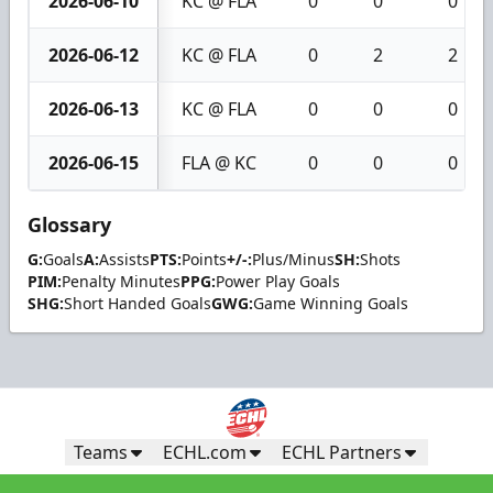
2026-06-10
KC @ FLA
0
0
0
2026-06-12
KC @ FLA
0
2
2
2026-06-13
KC @ FLA
0
0
0
2026-06-15
FLA @ KC
0
0
0
Glossary
G:
Goals
A:
Assists
PTS:
Points
+/-:
Plus/Minus
SH:
Shots
PIM:
Penalty Minutes
PPG:
Power Play Goals
SHG:
Short Handed Goals
GWG:
Game Winning Goals
Teams
ECHL.com
ECHL Partners