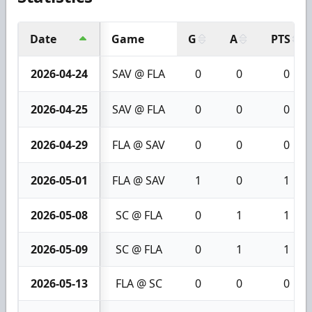
Date
Game
G
A
PTS
2026-04-24
SAV @ FLA
0
0
0
2026-04-25
SAV @ FLA
0
0
0
2026-04-29
FLA @ SAV
0
0
0
2026-05-01
FLA @ SAV
1
0
1
2026-05-08
SC @ FLA
0
1
1
2026-05-09
SC @ FLA
0
1
1
2026-05-13
FLA @ SC
0
0
0