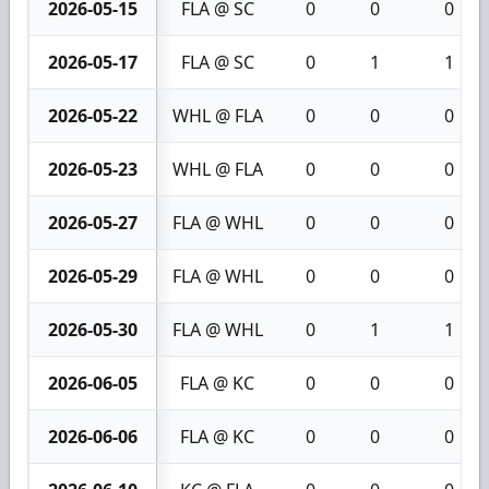
2026-05-15
FLA @ SC
0
0
0
2026-05-17
FLA @ SC
0
1
1
2026-05-22
WHL @ FLA
0
0
0
2026-05-23
WHL @ FLA
0
0
0
2026-05-27
FLA @ WHL
0
0
0
2026-05-29
FLA @ WHL
0
0
0
2026-05-30
FLA @ WHL
0
1
1
2026-06-05
FLA @ KC
0
0
0
2026-06-06
FLA @ KC
0
0
0