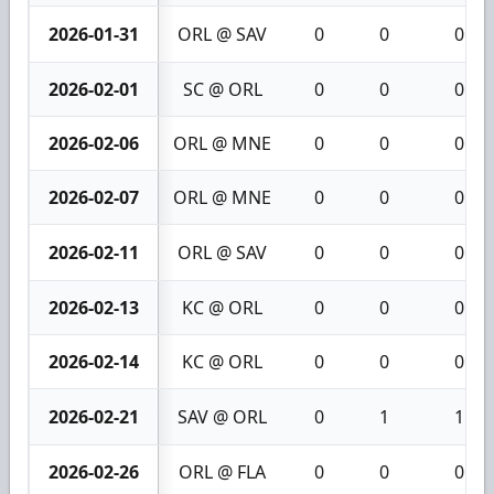
2026-01-31
ORL @ SAV
0
0
0
2026-02-01
SC @ ORL
0
0
0
2026-02-06
ORL @ MNE
0
0
0
2026-02-07
ORL @ MNE
0
0
0
2026-02-11
ORL @ SAV
0
0
0
2026-02-13
KC @ ORL
0
0
0
2026-02-14
KC @ ORL
0
0
0
2026-02-21
SAV @ ORL
0
1
1
2026-02-26
ORL @ FLA
0
0
0