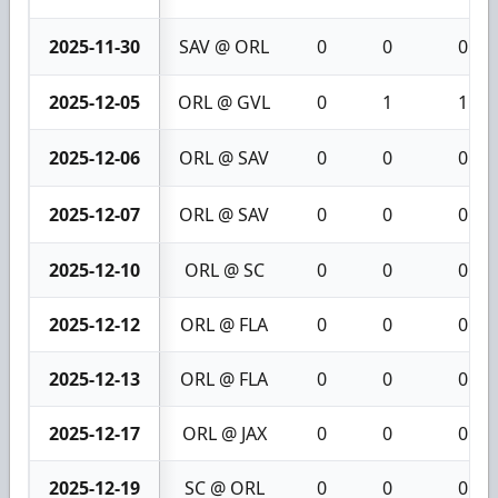
2025-11-30
SAV @ ORL
0
0
0
2025-12-05
ORL @ GVL
0
1
1
2025-12-06
ORL @ SAV
0
0
0
2025-12-07
ORL @ SAV
0
0
0
2025-12-10
ORL @ SC
0
0
0
2025-12-12
ORL @ FLA
0
0
0
2025-12-13
ORL @ FLA
0
0
0
2025-12-17
ORL @ JAX
0
0
0
2025-12-19
SC @ ORL
0
0
0