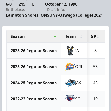
6-0
215
L
October 12, 1996
Birthplace:
Draft Info:
Lambton Shores, ON
SUNY-Oswego (College) 2021
Season
Team
GP
G
2025-26 Regular Season
IA
8
2025-26 Regular Season
ORL
53
2024-25 Regular Season
JAX
45
2022-23 Regular Season
SC
19