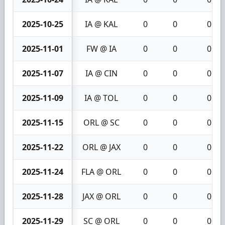
2025-10-25
IA @ KAL
0
0
0
2025-11-01
FW @ IA
0
0
0
2025-11-07
IA @ CIN
0
0
0
2025-11-09
IA @ TOL
0
0
0
2025-11-15
ORL @ SC
0
0
0
2025-11-22
ORL @ JAX
0
0
0
2025-11-24
FLA @ ORL
0
0
0
2025-11-28
JAX @ ORL
0
0
0
2025-11-29
SC @ ORL
0
0
0