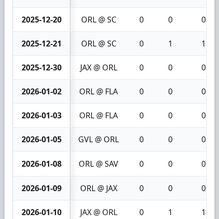
2025-12-20
ORL @ SC
0
0
0
2025-12-21
ORL @ SC
0
1
1
2025-12-30
JAX @ ORL
0
0
0
2026-01-02
ORL @ FLA
0
0
0
2026-01-03
ORL @ FLA
0
0
0
2026-01-05
GVL @ ORL
0
0
0
2026-01-08
ORL @ SAV
0
0
0
2026-01-09
ORL @ JAX
0
0
0
2026-01-10
JAX @ ORL
0
1
1