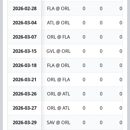
2026-02-28
FLA @ ORL
0
0
0
2026-03-04
ATL @ ORL
0
0
0
2026-03-07
ORL @ FLA
0
0
0
2026-03-15
GVL @ ORL
0
0
0
2026-03-18
FLA @ ORL
0
0
0
2026-03-21
ORL @ FLA
0
0
0
2026-03-26
ORL @ ATL
0
0
0
2026-03-27
ORL @ ATL
0
0
0
2026-03-29
SAV @ ORL
0
0
0