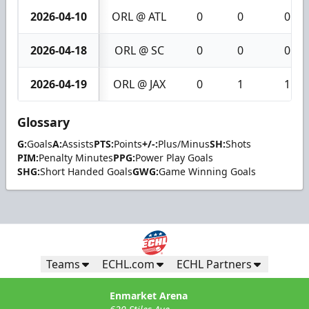
2026-04-10
ORL @ ATL
0
0
0
2026-04-18
ORL @ SC
0
0
0
2026-04-19
ORL @ JAX
0
1
1
Glossary
G:
Goals
A:
Assists
PTS:
Points
+/-:
Plus/Minus
SH:
Shots
PIM:
Penalty Minutes
PPG:
Power Play Goals
SHG:
Short Handed Goals
GWG:
Game Winning Goals
Teams
ECHL.com
ECHL Partners
Enmarket Arena