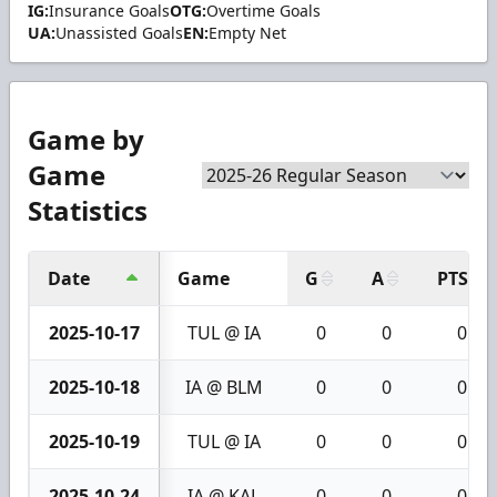
IG:
Insurance Goals
OTG:
Overtime Goals
UA:
Unassisted Goals
EN:
Empty Net
Game by
Game
Statistics
Date
Game
G
A
PTS
2025-10-17
TUL @ IA
0
0
0
2025-10-18
IA @ BLM
0
0
0
2025-10-19
TUL @ IA
0
0
0
2025-10-24
IA @ KAL
0
0
0