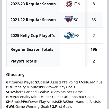
2022-23 Regular Season
CIN
8
2021-22 Regular Season
SC
63
2025 Kelly Cup Playoffs
JAX
2
Regular Season Totals
196
Playoff Totals
2
Glossary
GP:
Games Played
G:
Goals
A:
Assists
PTS:
Points
+/-:
Plus/Minus
PIM:
Penalty Minutes
PPG:
Power Play Goals
SHG:
Short Handed Goals
PT/G:
Points per Game
PIMPG:
Penalty Minutes per Game
SOG:
Shootout Goals
SH:
Shots
PPA:
Power Play Assists
SHA:
Short Handed Assists
GWG:
Game Winning Goals
FG:
First Goals