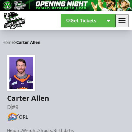
Get Tickets
Tog
Savannah Ghost Pirates
Home
Carter Allen
Carter Allen
D
#9
ORL
Height:
Weight:
Shoots:
Birthdate: