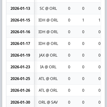
2026-01-13
SC @ ORL
0
0
0
2026-01-15
IDH @ ORL
0
1
1
2026-01-16
IDH @ ORL
0
0
0
2026-01-17
IDH @ ORL
0
0
0
2026-01-19
JAX @ ORL
0
0
0
2026-01-23
IA @ ORL
0
0
0
2026-01-25
ATL @ ORL
0
0
0
2026-01-26
ATL @ ORL
0
0
0
2026-01-30
ORL @ SAV
0
0
0